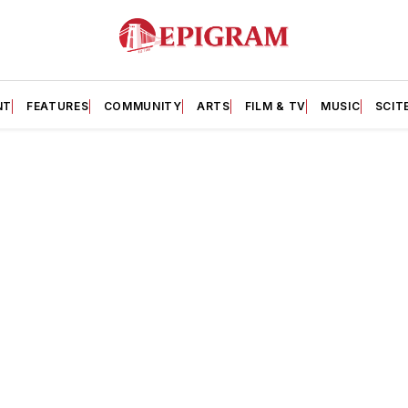
NT
FEATURES
COMMUNITY
ARTS
FILM & TV
MUSIC
SCIT