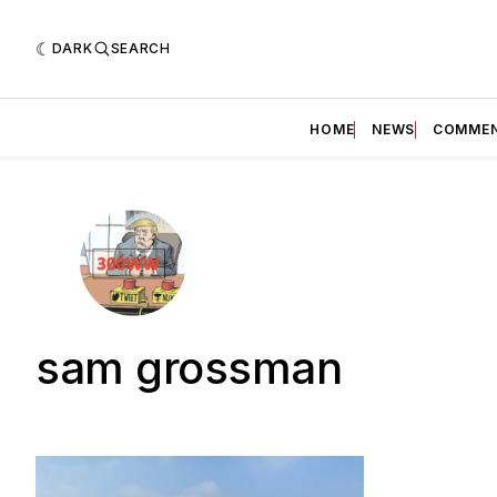
DARK
SEARCH
HOME
NEWS
COMME
sam grossman