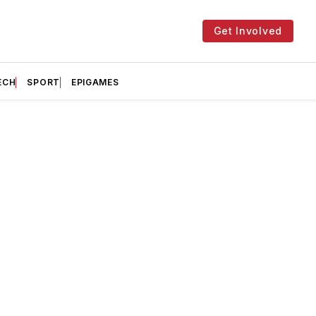
Get Involved
ECH
SPORT
EPIGAMES