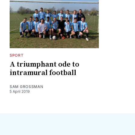
SPORT
A triumphant ode to
intramural football
SAM GROSSMAN
5 April 2019