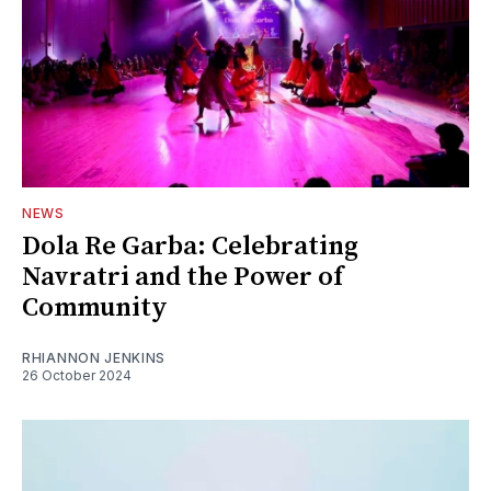
NEWS
Dola Re Garba: Celebrating
Navratri and the Power of
Community
RHIANNON JENKINS
26 October 2024