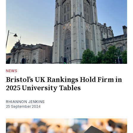
NEWS
Bristol’s UK Rankings Hold Firm in
2025 University Tables
RHIANNON JENKINS
25 September 2024