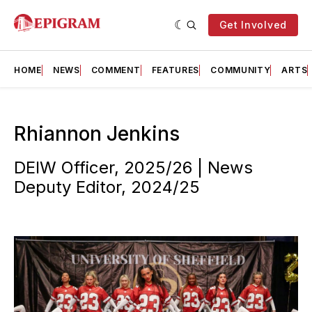
Get Involved
HOME
NEWS
COMMENT
FEATURES
COMMUNITY
ARTS
Rhiannon Jenkins
DEIW Officer, 2025/26 | News
Deputy Editor, 2024/25