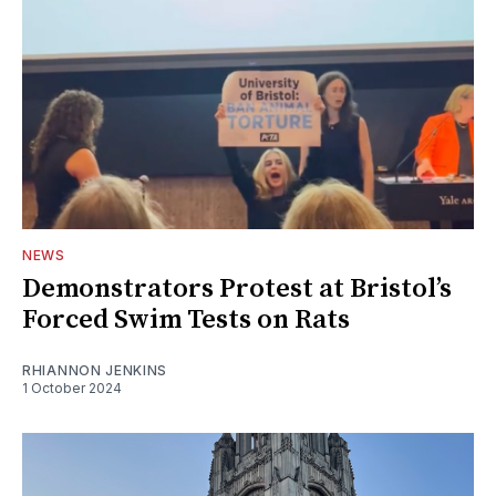
NEWS
Demonstrators Protest at Bristol’s
Forced Swim Tests on Rats
RHIANNON JENKINS
1 October 2024