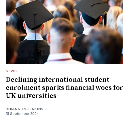
NEWS
Declining international student
enrolment sparks financial woes for
UK universities
RHIANNON JENKINS
15 September 2024