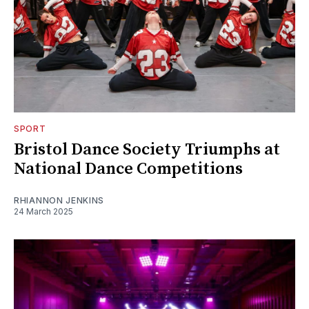
SPORT
Bristol Dance Society Triumphs at
National Dance Competitions
RHIANNON JENKINS
24 March 2025