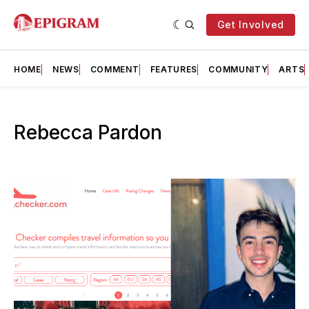
Get Involved
HOME
NEWS
COMMENT
FEATURES
COMMUNITY
ARTS
Rebecca Pardon