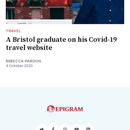
TRAVEL
A Bristol graduate on his Covid-19
travel website
REBECCA PARDON
4 October 2020