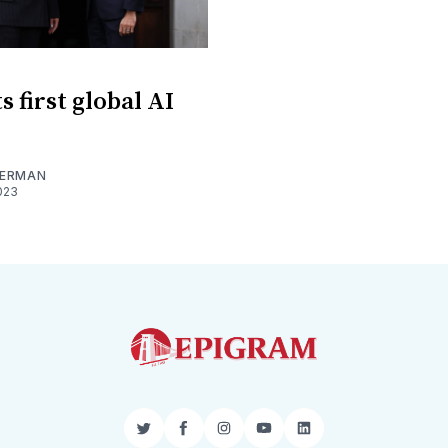
 first global AI
MERMAN
023
Twitter
Facebook
Instagram
YouTube
LinkedIn