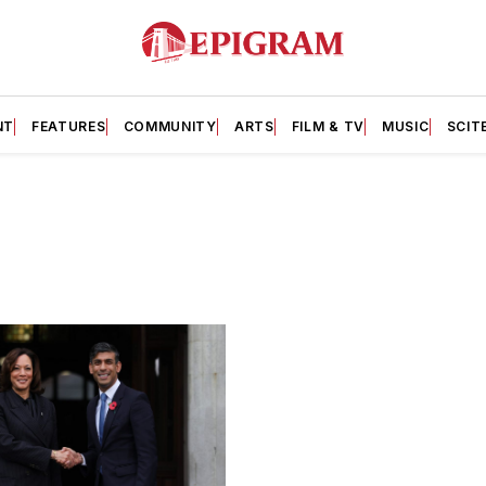
NT
FEATURES
COMMUNITY
ARTS
FILM & TV
MUSIC
SCIT