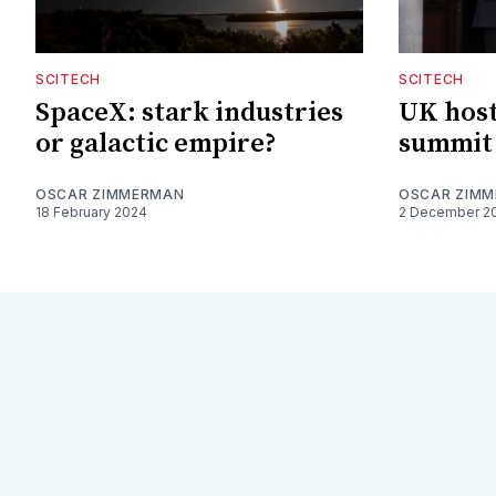
SCITECH
SCITECH
SpaceX: stark industries
UK hosts
or galactic empire?
summit
OSCAR ZIMMERMAN
OSCAR ZIM
18 February 2024
2 December 2