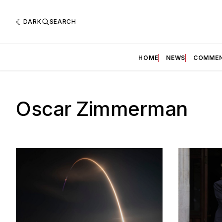
DARK
SEARCH
HOME
NEWS
COMME
Oscar Zimmerman