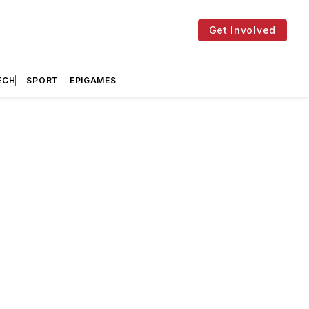
Get Involved
ECH
SPORT
EPIGAMES