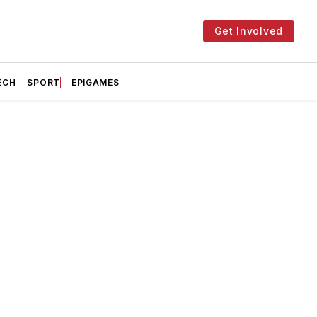
Get Involved
ECH
SPORT
EPIGAMES