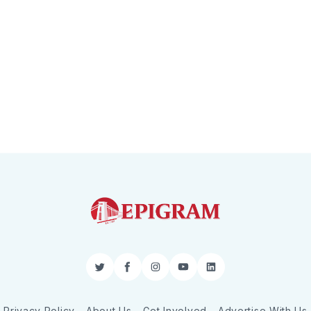
Twitter
Facebook
Instagram
YouTube
LinkedIn
Privacy Policy
About Us
Get Involved
Advertise With Us