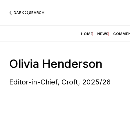
DARK
SEARCH
HOME
NEWS
COMME
Olivia Henderson
Editor-in-Chief, Croft, 2025/26