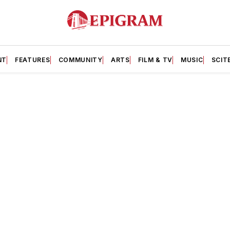
NT
FEATURES
COMMUNITY
ARTS
FILM & TV
MUSIC
SCIT