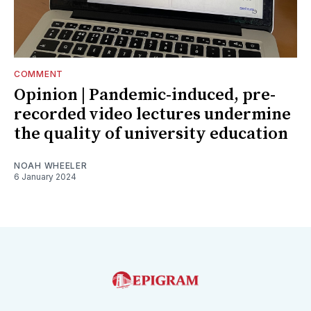
COMMENT
Opinion | Pandemic-induced, pre-
recorded video lectures undermine
the quality of university education
NOAH WHEELER
6 January 2024