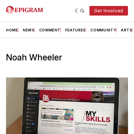
Get Involved
HOME
NEWS
COMMENT
FEATURES
COMMUNITY
ARTS
Noah Wheeler