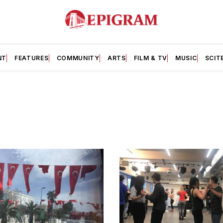
NT
FEATURES
COMMUNITY
ARTS
FILM & TV
MUSIC
SCIT