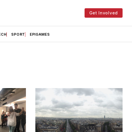
Get Involved
ECH
SPORT
EPIGAMES