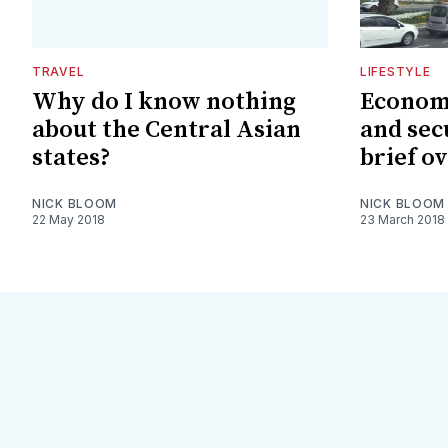
TRAVEL
LIFESTYLE
Why do I know nothing
Economi
about the Central Asian
and sec
states?
brief o
NICK BLOOM
NICK BLOOM
22 May 2018
23 March 2018