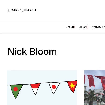
DARK
SEARCH
HOME
NEWS
COMME
Nick Bloom