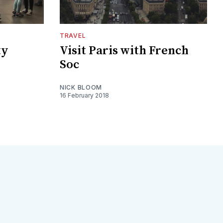
TRAVEL
ty
Visit Paris with French
Soc
NICK BLOOM
16 February 2018