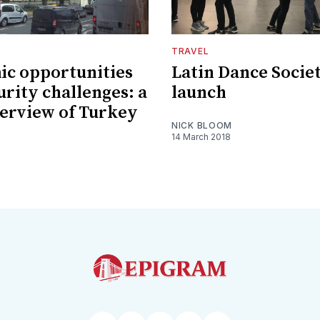
TRAVEL
c opportunities
Latin Dance Socie
urity challenges: a
launch
verview of Turkey
NICK BLOOM
14 March 2018