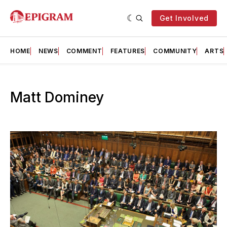
Get Involved
HOME
NEWS
COMMENT
FEATURES
COMMUNITY
ARTS
Matt Dominey