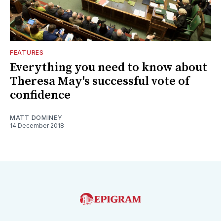
FEATURES
Everything you need to know about
Theresa May's successful vote of
confidence
MATT DOMINEY
14 December 2018