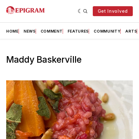
Get Involved
HOME
NEWS
COMMENT
FEATURES
COMMUNITY
ARTS
Maddy Baskerville