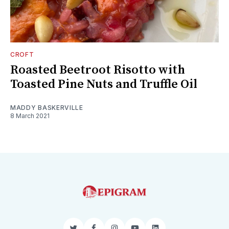
CROFT
Roasted Beetroot Risotto with
Toasted Pine Nuts and Truffle Oil
MADDY BASKERVILLE
8 March 2021