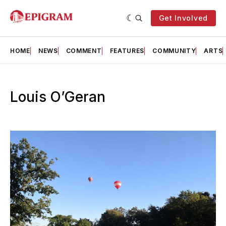
Get Involved
HOME
NEWS
COMMENT
FEATURES
COMMUNITY
ARTS
Louis O’Geran