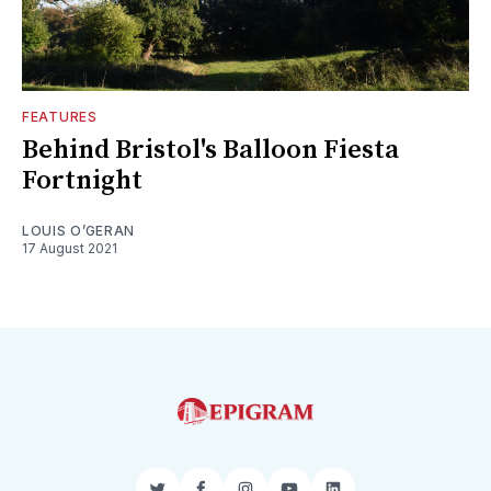
FEATURES
Behind Bristol's Balloon Fiesta
Fortnight
LOUIS O’GERAN
17 August 2021