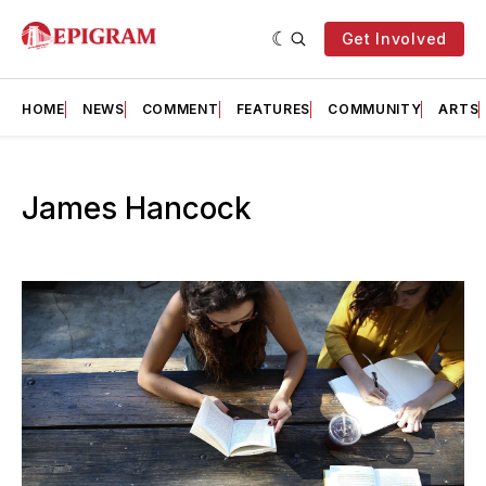
Get Involved
HOME
NEWS
COMMENT
FEATURES
COMMUNITY
ARTS
James Hancock