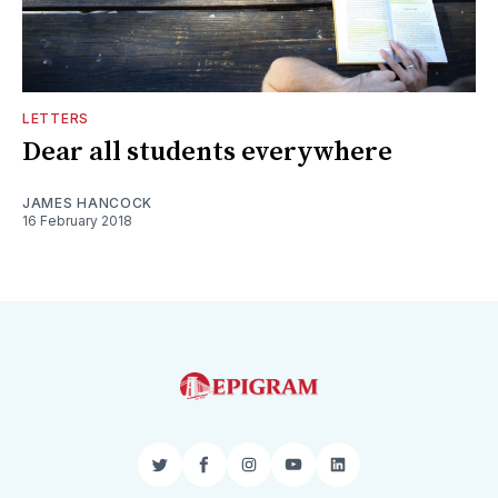
LETTERS
Dear all students everywhere
JAMES HANCOCK
16 February 2018
Twitter
Facebook
Instagram
YouTube
LinkedIn