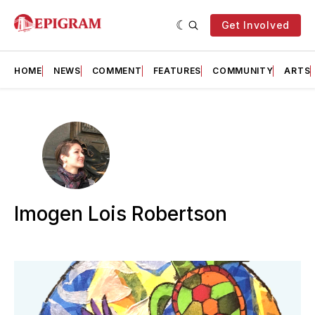
Get Involved
HOME
NEWS
COMMENT
FEATURES
COMMUNITY
ARTS
Imogen Lois Robertson