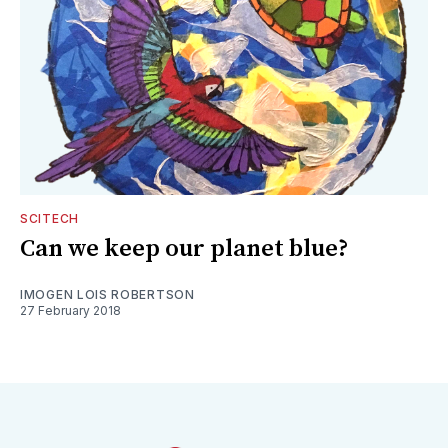
SCITECH
Can we keep our planet blue?
IMOGEN LOIS ROBERTSON
27 February 2018