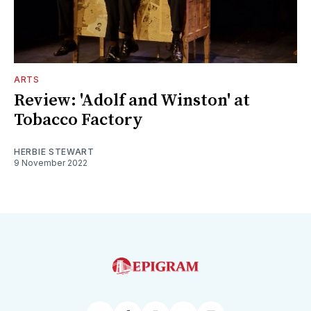
ARTS
Review: 'Adolf and Winston' at
Tobacco Factory
HERBIE STEWART
9 November 2022