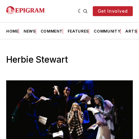
Get Involved
HOME
NEWS
COMMENT
FEATURES
COMMUNITY
ARTS
Herbie Stewart