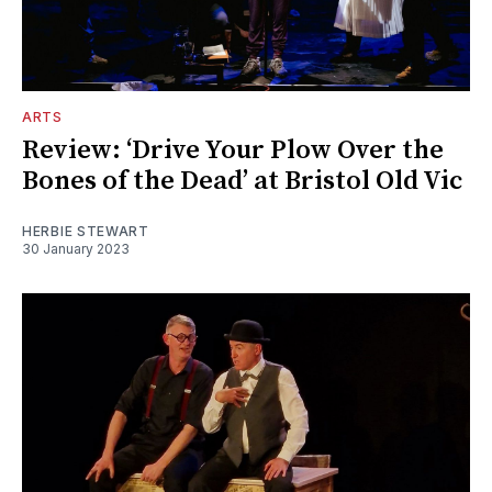
ARTS
Review: ‘Drive Your Plow Over the
Bones of the Dead’ at Bristol Old Vic
HERBIE STEWART
30 January 2023