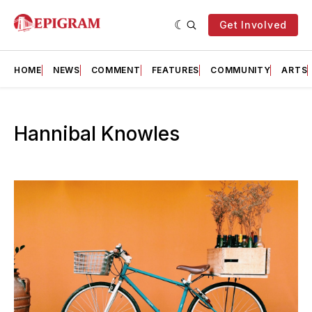
Get Involved
HOME
NEWS
COMMENT
FEATURES
COMMUNITY
ARTS
Hannibal Knowles