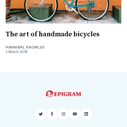
The art of handmade bicycles
HANNIBAL KNOWLES
2 March 2018
Twitter
Facebook
Instagram
YouTube
LinkedIn