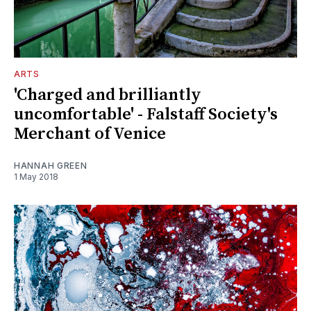
ARTS
'Charged and brilliantly
uncomfortable' - Falstaff Society's
Merchant of Venice
HANNAH GREEN
1 May 2018