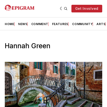
Get Involved
HOME
NEWS
COMMENT
FEATURES
COMMUNITY
ARTS
Hannah Green