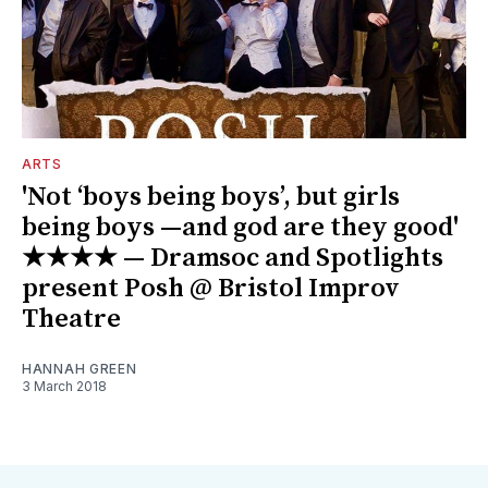
ARTS
'Not ‘boys being boys’, but girls
being boys —and god are they good'
★★★★ — Dramsoc and Spotlights
present Posh @ Bristol Improv
Theatre
HANNAH GREEN
3 March 2018