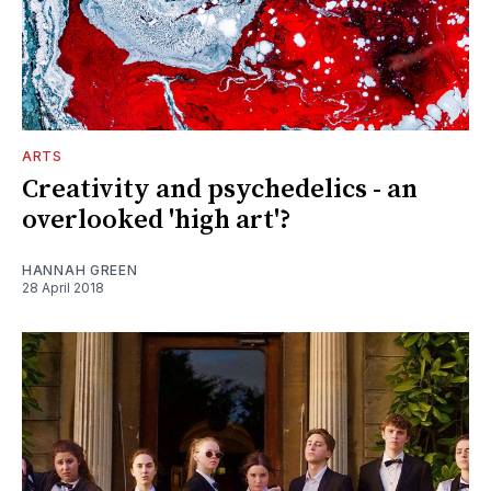
ARTS
Creativity and psychedelics - an
overlooked 'high art'?
HANNAH GREEN
28 April 2018