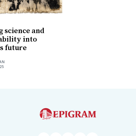
 science and
ability into
s future
AN
025