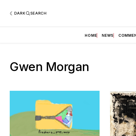
DARK
SEARCH
HOME
NEWS
COMME
Gwen Morgan