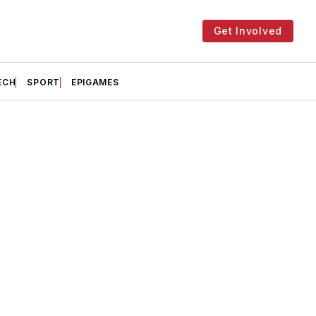
Get Involved
ECH
SPORT
EPIGAMES