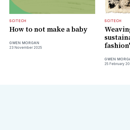
SCITECH
SCITECH
How to not make a baby
Weaving
sustain
GWEN MORGAN
fashion'
23 November 2025
GWEN MORG
25 February 2