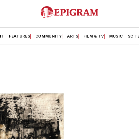
NT
FEATURES
COMMUNITY
ARTS
FILM & TV
MUSIC
SCIT