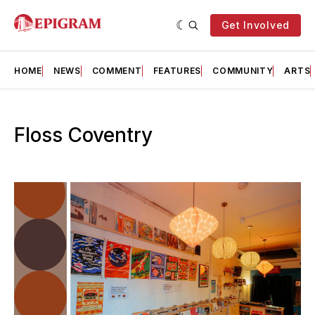
Get Involved
HOME
NEWS
COMMENT
FEATURES
COMMUNITY
ARTS
Floss Coventry