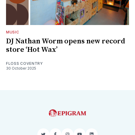
MUSIC
DJ Nathan Worm opens new record
store ‘Hot Wax’
FLOSS COVENTRY
30 October 2025