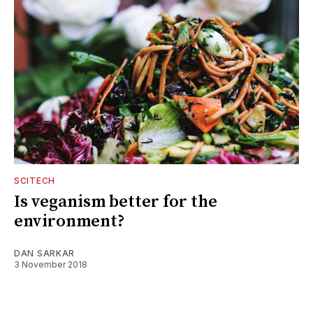
SCITECH
Is veganism better for the
environment?
DAN SARKAR
3 November 2018