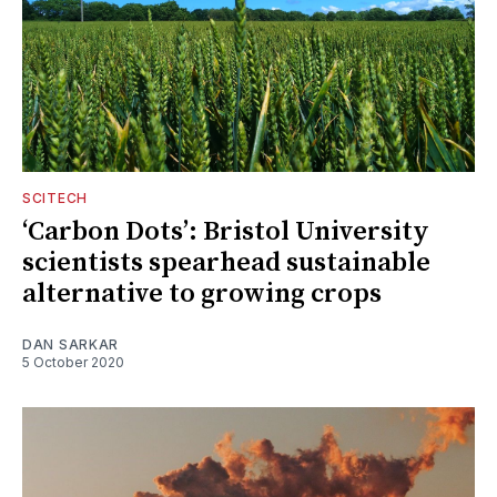
SCITECH
‘Carbon Dots’: Bristol University
scientists spearhead sustainable
alternative to growing crops
DAN SARKAR
5 October 2020