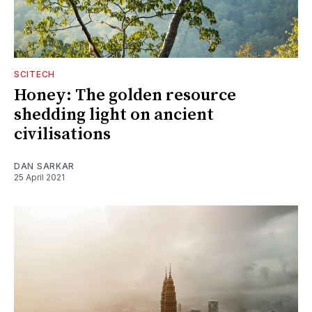
SCITECH
Honey: The golden resource
shedding light on ancient
civilisations
DAN SARKAR
25 April 2021