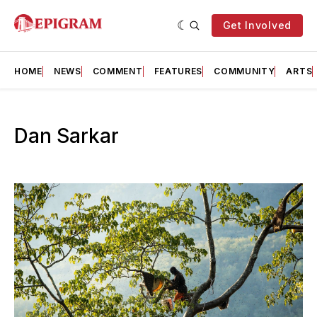
Get Involved
HOME
NEWS
COMMENT
FEATURES
COMMUNITY
ARTS
Dan Sarkar