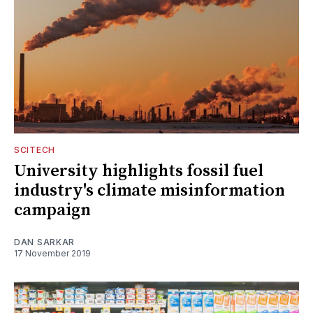
SCITECH
University highlights fossil fuel
industry's climate misinformation
campaign
DAN SARKAR
17 November 2019