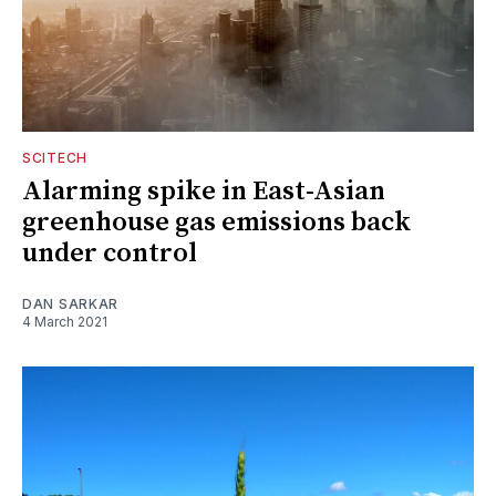
SCITECH
Alarming spike in East-Asian
greenhouse gas emissions back
under control
DAN SARKAR
4 March 2021