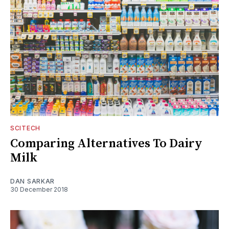
SCITECH
Comparing Alternatives To Dairy
Milk
DAN SARKAR
30 December 2018