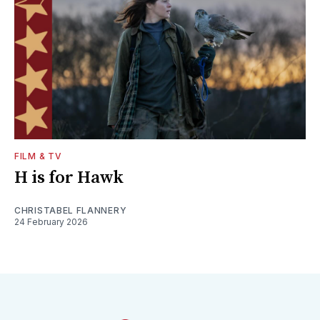
FILM & TV
H is for Hawk
CHRISTABEL FLANNERY
24 February 2026