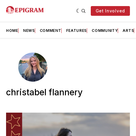
Get Involved
HOME
NEWS
COMMENT
FEATURES
COMMUNITY
ARTS
christabel flannery