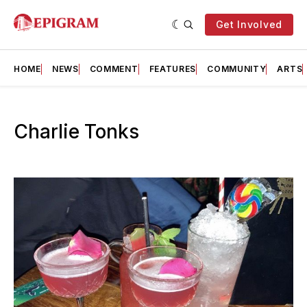
Get Involved
HOME
NEWS
COMMENT
FEATURES
COMMUNITY
ARTS
Charlie Tonks