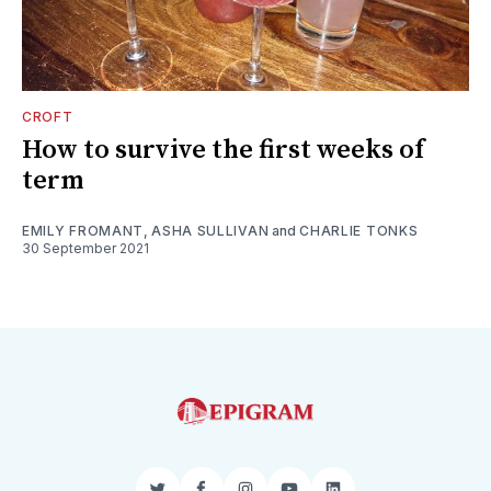
CROFT
How to survive the first weeks of
term
EMILY FROMANT
,
ASHA SULLIVAN
and
CHARLIE TONKS
30 September 2021