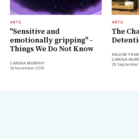
ARTS
ARTS
"Sensitive and
The Cha
emotionally gripping" -
Detent
Things We Do Not Know
ANJUM YASM
CARINA MUR
CARINA MURPHY
26 September
18 November 2018