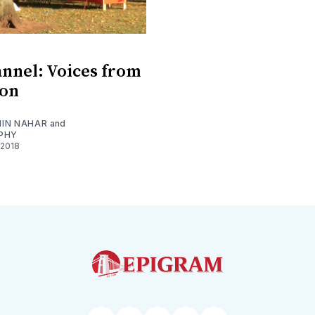
nnel: Voices from
ion
IN NAHAR
and
PHY
 2018