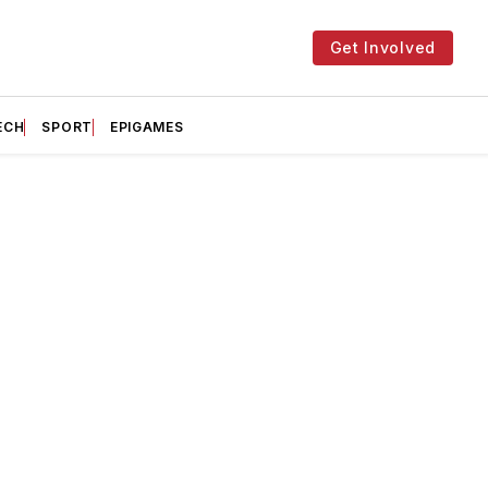
Get Involved
ECH
SPORT
EPIGAMES