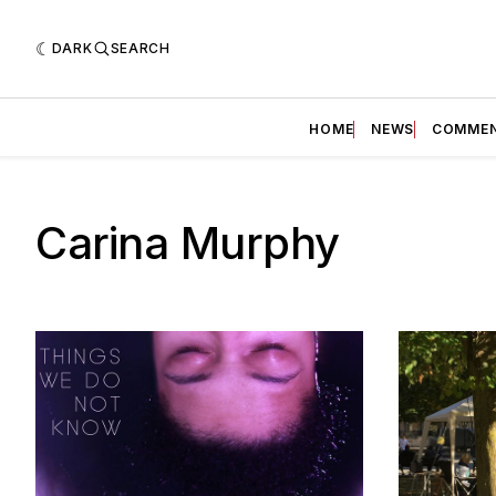
DARK
SEARCH
HOME
NEWS
COMME
Carina Murphy