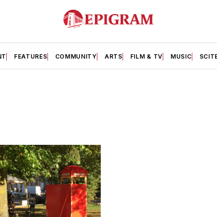
NT
FEATURES
COMMUNITY
ARTS
FILM & TV
MUSIC
SCIT