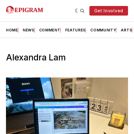
Get Involved
HOME
NEWS
COMMENT
FEATURES
COMMUNITY
ARTS
Alexandra Lam