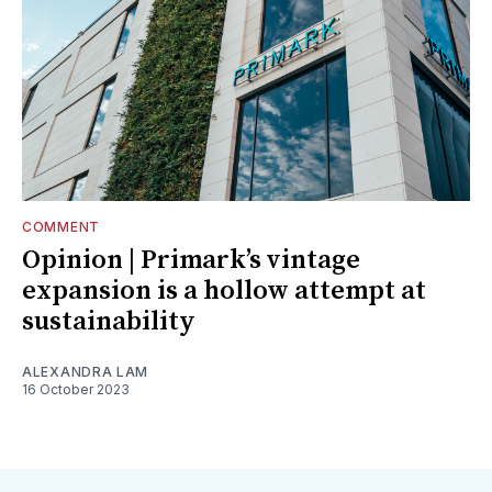
COMMENT
Opinion | Primark’s vintage
expansion is a hollow attempt at
sustainability
ALEXANDRA LAM
16 October 2023