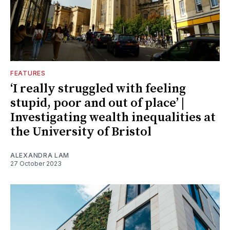
FEATURES
‘I really struggled with feeling
stupid, poor and out of place’ |
Investigating wealth inequalities at
the University of Bristol
ALEXANDRA LAM
27 October 2023