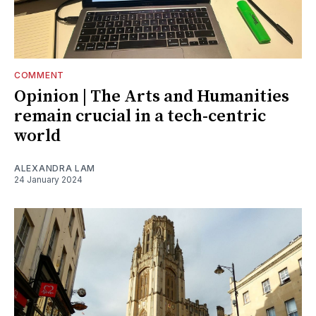
COMMENT
Opinion | The Arts and Humanities
remain crucial in a tech-centric
world
ALEXANDRA LAM
24 January 2024