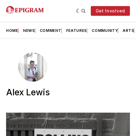
Get Involved
HOME
NEWS
COMMENT
FEATURES
COMMUNITY
ARTS
Alex Lewis