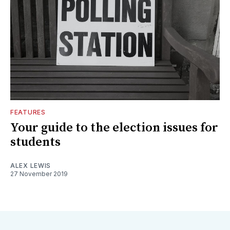
FEATURES
Your guide to the election issues for
students
ALEX LEWIS
27 November 2019