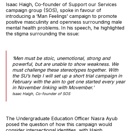
Isaac Haigh, Co-founder of Support our Services
campaign group (SOS), spoke in favour of
introducing a ‘Man Feelings’ campaign to promote
positive masculinity and openness surrounding male
mental health problems. In his speech, he highlighted
the stigma surrounding the issue:
‘Men must be stoic, unemotional, strong and
powerful, but are unable to show weakness. We
must challenge these stereotypes together. With
the SU’s help I will set up a short trial campaign in
February with the aim to get one started every year
in November linking with Movember.’
Isaac Haigh, Co-founder of SOS
The Undergraduate Education Officer Nasra Ayub
posed the question of how this campaign would
consider intersectional identities, with Haigh