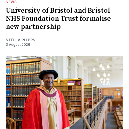
NEWS
University of Bristol and Bristol
NHS Foundation Trust formalise
new partnership
STELLA PHIPPS
3 August 2026