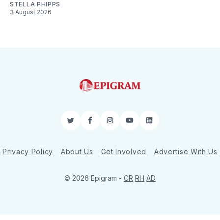
STELLA PHIPPS
3 August 2026
Twitter
Facebook
Instagram
YouTube
LinkedIn
Privacy Policy
About Us
Get Involved
Advertise With Us
© 2026 Epigram -
CR
RH
AD