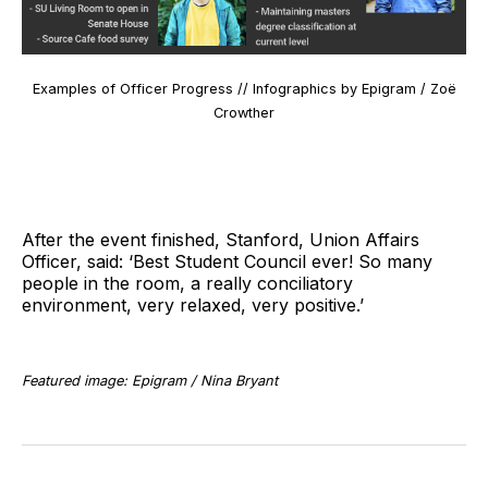
Examples of Officer Progress // Infographics by Epigram / Zoë
Crowther
After the event finished, Stanford, Union Affairs
Officer, said: ‘Best Student Council ever! So many
people in the room, a really conciliatory
environment, very relaxed, very positive.’
Featured image: Epigram / Nina Bryant