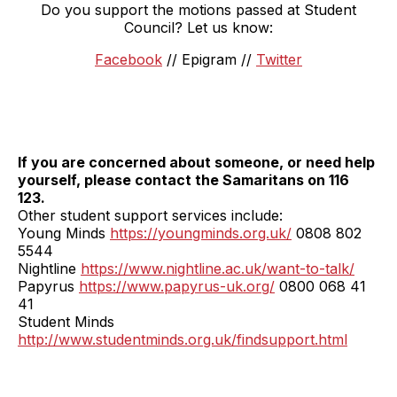
Do you support the motions passed at Student
Council? Let us know:
Facebook
// Epigram //
Twitter
If you are concerned about someone, or need help
yourself, please contact the Samaritans on 116
123.
Other student support services include:
Young Minds
https://youngminds.org.uk/
0808 802
5544
Nightline
https://www.nightline.ac.uk/want-to-talk/
Papyrus
https://www.papyrus-uk.org/
0800 068 41
41
Student Minds
http://www.studentminds.org.uk/findsupport.html