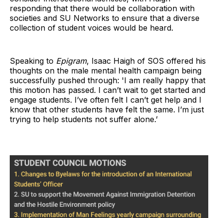
responding that there would be collaboration with
societies and SU Networks to ensure that a diverse
collection of student voices would be heard.
Speaking to
Epigram
, Isaac Haigh of SOS offered his
thoughts on the male mental health campaign being
successfully pushed through: 'I am really happy that
this motion has passed. I can’t wait to get started and
engage students. I’ve often felt I can’t get help and I
know that other students have felt the same. I’m just
trying to help students not suffer alone.’