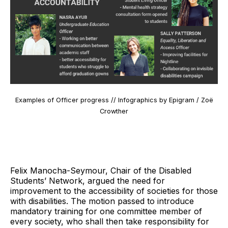
Examples of Officer progress // Infographics by Epigram / Zoë
Crowther
Felix Manocha-Seymour, Chair of the Disabled
Students’ Network, argued the need for
improvement to the accessibility of societies for those
with disabilities. The motion passed to introduce
mandatory training for one committee member of
every society, who shall then take responsibility for