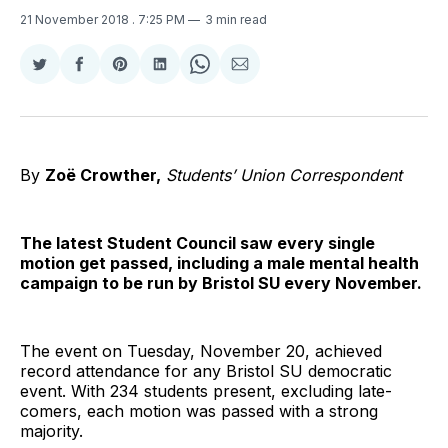
21 November 2018
. 7:25 PM
3 min read
Share
Share
Share
Share
Share
Share
on
on
on
on
on
via
Twitter
Facebook
Pinterest
LinkedIn
WhatsApp
Email
By
Zoë Crowther,
Students’ Union Correspondent
The latest Student Council saw every single
motion get passed, including a male mental health
campaign to be run by Bristol SU every November.
The event on Tuesday, November 20, achieved
record attendance for any Bristol SU democratic
event. With 234 students present, excluding late-
comers, each motion was passed with a strong
majority.