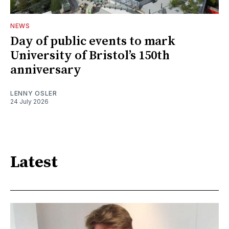
NEWS
Day of public events to mark
University of Bristol’s 150th
anniversary
LENNY OSLER
24 July 2026
Latest