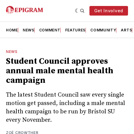
Get Involved
HOME
NEWS
COMMENT
FEATURES
COMMUNITY
ARTS
NEWS
Student Council approves
annual male mental health
campaign
The latest Student Council saw every single
motion get passed, including a male mental
health campaign to be run by Bristol SU
every November.
ZOË CROWTHER