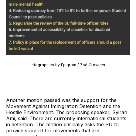
Infographics by Epigram / Zoë Crowther
Another motion passed was the support for the
Movement Against Immigration Detention and the
Hostile Environment. The proposing speaker, Syirah
Ami, said ‘There are currently international students
in detention. The motion basically asks the SU to
provide support for movements that are