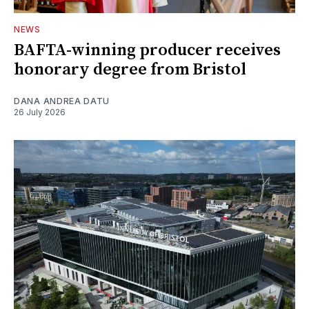
NEWS
BAFTA-winning producer receives
honorary degree from Bristol
DANA ANDREA DATU
26 July 2026