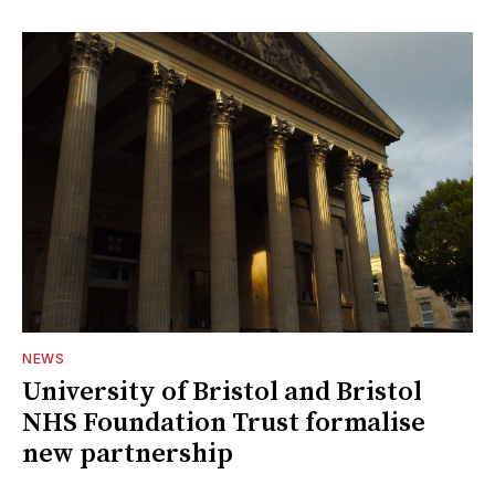
NEWS
University of Bristol and Bristol
NHS Foundation Trust formalise
new partnership