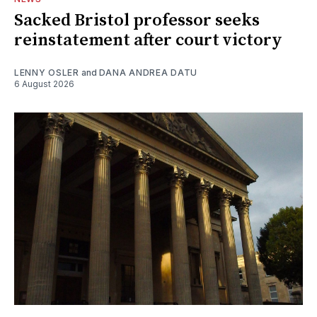
Sacked Bristol professor seeks
reinstatement after court victory
LENNY OSLER
and
DANA ANDREA DATU
6 August 2026