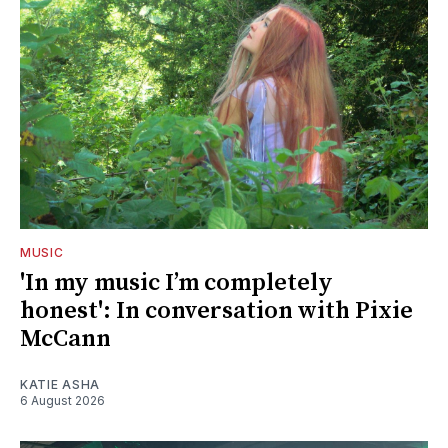
MUSIC
'In my music I’m completely
honest': In conversation with Pixie
McCann
KATIE ASHA
6 August 2026