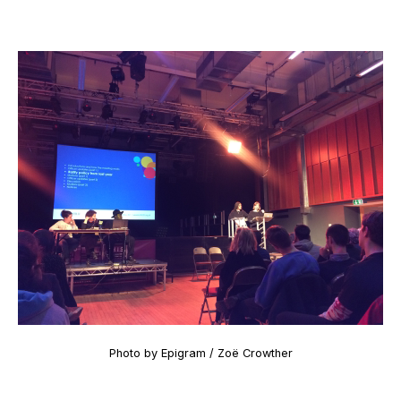
Photo by Epigram / Zoë Crowther