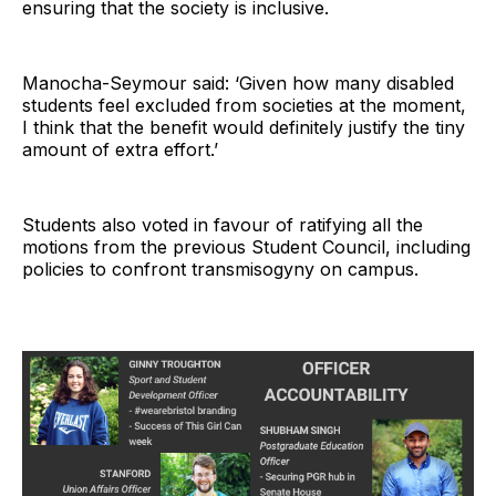
ensuring that the society is inclusive.
Manocha-Seymour said: ‘Given how many disabled
students feel excluded from societies at the moment,
I think that the benefit would definitely justify the tiny
amount of extra effort.’
Students also voted in favour of ratifying all the
motions from the previous Student Council, including
policies to confront transmisogyny on campus.