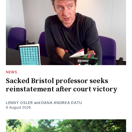
NEWS
Sacked Bristol professor seeks
reinstatement after court victory
LENNY OSLER
and
DANA ANDREA DATU
6 August 2026