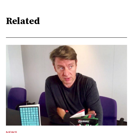
Related
NEWS