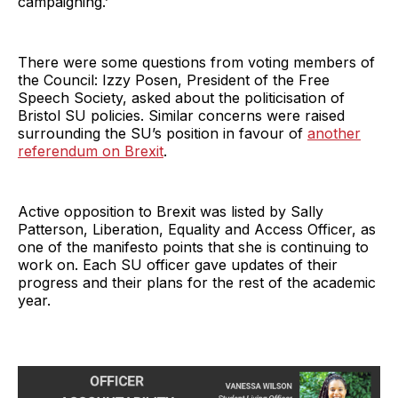
campaigning.’
There were some questions from voting members of
the Council: Izzy Posen, President of the Free
Speech Society, asked about the politicisation of
Bristol SU policies. Similar concerns were raised
surrounding the SU’s position in favour of
another
referendum on Brexit
.
Active opposition to Brexit was listed by Sally
Patterson, Liberation, Equality and Access Officer, as
one of the manifesto points that she is continuing to
work on. Each SU officer gave updates of their
progress and their plans for the rest of the academic
year.