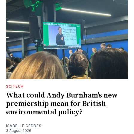
SCITECH
What could Andy Burnham's new
premiership mean for British
environmental policy?
ISABELLE GEDDES
3 August 2026