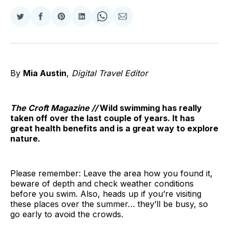
Share
Share
Share
Share
Share
Share
on
on
on
on
on
via
Twitter
Facebook
Pinterest
LinkedIn
WhatsApp
Email
By
Mia Austin
,
Digital Travel Editor
The Croft Magazine //
Wild swimming has really
taken off over the last couple of years. It has
great health benefits and is a great way to explore
nature.
Please remember: Leave the area how you found it,
beware of depth and check weather conditions
before you swim. Also, heads up if you’re visiting
these places over the summer… they’ll be busy, so
go early to avoid the crowds.