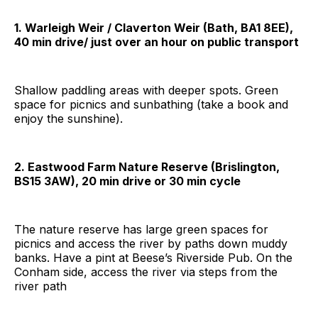
1. Warleigh Weir / Claverton Weir (Bath, BA1 8EE),
40 min drive/ just over an hour on public transport
Shallow paddling areas with deeper spots. Green
space for picnics and sunbathing (take a book and
enjoy the sunshine).
2. Eastwood Farm Nature Reserve (Brislington,
BS15 3AW), 20 min drive or 30 min cycle
The nature reserve has large green spaces for
picnics and access the river by paths down muddy
banks. Have a pint at Beese’s Riverside Pub. On the
Conham side, access the river via steps from the
river path