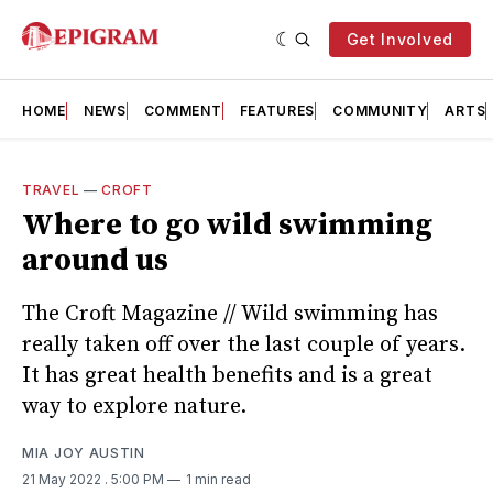
Get Involved
HOME
NEWS
COMMENT
FEATURES
COMMUNITY
ARTS
TRAVEL
—
CROFT
Where to go wild swimming
around us
The Croft Magazine // Wild swimming has
really taken off over the last couple of years.
It has great health benefits and is a great
way to explore nature.
MIA JOY AUSTIN
21 May 2022
. 5:00 PM
1 min read