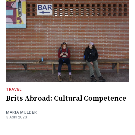
TRAVEL
Brits Abroad: Cultural Competence
MARIA MULDER
3 April 2023