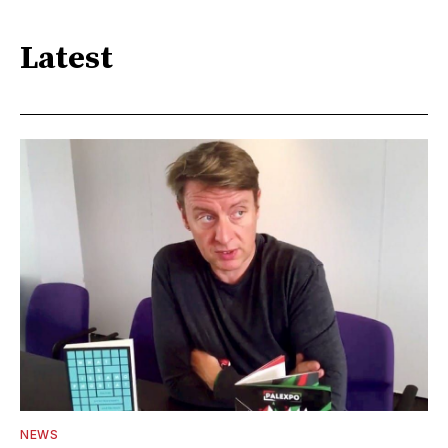
Latest
NEWS