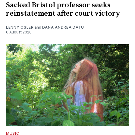
Sacked Bristol professor seeks
reinstatement after court victory
LENNY OSLER
and
DANA ANDREA DATU
6 August 2026
MUSIC