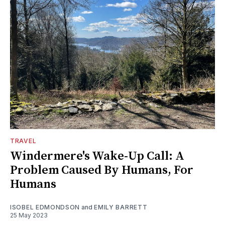
TRAVEL
Windermere's Wake-Up Call: A
Problem Caused By Humans, For
Humans
ISOBEL EDMONDSON
and
EMILY BARRETT
25 May 2023