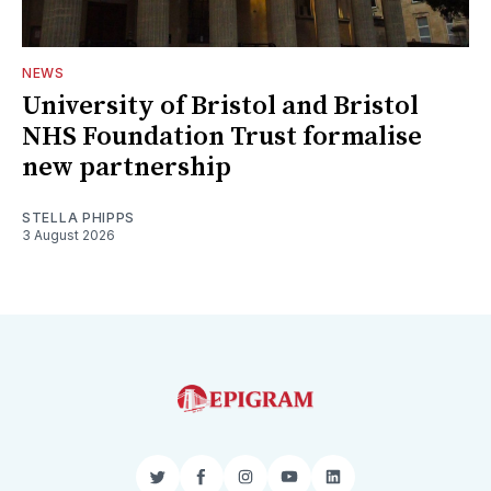
NEWS
University of Bristol and Bristol
NHS Foundation Trust formalise
new partnership
STELLA PHIPPS
3 August 2026
Twitter
Facebook
Instagram
YouTube
LinkedIn