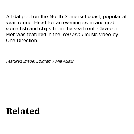
A tidal pool on the North Somerset coast, popular all
year round. Head for an evening swim and grab
some fish and chips from the sea front. Clevedon
Pier was featured in the
You and I
music video by
One Direction.
Featured Image: Epigram / Mia Austin
Related