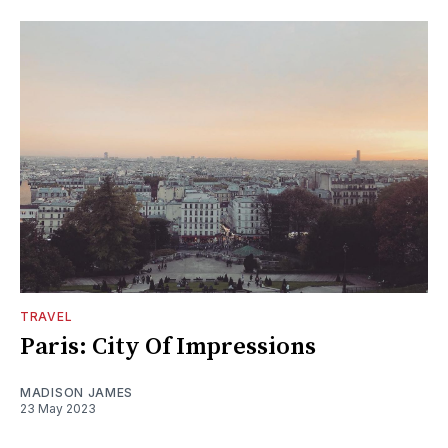
TRAVEL
Paris: City Of Impressions
MADISON JAMES
23 May 2023