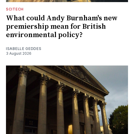
SCITECH
What could Andy Burnham's new
premiership mean for British
environmental policy?
ISABELLE GEDDES
3 August 2026