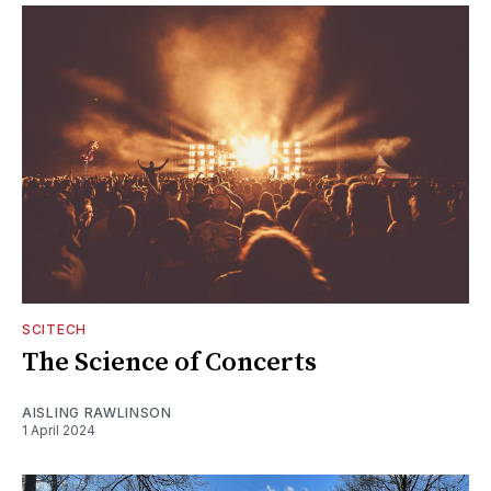
SCITECH
The Science of Concerts
AISLING RAWLINSON
1 April 2024