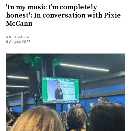
'In my music I’m completely
honest': In conversation with Pixie
McCann
KATIE ASHA
6 August 2026