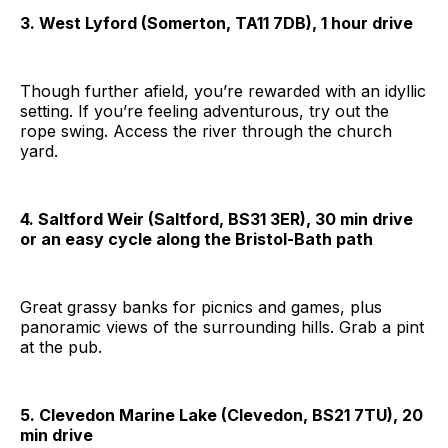
3. West Lyford (Somerton, TA11 7DB), 1 hour drive
Though further afield, you’re rewarded with an idyllic
setting. If you’re feeling adventurous, try out the
rope swing. Access the river through the church
yard.
4. Saltford Weir (Saltford, BS31 3ER), 30 min drive
or an easy cycle along the Bristol-Bath path
Great grassy banks for picnics and games, plus
panoramic views of the surrounding hills. Grab a pint
at the pub.
5. Clevedon Marine Lake (Clevedon, BS21 7TU), 20
min drive