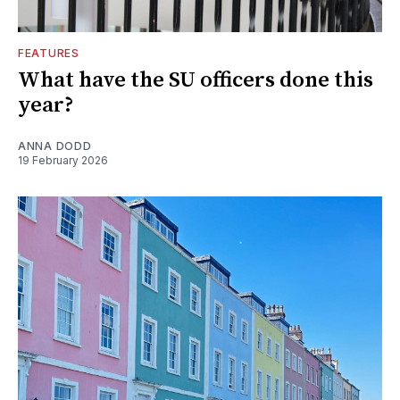
FEATURES
What have the SU officers done this
year?
ANNA DODD
19 February 2026