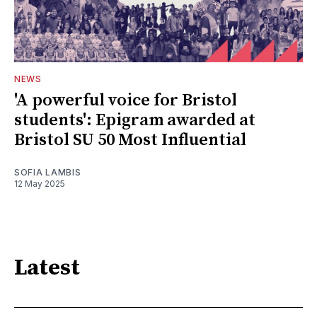
NEWS
'A powerful voice for Bristol
students': Epigram awarded at
Bristol SU 50 Most Influential
SOFIA LAMBIS
12 May 2025
Latest