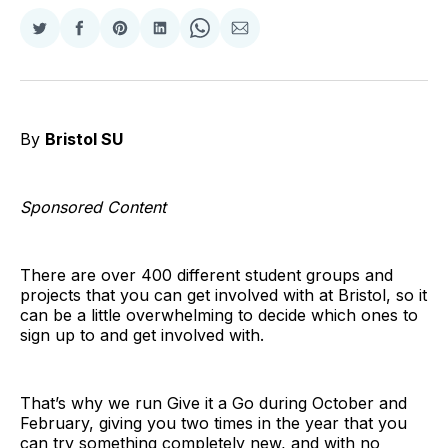
Share
Share
Share
Share
Share
Share
on
on
on
on
on
via
Twitter
Facebook
Pinterest
LinkedIn
WhatsApp
Email
By
Bristol SU
Sponsored Content
There are over 400 different student groups and
projects that you can get involved with at Bristol, so it
can be a little overwhelming to decide which ones to
sign up to and get involved with.
That’s why we run Give it a Go during October and
February, giving you two times in the year that you
can try something completely new, and with no