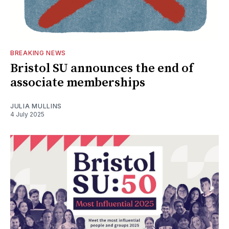
BREAKING NEWS
Bristol SU announces the end of
associate memberships
JULIA MULLINS
4 July 2025