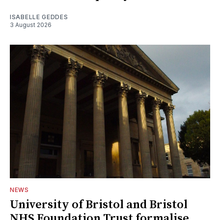
ISABELLE GEDDES
3 August 2026
NEWS
University of Bristol and Bristol
NHS Foundation Trust formalise