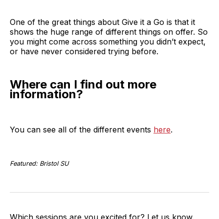
One of the great things about Give it a Go is that it
shows the huge range of different things on offer. So
you might come across something you didn’t expect,
or have never considered trying before.
Where can I find out more
information?
You can see all of the different events
here
.
Featured: Bristol SU
Which sessions are you excited for? Let us know.