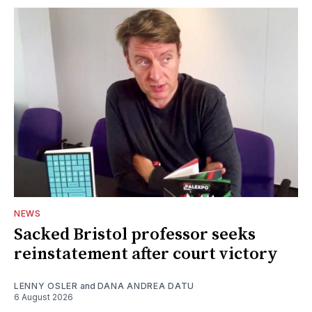
NEWS
Sacked Bristol professor seeks
reinstatement after court victory
LENNY OSLER
and
DANA ANDREA DATU
6 August 2026