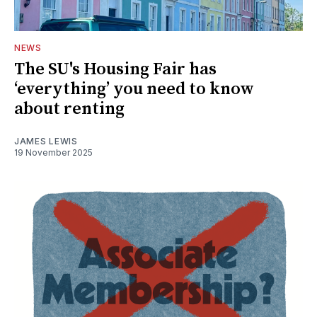
NEWS
The SU's Housing Fair has
‘everything’ you need to know
about renting
JAMES LEWIS
19 November 2025