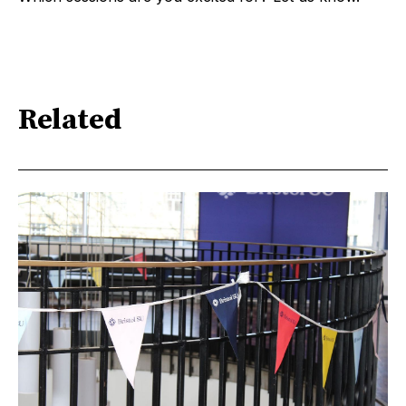
Related