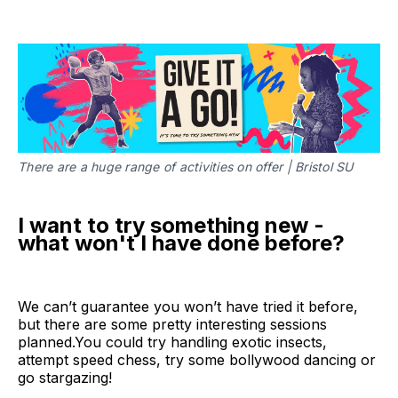
There are a huge range of activities on offer | Bristol SU
I want to try something new -
what won't I have done before?
We can’t guarantee you won’t have tried it before,
but there are some pretty interesting sessions
planned.‌‌You could try handling exotic insects,
attempt speed chess, try some bollywood dancing or
go stargazing!