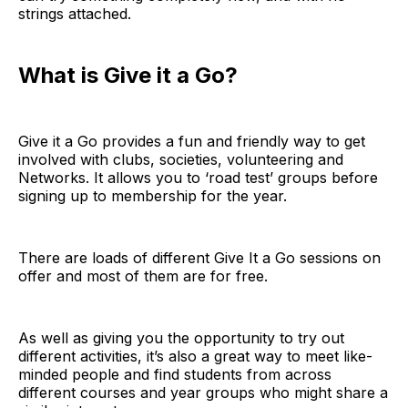
strings attached.
What is Give it a Go?
Give it a Go provides a fun and friendly way to get
involved with clubs, societies, volunteering and
Networks. It allows you to ‘road test’ groups before
signing up to membership for the year.
There are loads of different Give It a Go sessions on
offer and most of them are for free.
As well as giving you the opportunity to try out
different activities, it’s also a great way to meet like-
minded people and find students from across
different courses and year groups who might share a