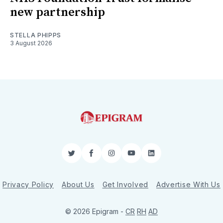
new partnership
STELLA PHIPPS
3 August 2026
Twitter
Facebook
Instagram
YouTube
LinkedIn
Privacy Policy
About Us
Get Involved
Advertise With Us
© 2026 Epigram -
CR
RH
AD