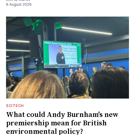
6 August 2026
SCITECH
What could Andy Burnham's new
premiership mean for British
environmental policy?