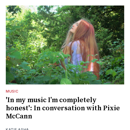
MUSIC
'In my music I’m completely
honest': In conversation with Pixie
McCann
KATIE ASHA