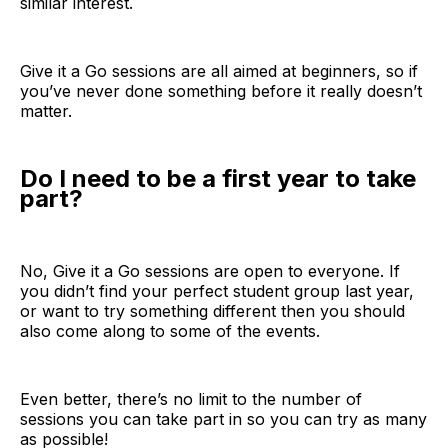
similar interest.
Give it a Go sessions are all aimed at beginners, so if
you’ve never done something before it really doesn’t
matter.
Do I need to be a first year to take
part?
No, Give it a Go sessions are open to everyone. If
you didn’t find your perfect student group last year,
or want to try something different then you should
also come along to some of the events.
Even better, there’s no limit to the number of
sessions you can take part in so you can try as many
as possible!