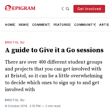
Get Involved
HOME
NEWS
COMMENT
FEATURES
COMMUNITY
ARTS
BRISTOL SU
A guide to Give it a Go sessions
There are over 400 different student groups
and projects that you can get involved with
at Bristol, so it can be a little overwhelming
to decide which ones to sign up to and get
involved with
BRISTOL SU
8 October 2019
. 2:10 PM
2 min read