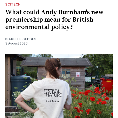
SCITECH
What could Andy Burnham's new
premiership mean for British
environmental policy?
ISABELLE GEDDES
3 August 2026