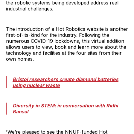
the robotic systems being developed address real
industrial challenges.
The introduction of a Hot Robotics website is another
first-of-its-kind for the industry. Following the
numerous COVID-19 lockdowns, this virtual addition
allows users to view, book and learn more about the
technology and facilities at the four sites from their
own homes.
Bristol researchers create diamond batteries
using nuclear waste
Diversity in STEM: in conversation with Ridhi
Bansal
'We’re pleased to see the NNUF-funded Hot