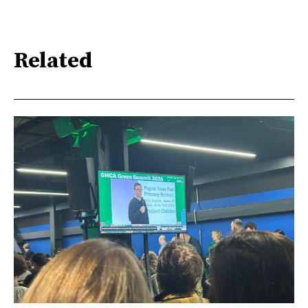
Related