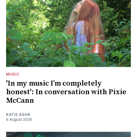
MUSIC
'In my music I’m completely
honest': In conversation with Pixie
McCann
KATIE ASHA
6 August 2026