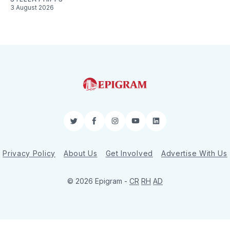
3 August 2026
Twitter
Facebook
Instagram
YouTube
LinkedIn
Privacy Policy
About Us
Get Involved
Advertise With Us
© 2026 Epigram -
CR
RH
AD