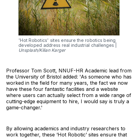
'Hot Robotics' sites ensure the robotics being
developed address real industrial challenges |
Unsplash/Kilian Karger
Professor Tom Scott, NNUF-HR Academic lead from
the University of Bristol added: 'As someone who has
worked in the field for many years, the fact we now
have these four fantastic facilities and a website
where users can actually select from a wide range of
cutting-edge equipment to hire, I would say is truly a
game-changer.'
By allowing academics and industry researchers to
work together, these ‘Hot Robotic’ sites ensure that