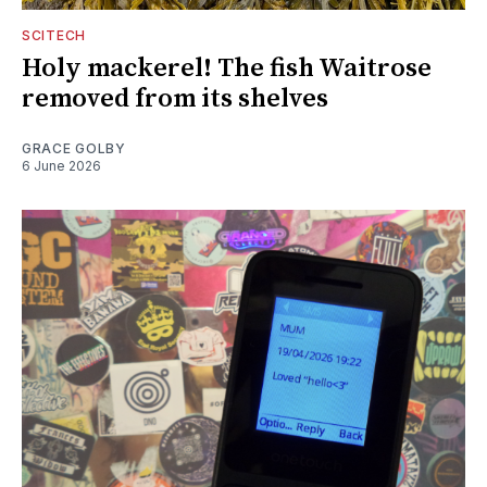
SCITECH
Holy mackerel! The fish Waitrose
removed from its shelves
GRACE GOLBY
6 June 2026