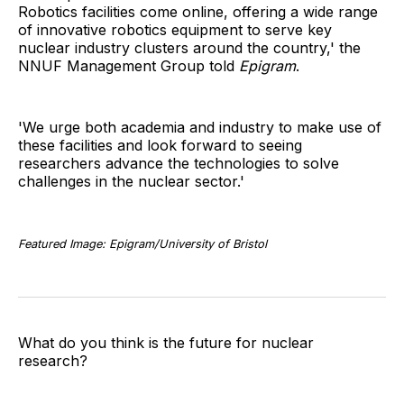
Robotics facilities come online, offering a wide range
of innovative robotics equipment to serve key
nuclear industry clusters around the country,' the
NNUF Management Group told
Epigram
.
'We urge both academia and industry to make use of
these facilities and look forward to seeing
researchers advance the technologies to solve
challenges in the nuclear sector.'
Featured Image: Epigram/University of Bristol
What do you think is the future for nuclear
research?