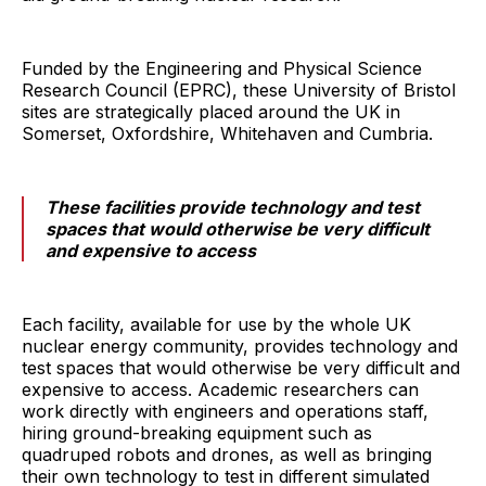
Funded by the Engineering and Physical Science
Research Council (EPRC), these University of Bristol
sites are strategically placed around the UK in
Somerset, Oxfordshire, Whitehaven and Cumbria.
These facilities provide technology and test
spaces that would otherwise be very difficult
and expensive to access
Each facility, available for use by the whole UK
nuclear energy community, provides technology and
test spaces that would otherwise be very difficult and
expensive to access. Academic researchers can
work directly with engineers and operations staff,
hiring ground-breaking equipment such as
quadruped robots and drones, as well as bringing
their own technology to test in different simulated