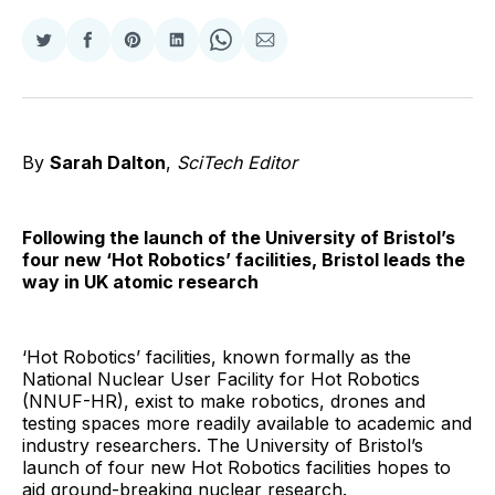
Share
Share
Share
Share
Share
Share
on
on
on
on
on
via
Twitter
Facebook
Pinterest
LinkedIn
WhatsApp
Email
By
Sarah Dalton
,
SciTech Editor
Following the launch of the University of Bristol’s
four new ‘Hot Robotics’ facilities, Bristol leads the
way in UK atomic research
‘Hot Robotics’ facilities, known formally as the
National Nuclear User Facility for Hot Robotics
(NNUF-HR), exist to make robotics, drones and
testing spaces more readily available to academic and
industry researchers. The University of Bristol’s
launch of four new Hot Robotics facilities hopes to
aid ground-breaking nuclear research.