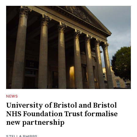
NEWS
University of Bristol and Bristol
NHS Foundation Trust formalise
new partnership
STELLA PHIPPS