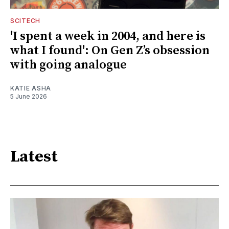
SCITECH
'I spent a week in 2004, and here is
what I found': On Gen Z’s obsession
with going analogue
KATIE ASHA
5 June 2026
Latest