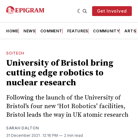
Get Involved
HOME
NEWS
COMMENT
FEATURES
COMMUNITY
ARTS
SCITECH
University of Bristol bring
cutting edge robotics to
nuclear research
Following the launch of the University of
Bristol’s four new ‘Hot Robotics’ facilities,
Bristol leads the way in UK atomic research
SARAH DALTON
31 December 2021
. 12:16 PM
2 min read