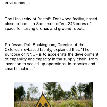
environments.
The University of Bristol’s Fenswood facility, based
close to home in Somerset, offers 245 acres of
space for testing drones and ground robots.
Professor Rob Buckingham, Director of the
Oxfordshire-based facility, explained that: 'The
purpose of NNUF is to accelerate the development
of capability and capacity in the supply chain, from
invention to scaled-up operations, in robotics and
smart machines.'