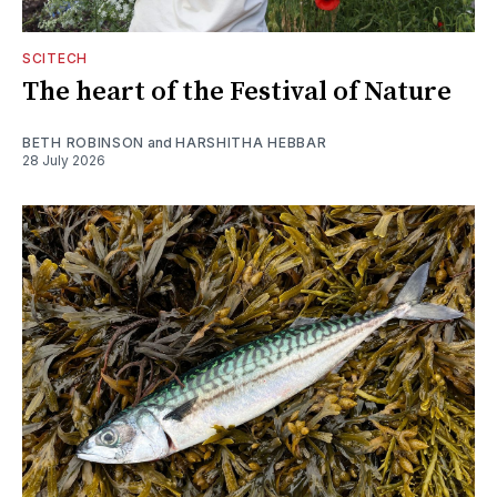
SCITECH
The heart of the Festival of Nature
BETH ROBINSON
and
HARSHITHA HEBBAR
28 July 2026