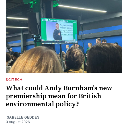
SCITECH
What could Andy Burnham's new
premiership mean for British
environmental policy?
ISABELLE GEDDES
3 August 2026