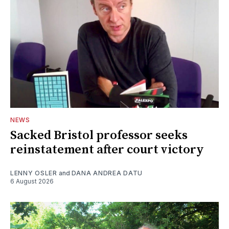
NEWS
Sacked Bristol professor seeks
reinstatement after court victory
LENNY OSLER
and
DANA ANDREA DATU
6 August 2026