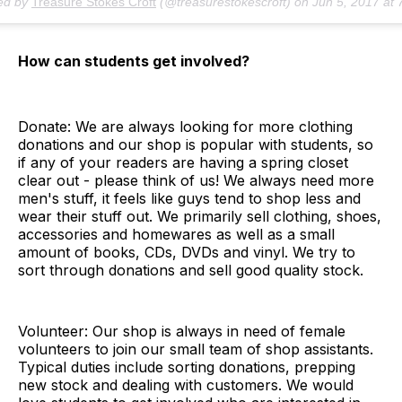
red by
Treasure Stokes Croft
(@treasurestokescroft) on
Jun 5, 2017 at
How can students get involved?
Donate: We are always looking for more clothing
donations and our shop is popular with students, so
if any of your readers are having a spring closet
clear out - please think of us! We always need more
men's stuff, it feels like guys tend to shop less and
wear their stuff out. We primarily sell clothing, shoes,
accessories and homewares as well as a small
amount of books, CDs, DVDs and vinyl. We try to
sort through donations and sell good quality stock.
Volunteer: Our shop is always in need of female
volunteers to join our small team of shop assistants.
Typical duties include sorting donations, prepping
new stock and dealing with customers. We would