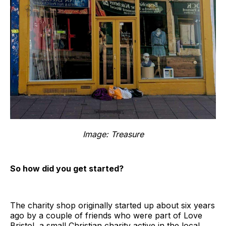
Image: Treasure
So how did you get started?
The charity shop originally started up about six years
ago by a couple of friends who were part of Love
Bristol, a small Christian charity active in the local