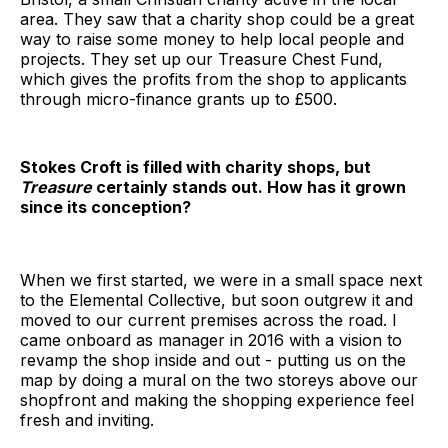
area. They saw that a charity shop could be a great
way to raise some money to help local people and
projects. They set up our Treasure Chest Fund,
which gives the profits from the shop to applicants
through micro-finance grants up to £500.
Stokes Croft is filled with charity shops, but
Treasure
certainly stands out. How has it grown
since its conception?
When we first started, we were in a small space next
to the Elemental Collective, but soon outgrew it and
moved to our current premises across the road. I
came onboard as manager in 2016 with a vision to
revamp the shop inside and out - putting us on the
map by doing a mural on the two storeys above our
shopfront and making the shopping experience feel
fresh and inviting.