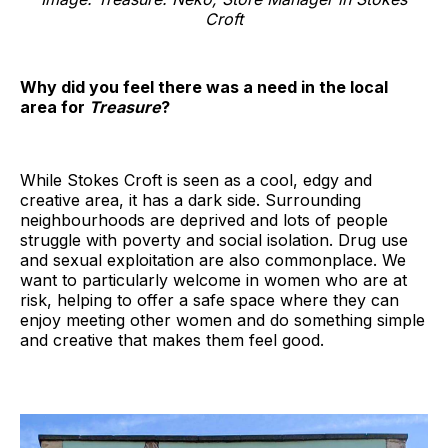
Croft
Why did you feel there was a need in the local
area for
Treasure
?
While Stokes Croft is seen as a cool, edgy and
creative area, it has a dark side. Surrounding
neighbourhoods are deprived and lots of people
struggle with poverty and social isolation. Drug use
and sexual exploitation are also commonplace. We
want to particularly welcome in women who are at
risk, helping to offer a safe space where they can
enjoy meeting other women and do something simple
and creative that makes them feel good.