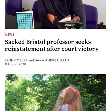
NEWS
Sacked Bristol professor seeks
reinstatement after court victory
LENNY OSLER
and
DANA ANDREA DATU
6 August 2026