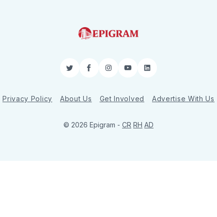
Twitter
Facebook
Instagram
YouTube
LinkedIn
Privacy Policy
About Us
Get Involved
Advertise With Us
© 2026 Epigram -
CR
RH
AD