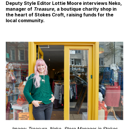
Deputy Style Editor Lottie Moore interviews Neko,
manager of
Treasure
, a boutique charity shop in
the heart of Stokes Croft, raising funds for the
local community.
Image: Treasure. Neko, Store Manager in Stokes