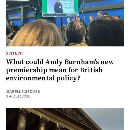
SCITECH
What could Andy Burnham's new
premiership mean for British
environmental policy?
ISABELLE GEDDES
3 August 2026