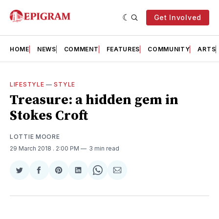
Get Involved
HOME
NEWS
COMMENT
FEATURES
COMMUNITY
ARTS
LIFESTYLE
—
STYLE
Treasure: a hidden gem in
Stokes Croft
LOTTIE MOORE
29 March 2018
. 2:00 PM
3 min read
Share
Share
Share
Share
Share
Share
on
on
on
on
on
via
Twitter
Facebook
Pinterest
LinkedIn
WhatsApp
Email