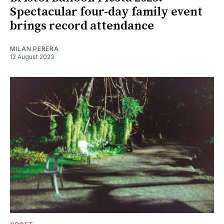
Spectacular four-day family event
brings record attendance
MILAN PERERA
12 August 2023