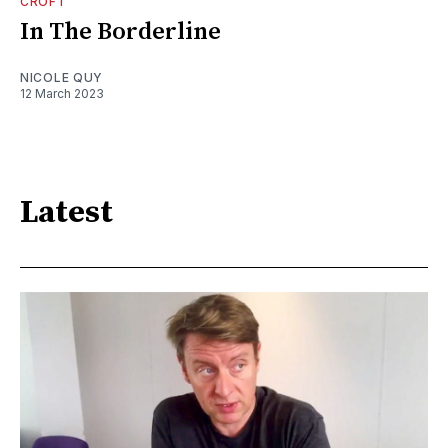
CROFT
In The Borderline
NICOLE QUY
12 March 2023
Latest