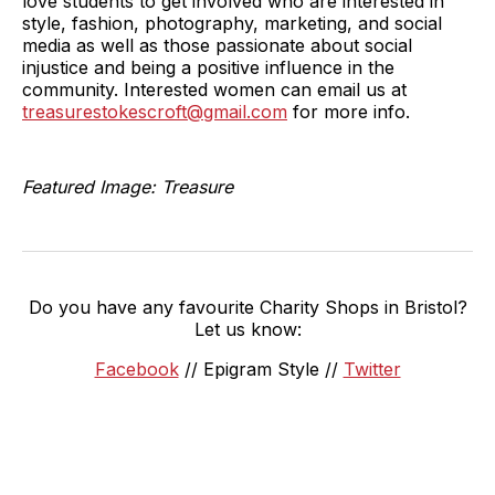
love students to get involved who are interested in
style, fashion, photography, marketing, and social
media as well as those passionate about social
injustice and being a positive influence in the
community. Interested women can email us at
treasurestokescroft@gmail.com
for more info.
Featured Image: Treasure
Do you have any favourite Charity Shops in Bristol?
Let us know:
Facebook
// Epigram Style //
Twitter