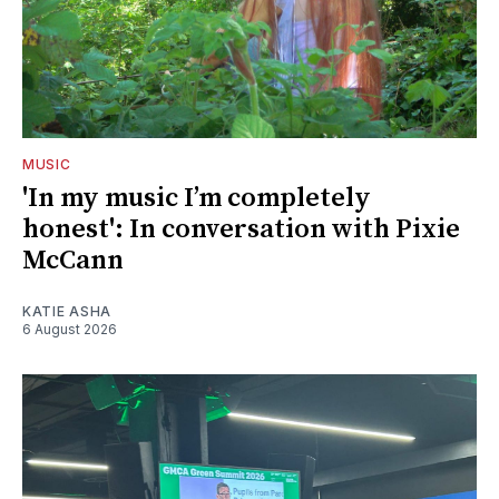
MUSIC
'In my music I’m completely
honest': In conversation with Pixie
McCann
KATIE ASHA
6 August 2026