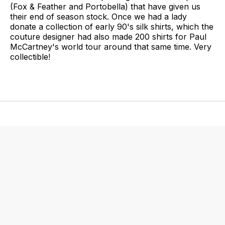
(Fox & Feather and Portobella) that have given us
their end of season stock. Once we had a lady
donate a collection of early 90's silk shirts, which the
couture designer had also made 200 shirts for Paul
McCartney's world tour around that same time. Very
collectible!