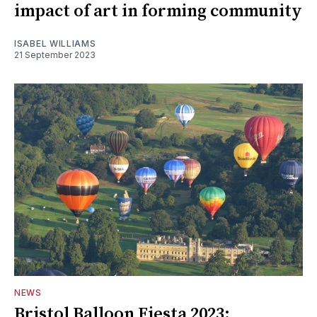
impact of art in forming community
ISABEL WILLIAMS
21 September 2023
NEWS
Bristol Balloon Fiesta 2023: