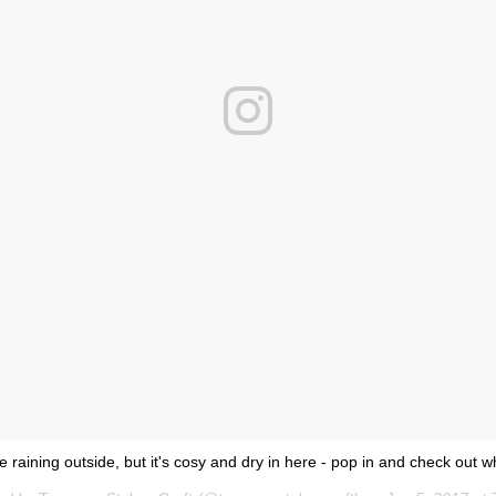
be raining outside, but it's cosy and dry in here - pop in and check out w