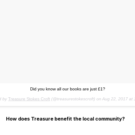
Did you know all our books are just £1?
d by
Treasure Stokes Croft
(@treasurestokescroft) on
Aug 22, 2017 at
How does Treasure benefit the local community?