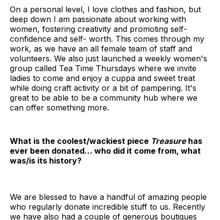
On a personal level, I love clothes and fashion, but
deep down I am passionate about working with
women, fostering creativity and promoting self-
confidence and self- worth. This comes through my
work, as we have an all female team of staff and
volunteers. We also just launched a weekly women's
group called Tea Time Thursdays where we invite
ladies to come and enjoy a cuppa and sweet treat
while doing craft activity or a bit of pampering. It's
great to be able to be a community hub where we
can offer something more.
What is the coolest/wackiest piece
Treasure
has
ever been donated… who did it come from, what
was/is its history?
We are blessed to have a handful of amazing people
who regularly donate incredible stuff to us. Recently
we have also had a couple of generous boutiques