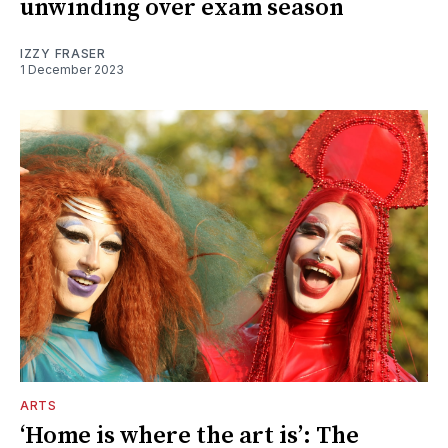
unwinding over exam season
IZZY FRASER
1 December 2023
ARTS
‘Home is where the art is’: The