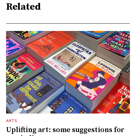
Related
ARTS
Uplifting art: some suggestions for