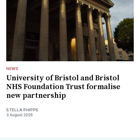
NEWS
University of Bristol and Bristol
NHS Foundation Trust formalise
new partnership
STELLA PHIPPS
3 August 2026