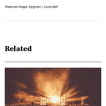
Featured Image: Epigram / Louie Bell
Related