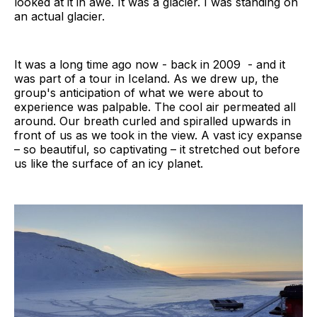
looked at it in awe. It was a glacier. I was standing on
an actual glacier.
It was a long time ago now - back in 2009 - and it
was part of a tour in Iceland. As we drew up, the
group's anticipation of what we were about to
experience was palpable. The cool air permeated all
around. Our breath curled and spiralled upwards in
front of us as we took in the view. A vast icy expanse
– so beautiful, so captivating – it stretched out before
us like the surface of an icy planet.