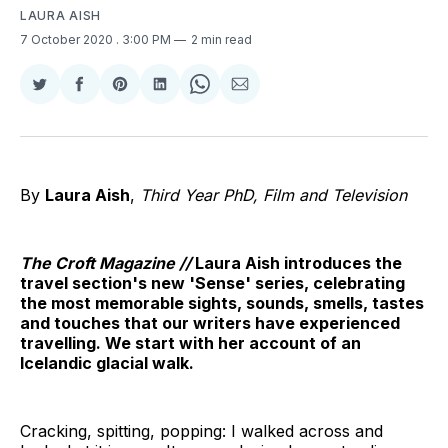
LAURA AISH
7 October 2020
. 3:00 PM
2 min read
Share
Share
Share
Share
Share
Share
on
on
on
on
on
via
Twitter
Facebook
Pinterest
LinkedIn
WhatsApp
Email
By
Laura Aish
,
Third Year PhD, Film and Television
The Croft Magazine //
Laura Aish introduces the
travel section's new 'Sense' series, celebrating
the most memorable sights, sounds, smells, tastes
and touches that our writers have experienced
travelling. We start with her account of an
Icelandic glacial walk.
Cracking, spitting, popping: I walked across and