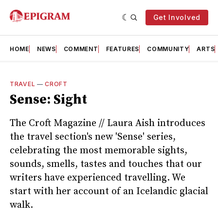
Get Involved
HOME
NEWS
COMMENT
FEATURES
COMMUNITY
ARTS
TRAVEL
—
CROFT
Sense: Sight
The Croft Magazine // Laura Aish introduces
the travel section's new 'Sense' series,
celebrating the most memorable sights,
sounds, smells, tastes and touches that our
writers have experienced travelling. We
start with her account of an Icelandic glacial
walk.