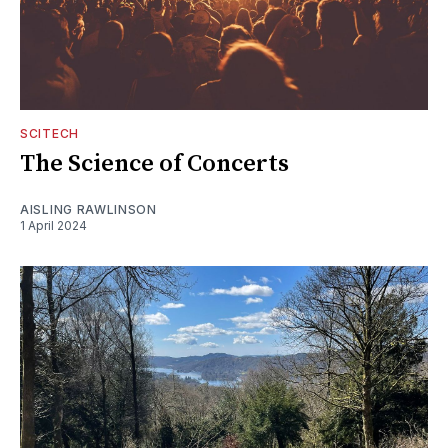
SCITECH
The Science of Concerts
AISLING RAWLINSON
1 April 2024