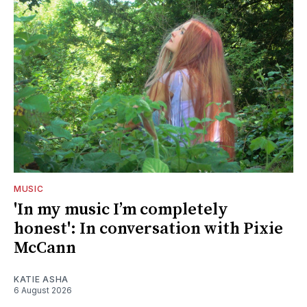
MUSIC
'In my music I’m completely
honest': In conversation with Pixie
McCann
KATIE ASHA
6 August 2026