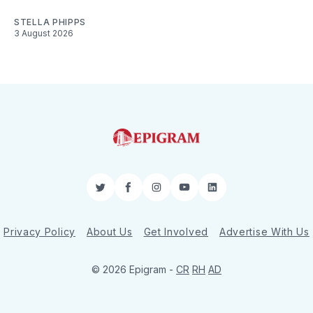
STELLA PHIPPS
3 August 2026
Twitter
Facebook
Instagram
YouTube
LinkedIn
Privacy Policy
About Us
Get Involved
Advertise With Us
© 2026 Epigram -
CR
RH
AD