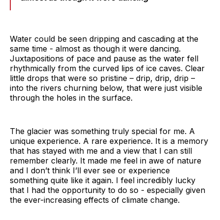
Water could be seen dripping and cascading at the
same time - almost as though it were dancing.
Juxtapositions of pace and pause as the water fell
rhythmically from the curved lips of ice caves. Clear
little drops that were so pristine – drip, drip, drip –
into the rivers churning below, that were just visible
through the holes in the surface.
The glacier was something truly special for me. A
unique experience. A rare experience. It is a memory
that has stayed with me and a view that I can still
remember clearly. It made me feel in awe of nature
and I don’t think I’ll ever see or experience
something quite like it again. I feel incredibly lucky
that I had the opportunity to do so - especially given
the ever-increasing effects of climate change.