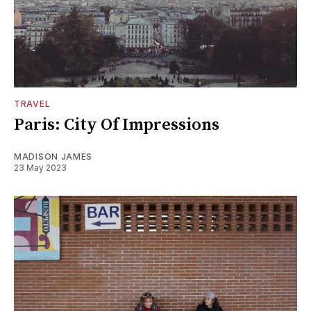
TRAVEL
Paris: City Of Impressions
MADISON JAMES
23 May 2023