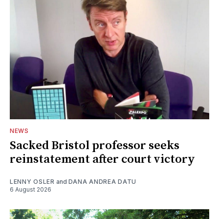
NEWS
Sacked Bristol professor seeks
reinstatement after court victory
LENNY OSLER
and
DANA ANDREA DATU
6 August 2026