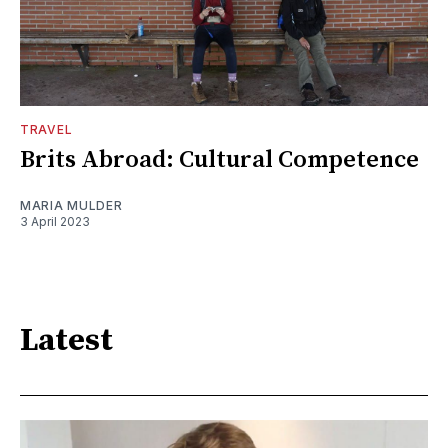
TRAVEL
Brits Abroad: Cultural Competence
MARIA MULDER
3 April 2023
Latest