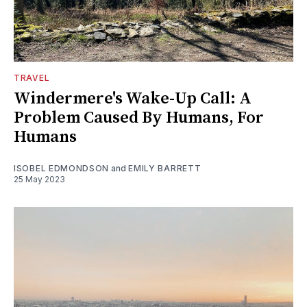
TRAVEL
Windermere's Wake-Up Call: A
Problem Caused By Humans, For
Humans
ISOBEL EDMONDSON
and
EMILY BARRETT
25 May 2023