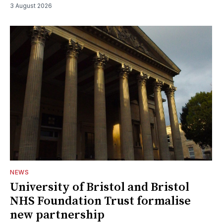
3 August 2026
NEWS
University of Bristol and Bristol
NHS Foundation Trust formalise
new partnership