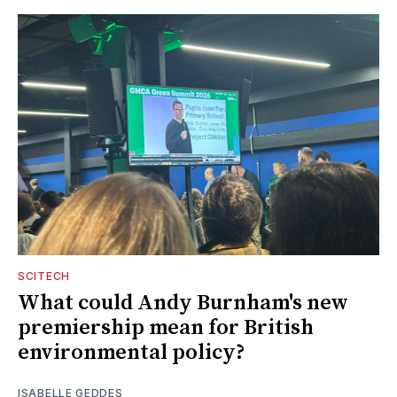
SCITECH
What could Andy Burnham's new
premiership mean for British
environmental policy?
ISABELLE GEDDES