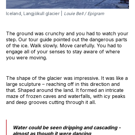
Iceland, Langjökull glacier |
Louie Bell / Epigram
The ground was crunchy and you had to watch your
step. Our tour guide pointed out the dangerous parts
of the ice. Walk slowly. Move carefully. You had to
engage all of your senses to stay aware of where
you were moving.
The shape of the glacier was impressive. It was like a
large sculpture – reaching off in this direction and
that. Shaped around the land. It formed an intricate
maze of frozen caves and waterfalls, with icy peaks
and deep grooves cutting through it all.
Water could be seen dripping and cascading -
almost as though it were dancing