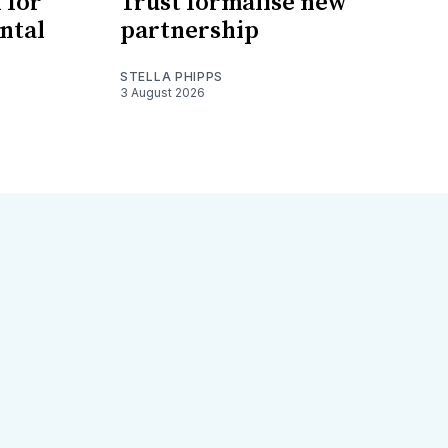
 for
Trust formalise new
ntal
partnership
STELLA PHIPPS
3 August 2026