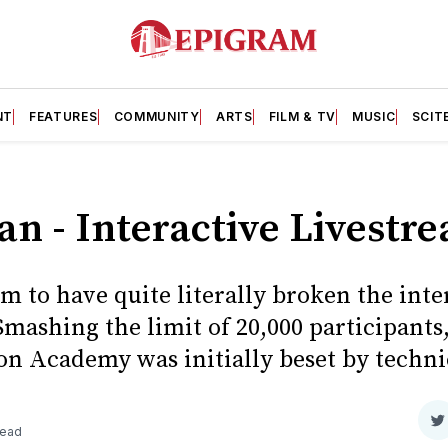
NT
FEATURES
COMMUNITY
ARTS
FILM & TV
MUSIC
SCIT
n - Interactive Livestr
im to have quite literally broken the inte
Smashing the limit of 20,000 participant
ton Academy was initially beset by technica
S
read