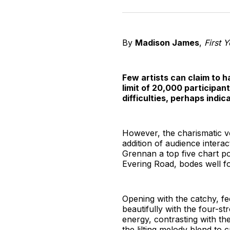
By
Madison James
,
First 
Few artists can claim to h
limit of 20,000 participan
difficulties, perhaps indi
However, the charismatic voc
addition of audience intera
Grennan a top five chart po
Evering Road, bodes well fo
Opening with the catchy, f
beautifully with the four-st
energy, contrasting with the
the lilting melody blend to