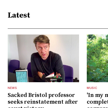
Latest
NEWS
MUSIC
Sacked Bristol professor
'In my 
seeks reinstatement after
complet