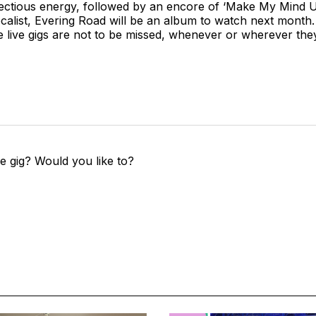
ectious energy, followed by an encore of ‘Make My Mind U
calist, Evering Road will be an album to watch next month. P
re live gigs are not to be missed, whenever or wherever the
e gig? Would you like to?