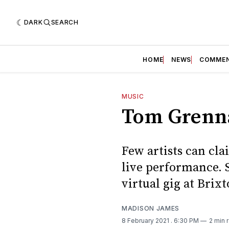
DARK
SEARCH
HOME
NEWS
COMME
MUSIC
Tom Grenna
Few artists can cla
live performance. 
virtual gig at Brix
MADISON JAMES
8 February 2021
. 6:30 PM
2 min 