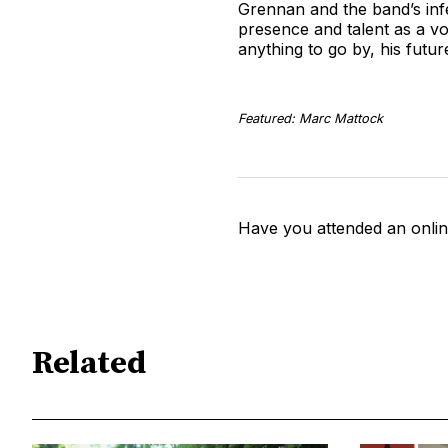
Grennan and the band’s inf
presence and talent as a vo
anything to go by, his futu
Featured: Marc Mattock
Have you attended an onlin
Related