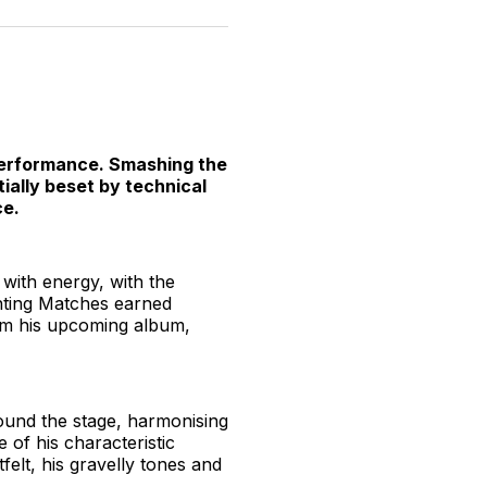
n
on
on
on
on
via
witter
Facebook
Pinterest
LinkedIn
WhatsApp
Email
e performance. Smashing the
ially beset by technical
ce.
 with energy, with the
ghting Matches earned
rom his upcoming album,
ound the stage, harmonising
e of his characteristic
felt, his gravelly tones and