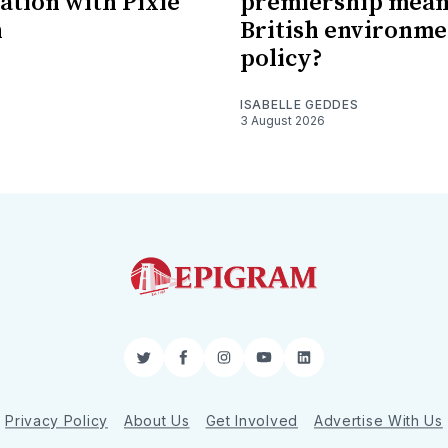
ation with Pixie
premiership mean
n
British environme
policy?
ISABELLE GEDDES
3 August 2026
Twitter
Facebook
Instagram
YouTube
LinkedIn
Privacy Policy
About Us
Get Involved
Advertise With Us