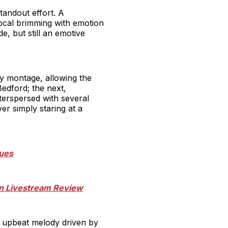
tandout effort. A
ocal brimming with emotion
e, but still an emotive
ky montage, allowing the
edford; the next,
nterspersed with several
r simply staring at a
nues
can Livestream Review
s upbeat melody driven by