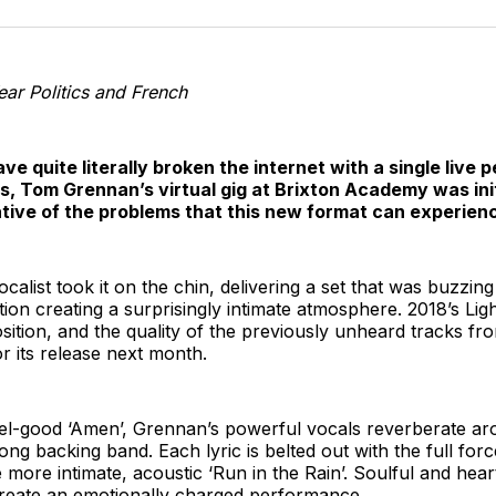
o
T
Year Politics and French
ave quite literally broken the internet with a single liv
ts, Tom Grennan’s virtual gig at Brixton Academy was init
cative of the problems that this new format can experien
alist took it on the chin, delivering a set that was buzzing
ction creating a surprisingly intimate atmosphere. 2018’s Li
sition, and the quality of the previously unheard tracks f
r its release next month.
eel-good ‘Amen’, Grennan’s powerful vocals reverberate ar
rong backing band. Each lyric is belted out with the full forc
 more intimate, acoustic ‘Run in the Rain’. Soulful and heart
 create an emotionally charged performance.