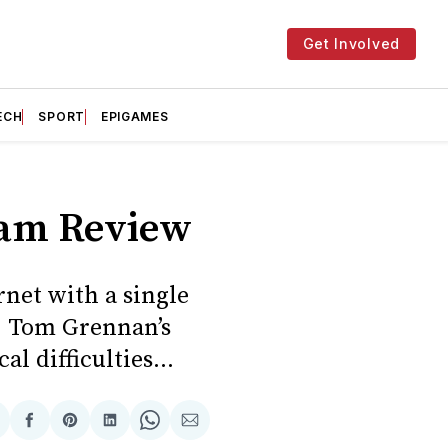
Get Involved
ECH
SPORT
EPIGAMES
eam Review
rnet with a single
s, Tom Grennan’s
l difficulties...
hare
Share
Share
Share
Share
Share