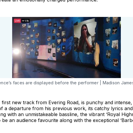
nce’s faces are displayed before the performer | Madison Jame
 first new track from Evering Road, is punchy and intense, 
 a departure from his previous work, its catchy lyrics and 
ing with an unmistakeable bassline, the vibrant ‘Royal High
 be an audience favourite along with the exceptional ‘Barb