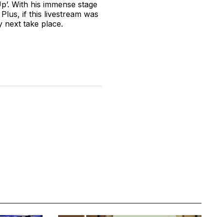
p’. With his immense stage
lus, if this livestream was
y next take place.