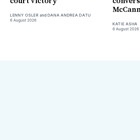
court victory
convers
McCan
LENNY OSLER
and
DANA ANDREA DATU
6 August 2026
KATIE ASHA
6 August 2026