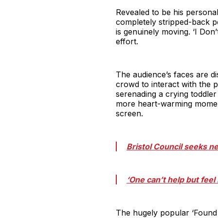
Revealed to be his personal
completely stripped-back p
is genuinely moving. ‘I Don’
effort.
The audience’s faces are di
crowd to interact with the
serenading a crying toddler 
more heart-warming moments
screen.
Bristol Council seeks 
‘One can’t help but fee
The hugely popular ‘Found W