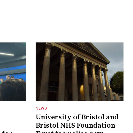
NEWS
University of Bristol and
Bristol NHS Foundation