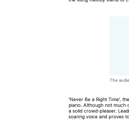
The audie
‘Never Be a Right Time’, the
piano. Although not much of
a solid crowd-pleaser. Lead
soaring voice and proves to