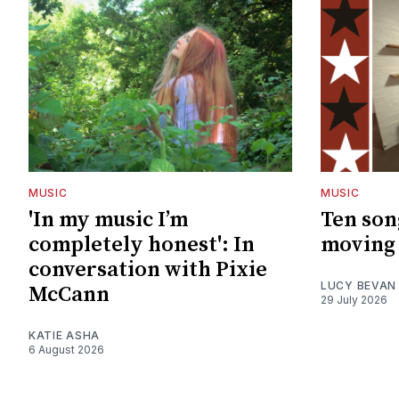
MUSIC
MUSIC
'In my music I’m
Ten son
completely honest': In
moving 
conversation with Pixie
LUCY BEVAN
McCann
29 July 2026
KATIE ASHA
6 August 2026