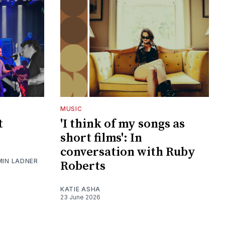
MUSIC
t
'I think of my songs as
short films': In
conversation with Ruby
MIN LADNER
Roberts
KATIE ASHA
23 June 2026