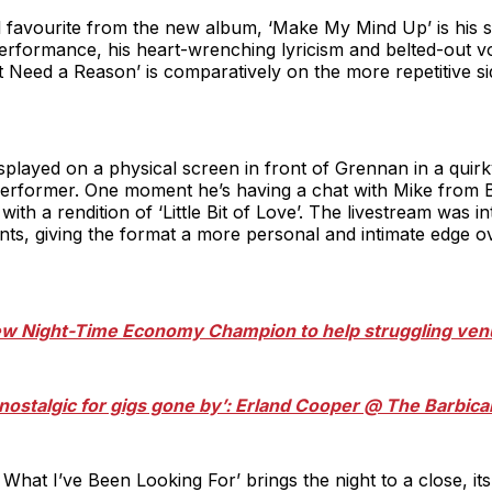
 favourite from the new album, ‘Make My Mind Up’ is his s
erformance, his heart-wrenching lyricism and belted-out v
t Need a Reason’ is comparatively on the more repetitive sid
splayed on a physical screen in front of Grennan in a quir
 performer. One moment he’s having a chat with Mike from B
with a rendition of ‘Little Bit of Love’. The livestream was i
, giving the format a more personal and intimate edge ove
new Night-Time Economy Champion to help struggling ve
l nostalgic for gigs gone by’: Erland Cooper @ The Barbi
hat I’ve Been Looking For’ brings the night to a close, it