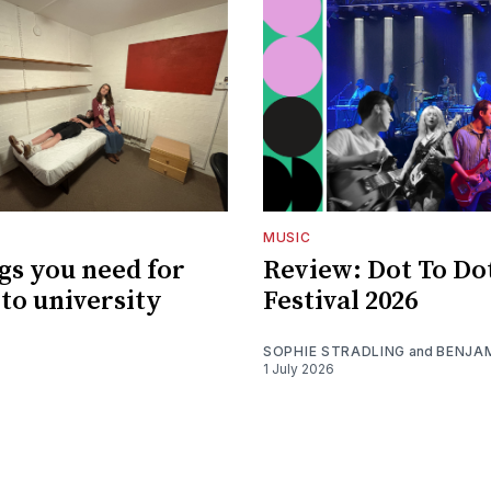
MUSIC
gs you need for
Review: Dot To Do
to university
Festival 2026
SOPHIE STRADLING
and
BENJA
1 July 2026