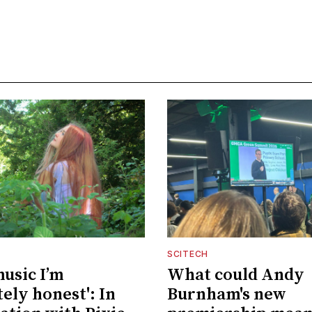
SCITECH
music I’m
What could Andy
ely honest': In
Burnham's new