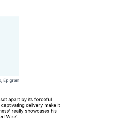
s, Epigram
set apart by its forceful
captivating delivery make it
ness’ really showcases his
ed Wire’.