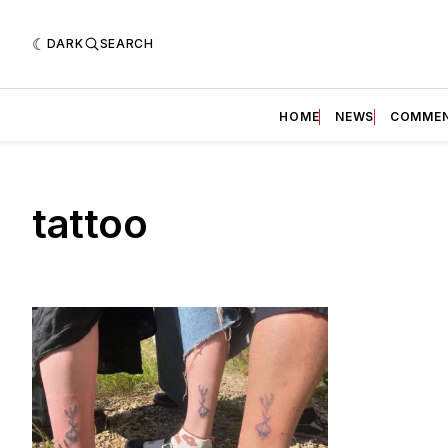
DARK
SEARCH
HOME
NEWS
COMME
tattoo