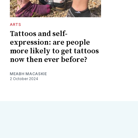
ARTS
Tattoos and self-
expression: are people
more likely to get tattoos
now then ever before?
MEABH MACASKIE
2 October 2024