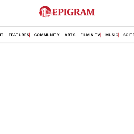
NT
FEATURES
COMMUNITY
ARTS
FILM & TV
MUSIC
SCIT