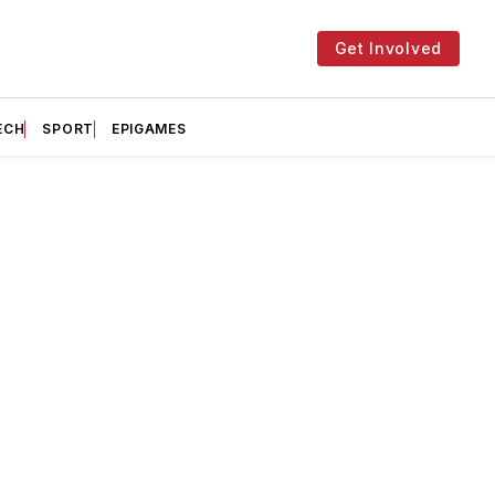
Get Involved
ECH
SPORT
EPIGAMES