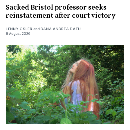
Sacked Bristol professor seeks
reinstatement after court victory
LENNY OSLER
and
DANA ANDREA DATU
6 August 2026