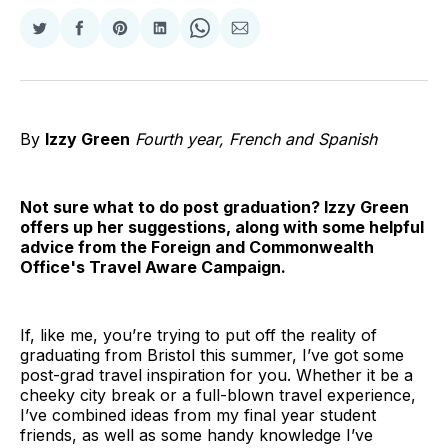
Share
Share
Share
Share
Share
Share
on
on
on
on
on
via
Twitter
Facebook
Pinterest
LinkedIn
WhatsApp
Email
By
Izzy Green
Fourth year, French and Spanish
Not sure what to do post graduation? Izzy Green
offers up her suggestions, along with some helpful
advice from the Foreign and Commonwealth
Office's Travel Aware Campaign.
If, like me, you’re trying to put off the reality of
graduating from Bristol this summer, I’ve got some
post-grad travel inspiration for you. Whether it be a
cheeky city break or a full-blown travel experience,
I’ve combined ideas from my final year student
friends, as well as some handy knowledge I’ve