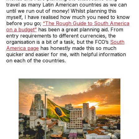
travel as many Latin American countries as we can
until we run out of money! Whilst planning this
myself, I have realised how much you need to know
before you go;
“The Rough Guide to South America
on a budget”
has been a great planning aid. From
entry requirements to different currencies, the
organisation is a bit of a task, but the FCO’s
South
America page
has honestly made this so much
quicker and easier for me, with helpful information
on each of the countries.