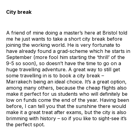
City break
A friend of mine doing a master’s here at Bristol told
me he just wants to take a short city break before
joining the working world. He is very fortunate to
have already found a grad-scheme which he starts in
September (more fool him starting the ‘thrill’ of the
9-5 so soon), so doesn’t have the time to go on a
huge travelling adventure. A great way to still get
some travelling in is to book a city break –
Marrakech being an ideal choice. It’s a great option,
among many others, because the cheap flights also
make it perfect for us students who will definitely be
low on funds come the end of the year. Having been
before, I can tell you that the sunshine there would
make it a great treat after exams, but the city is also
brimming with history – so if you like to sight-see it’s
the perfect spot.