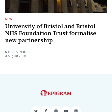
NEWS
University of Bristol and Bristol
NHS Foundation Trust formalise
new partnership
STELLA PHIPPS
3 August 2026