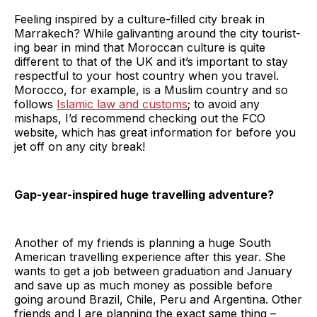
Feeling inspired by a culture-filled city break in
Marrakech? While galivanting around the city tourist-
ing bear in mind that Moroccan culture is quite
different to that of the UK and it’s important to stay
respectful to your host country when you travel.
Morocco, for example, is a Muslim country and so
follows
Islamic law and customs
; to avoid any
mishaps, I’d recommend checking out the FCO
website, which has great information for before you
jet off on any city break!
Gap-year-inspired huge travelling adventure?
Another of my friends is planning a huge South
American travelling experience after this year. She
wants to get a job between graduation and January
and save up as much money as possible before
going around Brazil, Chile, Peru and Argentina. Other
friends and I are planning the exact same thing –