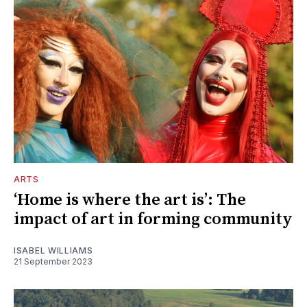
ARTS
‘Home is where the art is’: The
impact of art in forming community
ISABEL WILLIAMS
21 September 2023