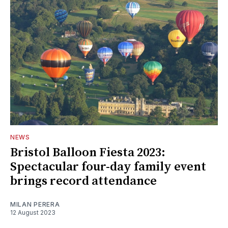
NEWS
Bristol Balloon Fiesta 2023:
Spectacular four-day family event
brings record attendance
MILAN PERERA
12 August 2023