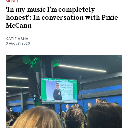
MUSIC
'In my music I’m completely
honest': In conversation with Pixie
McCann
KATIE ASHA
6 August 2026