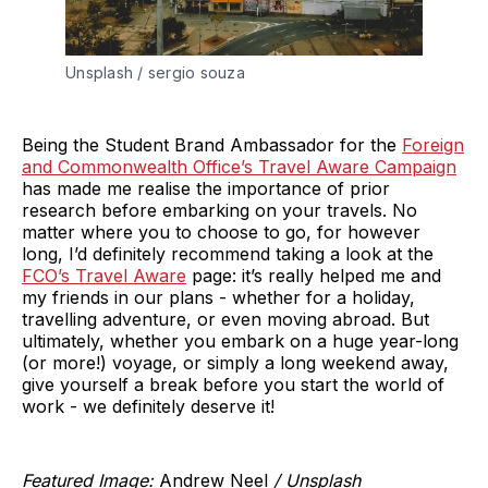
Unsplash / sergio souza
Being the Student Brand Ambassador for the
Foreign
and Commonwealth Office’s Travel Aware Campaign
has made me realise the importance of prior
research before embarking on your travels. No
matter where you to choose to go, for however
long, I’d definitely recommend taking a look at the
FCO’s Travel Aware
page: it’s really helped me and
my friends in our plans - whether for a holiday,
travelling adventure, or even moving abroad. But
ultimately, whether you embark on a huge year-long
(or more!) voyage, or simply a long weekend away,
give yourself a break before you start the world of
work - we definitely deserve it!
Featured Image:
Andrew Neel
/ Unsplash