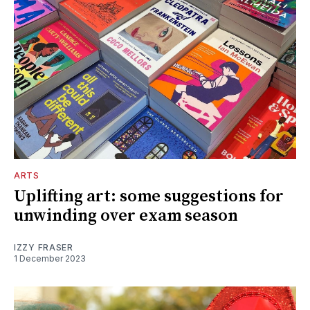
ARTS
Uplifting art: some suggestions for
unwinding over exam season
IZZY FRASER
1 December 2023