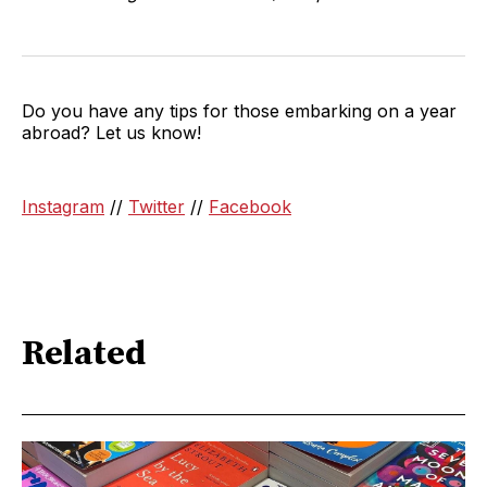
Do you have any tips for those embarking on a year
abroad? Let us know!
Instagram
//
Twitter
//
Facebook
Related