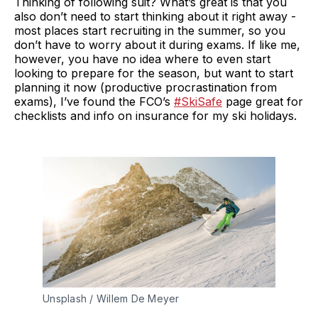
Thinking of following suit? What’s great is that you
also don’t need to start thinking about it right away -
most places start recruiting in the summer, so you
don’t have to worry about it during exams. If like me,
however, you have no idea where to even start
looking to prepare for the season, but want to start
planning it now (productive procrastination from
exams), I’ve found the FCO’s
#SkiSafe
page great for
checklists and info on insurance for my ski holidays.
Unsplash / Willem De Meyer