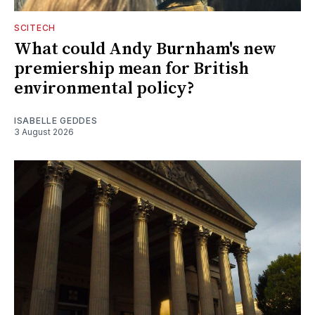
SCITECH
What could Andy Burnham's new
premiership mean for British
environmental policy?
ISABELLE GEDDES
3 August 2026