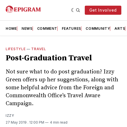
Get Involved
HOME
NEWS
COMMENT
FEATURES
COMMUNITY
ARTS
LIFESTYLE
—
TRAVEL
Post-Graduation Travel
Not sure what to do post graduation? Izzy
Green offers up her suggestions, along with
some helpful advice from the Foreign and
Commonwealth Office's Travel Aware
Campaign.
IZZY
27 May 2019
. 12:00 PM
4 min read