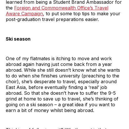
learned from being a Student Brand Ambassador for
the
Foreign and Commonwealth Office’s Travel
Aware Campaign
, to put some top tips to make your
post-graduation travel preparations easier.
Ski season
One of my flatmates is itching to move and work
abroad again having just come back from a year
abroad. While she still doesn’t know what she wants
to do when she finishes university (preaching to the
choir), she’s desperate to travel, especially around
East Asia, before eventually finding a ‘real’ job
abroad. So that she doesn’t have to suffer the 9-5
grind at home to save up to travel, she’s thinking of
going on a ski season – a great idea if you want to
earn a bit of money whilst being abroad.