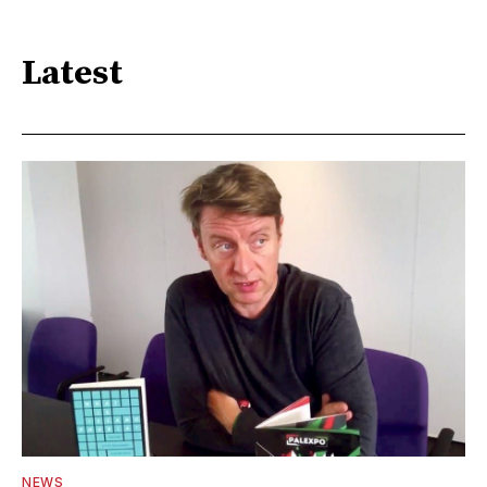
Latest
NEWS