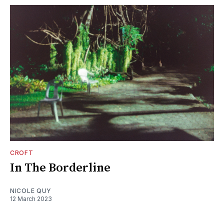
CROFT
In The Borderline
NICOLE QUY
12 March 2023