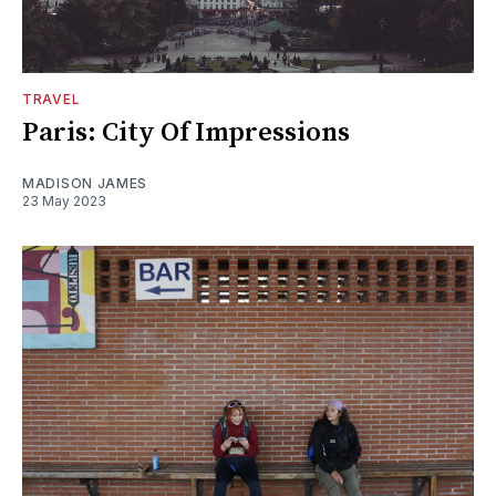
TRAVEL
Paris: City Of Impressions
MADISON JAMES
23 May 2023