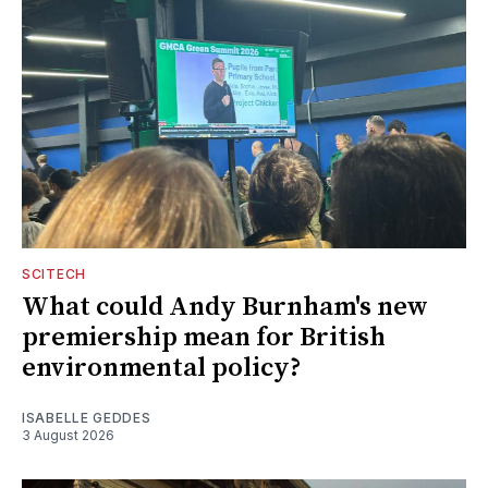
SCITECH
What could Andy Burnham's new
premiership mean for British
environmental policy?
ISABELLE GEDDES
3 August 2026