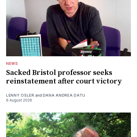
NEWS
Sacked Bristol professor seeks
reinstatement after court victory
LENNY OSLER
and
DANA ANDREA DATU
6 August 2026