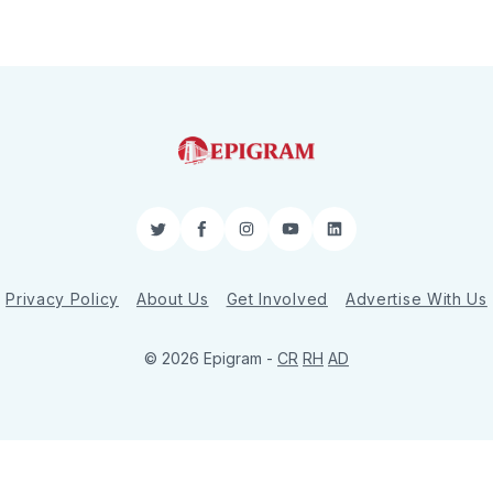
Twitter
Facebook
Instagram
YouTube
LinkedIn
Privacy Policy
About Us
Get Involved
Advertise With Us
© 2026 Epigram -
CR
RH
AD