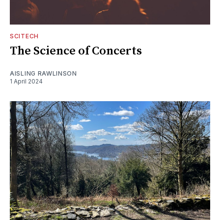
SCITECH
The Science of Concerts
AISLING RAWLINSON
1 April 2024