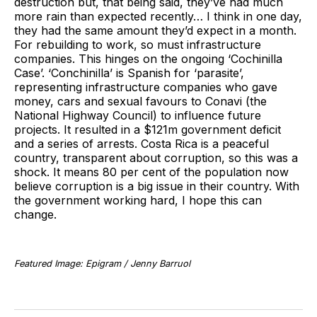
destruction but, that being said, they’ve had much
more rain than expected recently… I think in one day,
they had the same amount they’d expect in a month.
For rebuilding to work, so must infrastructure
companies. This hinges on the ongoing ‘Cochinilla
Case’. ‘Conchinilla’ is Spanish for ‘parasite’,
representing infrastructure companies who gave
money, cars and sexual favours to Conavi (the
National Highway Council) to influence future
projects. It resulted in a $121m government deficit
and a series of arrests. Costa Rica is a peaceful
country, transparent about corruption, so this was a
shock. It means 80 per cent of the population now
believe corruption is a big issue in their country. With
the government working hard, I hope this can
change.
Featured Image: Epigram / Jenny Barruol