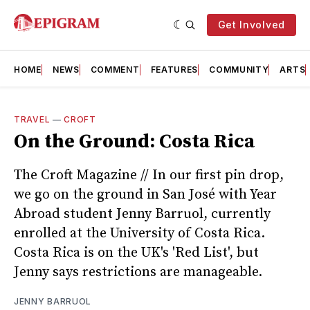
Get Involved
HOME
NEWS
COMMENT
FEATURES
COMMUNITY
ARTS
TRAVEL
—
CROFT
On the Ground: Costa Rica
The Croft Magazine // In our first pin drop,
we go on the ground in San José with Year
Abroad student Jenny Barruol, currently
enrolled at the University of Costa Rica.
Costa Rica is on the UK's 'Red List', but
Jenny says restrictions are manageable.
JENNY BARRUOL