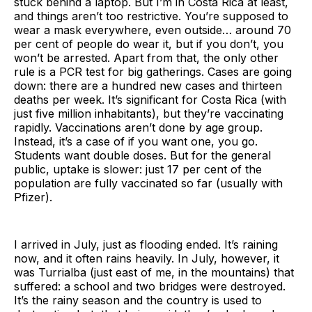
stuck behind a laptop. But I’m in Costa Rica at least,
and things aren’t too restrictive. You’re supposed to
wear a mask everywhere, even outside… around 70
per cent of people do wear it, but if you don’t, you
won’t be arrested. Apart from that, the only other
rule is a PCR test for big gatherings. Cases are going
down: there are a hundred new cases and thirteen
deaths per week. It’s significant for Costa Rica (with
just five million inhabitants), but they’re vaccinating
rapidly. Vaccinations aren’t done by age group.
Instead, it’s a case of if you want one, you go.
Students want double doses. But for the general
public, uptake is slower: just 17 per cent of the
population are fully vaccinated so far (usually with
Pfizer).
I arrived in July, just as flooding ended. It’s raining
now, and it often rains heavily. In July, however, it
was Turrialba (just east of me, in the mountains) that
suffered: a school and two bridges were destroyed.
It’s the rainy season and the country is used to