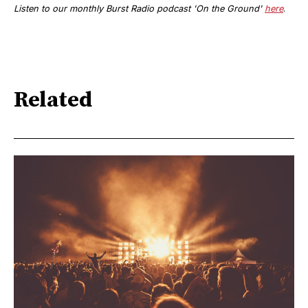
Listen to
our monthly
Burst Radio podcast '
On the Ground'
here
.
Related