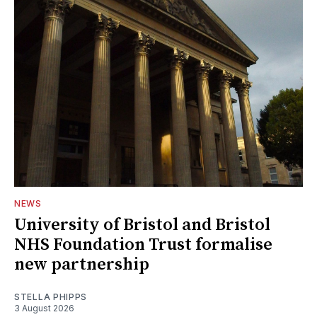
NEWS
University of Bristol and Bristol
NHS Foundation Trust formalise
new partnership
STELLA PHIPPS
3 August 2026