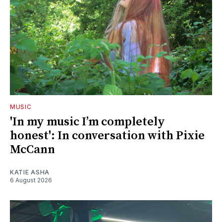
MUSIC
'In my music I’m completely
honest': In conversation with Pixie
McCann
KATIE ASHA
6 August 2026