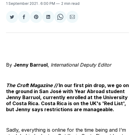
1 September 2021
. 6:00 PM
2 min read
Share
Share
Share
Share
Share
Share
on
on
on
on
on
via
Twitter
Facebook
Pinterest
LinkedIn
WhatsApp
Email
By
Jenny Barruol
,
International Deputy Editor
The Croft Magazine //
In our first pin drop, we go on
the ground in San José with Year Abroad student
Jenny Barruol, currently enrolled at the University
of Costa Rica. Costa Rica is on the UK's 'Red List',
but Jenny says restrictions are manageable.
Sadly, everything is online for the time being and I’m