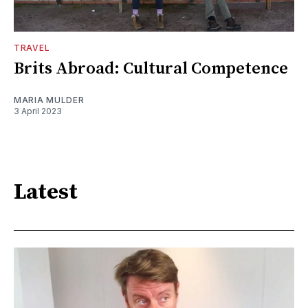
TRAVEL
Brits Abroad: Cultural Competence
MARIA MULDER
3 April 2023
Latest