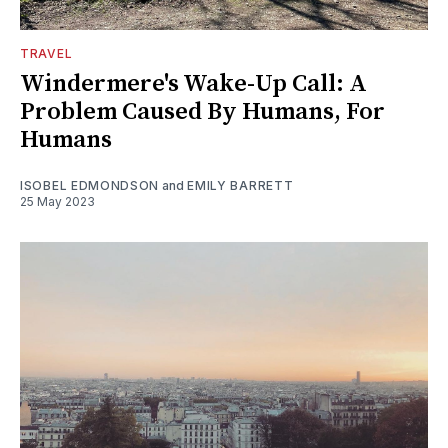
TRAVEL
Windermere's Wake-Up Call: A
Problem Caused By Humans, For
Humans
ISOBEL EDMONDSON
and
EMILY BARRETT
25 May 2023