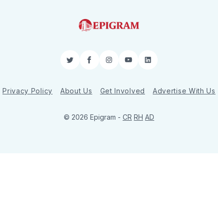
Twitter
Facebook
Instagram
YouTube
LinkedIn
Privacy Policy
About Us
Get Involved
Advertise With Us
© 2026 Epigram -
CR
RH
AD