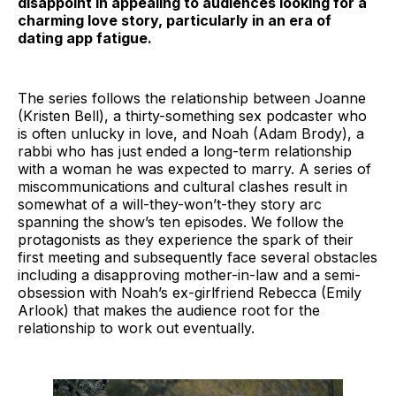
disappoint in appealing to audiences looking for a
charming love story, particularly in an era of
dating app fatigue.
The series follows the relationship between Joanne
(Kristen Bell), a thirty-something sex podcaster who
is often unlucky in love, and Noah (Adam Brody), a
rabbi who has just ended a long-term relationship
with a woman he was expected to marry. A series of
miscommunications and cultural clashes result in
somewhat of a will-they-won’t-they story arc
spanning the show’s ten episodes. We follow the
protagonists as they experience the spark of their
first meeting and subsequently face several obstacles
including a disapproving mother-in-law and a semi-
obsession with Noah’s ex-girlfriend Rebecca (Emily
Arlook) that makes the audience root for the
relationship to work out eventually.