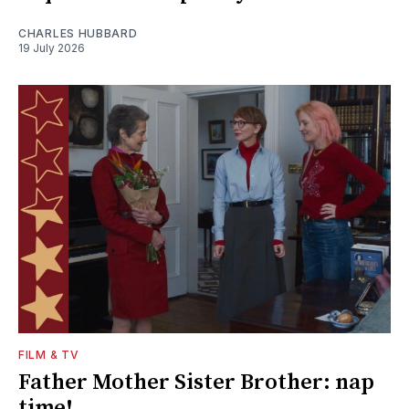
CHARLES HUBBARD
19 July 2026
FILM & TV
Father Mother Sister Brother: nap
time!