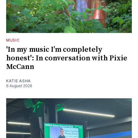
MUSIC
'In my music I’m completely
honest': In conversation with Pixie
McCann
KATIE ASHA
6 August 2026