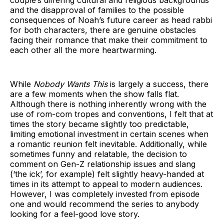
couple’s differing cultural and religious backgrounds
and the disapproval of families to the possible
consequences of Noah’s future career as head rabbi
for both characters, there are genuine obstacles
facing their romance that make their commitment to
each other all the more heartwarming.
While
Nobody Wants This
is largely a success, there
are a few moments when the show falls flat.
Although there is nothing inherently wrong with the
use of rom-com tropes and conventions, I felt that at
times the story became slightly too predictable,
limiting emotional investment in certain scenes when
a romantic reunion felt inevitable. Additionally, while
sometimes funny and relatable, the decision to
comment on Gen-Z relationship issues and slang
(‘the ick’, for example) felt slightly heavy-handed at
times in its attempt to appeal to modern audiences.
However, I was completely invested from episode
one and would recommend the series to anybody
looking for a feel-good love story.