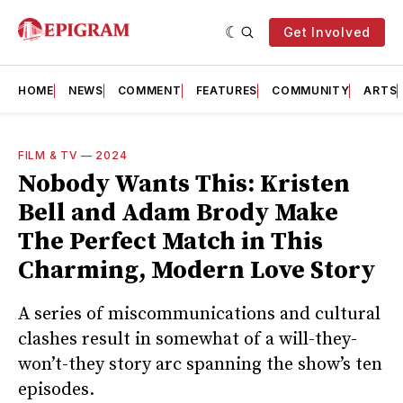
Get Involved
HOME
NEWS
COMMENT
FEATURES
COMMUNITY
ARTS
FILM & TV
—
2024
Nobody Wants This: Kristen
Bell and Adam Brody Make
The Perfect Match in This
Charming, Modern Love Story
A series of miscommunications and cultural
clashes result in somewhat of a will-they-
won’t-they story arc spanning the show’s ten
episodes.