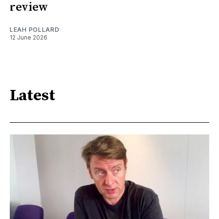
review
LEAH POLLARD
12 June 2026
Latest