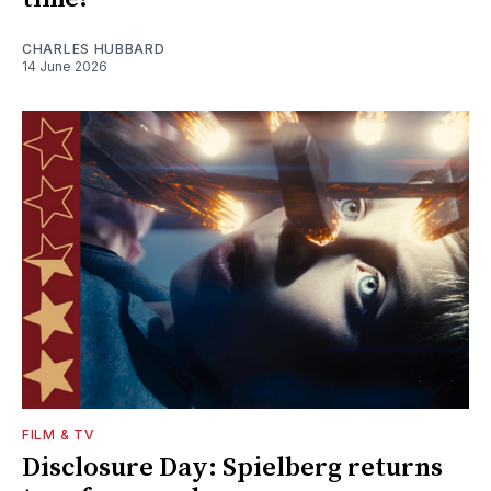
CHARLES HUBBARD
14 June 2026
FILM & TV
Disclosure Day: Spielberg returns