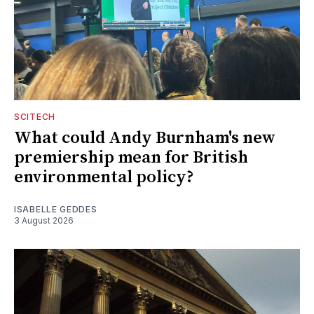
SCITECH
What could Andy Burnham's new
premiership mean for British
environmental policy?
ISABELLE GEDDES
3 August 2026