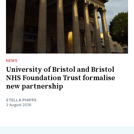
NEWS
University of Bristol and Bristol
NHS Foundation Trust formalise
new partnership
STELLA PHIPPS
3 August 2026