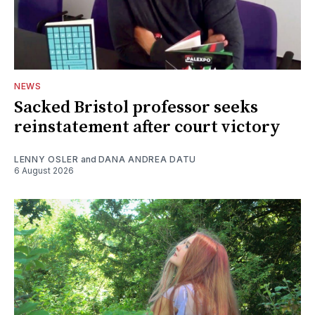
NEWS
Sacked Bristol professor seeks
reinstatement after court victory
LENNY OSLER
and
DANA ANDREA DATU
6 August 2026