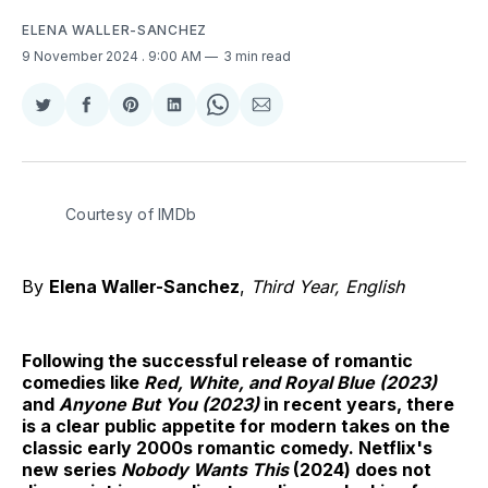
ELENA WALLER-SANCHEZ
9 November 2024
. 9:00 AM
3 min read
Share
Share
Share
Share
Share
Share
on
on
on
on
on
via
Twitter
Facebook
Pinterest
LinkedIn
WhatsApp
Email
Courtesy of IMDb
By
Elena Waller-Sanchez
,
Third Year, English
Following the successful release of romantic
comedies like
Red, White, and Royal Blue (2023)
and
Anyone But You (2023)
in recent years, there
is a clear public appetite for modern takes on the
classic early 2000s romantic comedy. Netflix's
new series
Nobody Wants This
(2024) does not