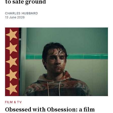
to safe ground
CHARLES HUBBARD
13 June 2026
FILM & TV
Obsessed with Obsession: a film