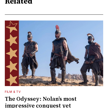
Related
FILM & TV
The Odyssey: Nolan’s most
impressive conquest yet