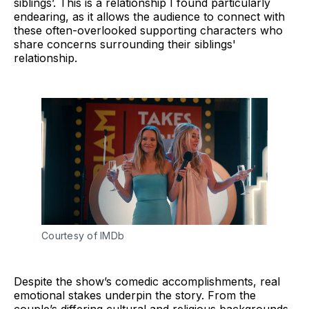
siblings’. This is a relationship I found particularly
endearing, as it allows the audience to connect with
these often-overlooked supporting characters who
share concerns surrounding their siblings'
relationship.
Courtesy of IMDb
Despite the show’s comedic accomplishments, real
emotional stakes underpin the story. From the