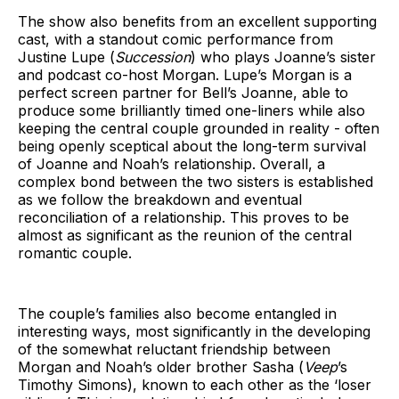
The show also benefits from an excellent supporting
cast, with a standout comic performance from
Justine Lupe (
Succession
) who plays Joanne’s sister
and podcast co-host Morgan. Lupe’s Morgan is a
perfect screen partner for Bell’s Joanne, able to
produce some brilliantly timed one-liners while also
keeping the central couple grounded in reality - often
being openly sceptical about the long-term survival
of Joanne and Noah’s relationship. Overall, a
complex bond between the two sisters is established
as we follow the breakdown and eventual
reconciliation of a relationship. This proves to be
almost as significant as the reunion of the central
romantic couple.
The couple’s families also become entangled in
interesting ways, most significantly in the developing
of the somewhat reluctant friendship between
Morgan and Noah’s older brother Sasha (
Veep
’s
Timothy Simons), known to each other as the ‘loser