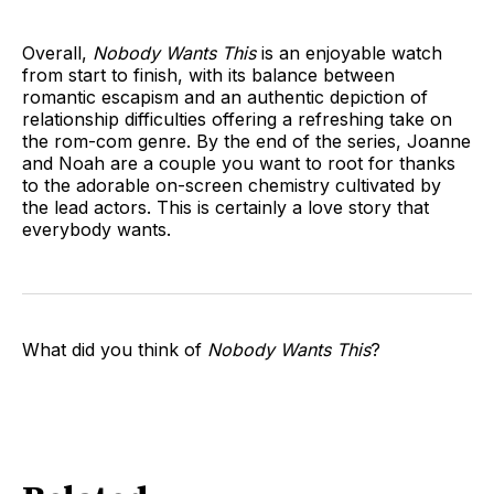
Overall,
Nobody Wants This
is an enjoyable watch
from start to finish, with its balance between
romantic escapism and an authentic depiction of
relationship difficulties offering a refreshing take on
the rom-com genre. By the end of the series, Joanne
and Noah are a couple you want to root for thanks
to the adorable on-screen chemistry cultivated by
the lead actors. This is certainly a love story that
everybody wants.
What did you think of
Nobody Wants This
?