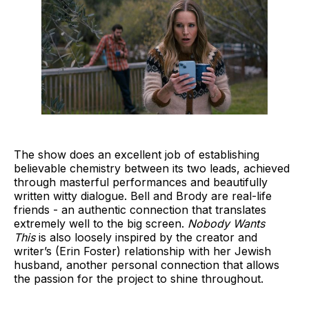
The show does an excellent job of establishing
believable chemistry between its two leads, achieved
through masterful performances and beautifully
written witty dialogue.
Bell and Brody are real-life
friends - an authentic connection that translates
extremely well to the big screen.
Nobody Wants
This
is also loosely inspired by the creator and
writer’s (Erin Foster) relationship with her Jewish
husband, another personal connection that allows
the passion for the project to shine throughout.