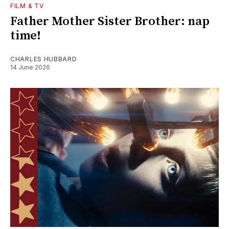
FILM & TV
Father Mother Sister Brother: nap
time!
CHARLES HUBBARD
14 June 2026