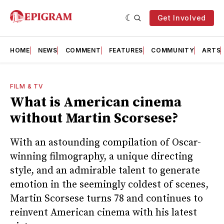
Get Involved
HOME
NEWS
COMMENT
FEATURES
COMMUNITY
ARTS
FILM & TV
What is American cinema
without Martin Scorsese?
With an astounding compilation of Oscar-
winning filmography, a unique directing
style, and an admirable talent to generate
emotion in the seemingly coldest of scenes,
Martin Scorsese turns 78 and continues to
reinvent American cinema with his latest