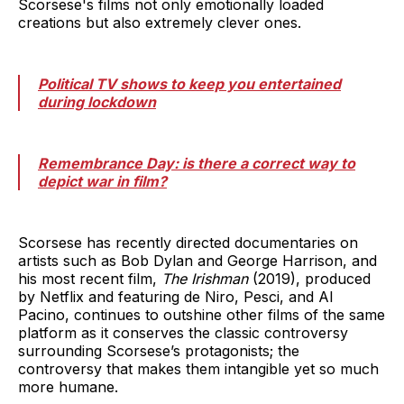
Scorsese's films not only emotionally loaded
creations but also extremely clever ones.
Political TV shows to keep you entertained
during lockdown
Remembrance Day: is there a correct way to
depict war in film?
Scorsese has recently directed documentaries on
artists such as Bob Dylan and George Harrison, and
his most recent film,
The Irishman
(2019), produced
by Netflix and featuring de Niro, Pesci, and Al
Pacino, continues to outshine other films of the same
platform as it conserves the classic controversy
surrounding Scorsese’s protagonists; the
controversy that makes them intangible yet so much
more humane.