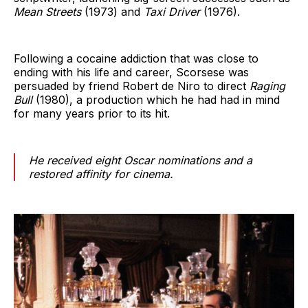
Mean Streets
(1973) and
Taxi Driver
(1976).
Following a cocaine addiction that was close to
ending with his life and career, Scorsese was
persuaded by friend Robert de Niro to direct
Raging
Bull
(1980), a production which he had had in mind
for many years prior to its hit.
He received eight Oscar nominations and a
restored affinity for cinema.