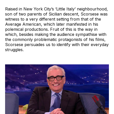
Raised in New York City’s ‘Little Italy’ neighbourhood,
son of two parents of Sicilian descent, Scorsese was
witness to a very different setting from that of the
Average American, which later manifested in his
polemical productions. Fruit of this is the way in
which, besides making the audience sympathise with
the commonly problematic protagonists of his films,
Scorsese persuades us to identify with their everyday
struggles.