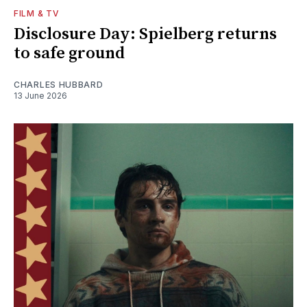
FILM & TV
Disclosure Day: Spielberg returns
to safe ground
CHARLES HUBBARD
13 June 2026