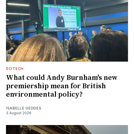
SCITECH
What could Andy Burnham's new
premiership mean for British
environmental policy?
ISABELLE GEDDES
3 August 2026