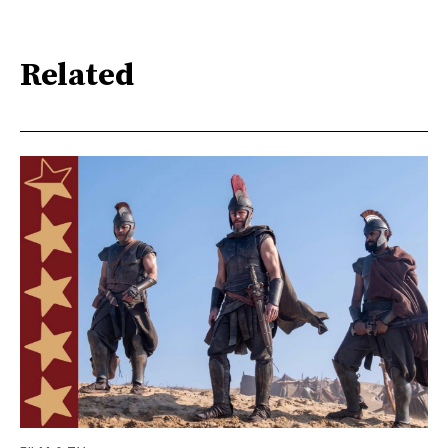
Related