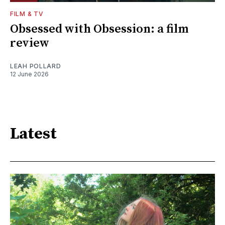
FILM & TV
Obsessed with Obsession: a film
review
LEAH POLLARD
12 June 2026
Latest