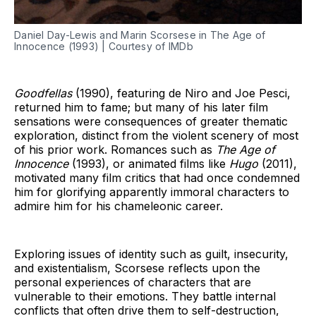
Daniel Day-Lewis and Marin Scorsese in The Age of
Innocence (1993) | Courtesy of IMDb
Goodfellas
(1990), featuring de Niro and Joe Pesci,
returned him to fame; but many of his later film
sensations were consequences of greater thematic
exploration, distinct from the violent scenery of most
of his prior work. Romances such as
The Age of
Innocence
(1993), or animated films like
Hugo
(2011),
motivated many film critics that had once condemned
him for glorifying apparently immoral characters to
admire him for his chameleonic career.
Exploring issues of identity such as guilt, insecurity,
and existentialism, Scorsese reflects upon the
personal experiences of characters that are
vulnerable to their emotions. They battle internal
conflicts that often drive them to self-destruction,