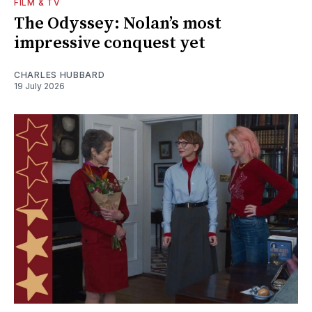
FILM & TV
The Odyssey: Nolan’s most
impressive conquest yet
CHARLES HUBBARD
19 July 2026