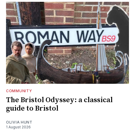
COMMUNITY
The Bristol Odyssey: a classical
guide to Bristol
OLIVIA HUNT
1 August 2026