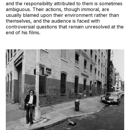
and the responsibility attributed to them is sometimes
ambiguous. Their actions, though immoral, are
usually blamed upon their environment rather than
themselves, and the audience is faced with
controversial questions that remain unresolved at the
end of his films.