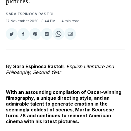
pictures.
SARA ESPINOSA RASTOLL
17 November 2020
. 3:44 PM
4 min read
Share
Share
Share
Share
Share
Share
on
on
on
on
on
via
Twitter
Facebook
Pinterest
LinkedIn
WhatsApp
Email
By
Sara Espinosa Rastoll
, English Literature and
Philosophy, Second Year
With an astounding compilation of Oscar-winning
filmography, a unique directing style, and an
admirable talent to generate emotion in the
seemingly coldest of scenes, Martin Scorsese
turns 78 and continues to reinvent American
cinema with his latest pictures.