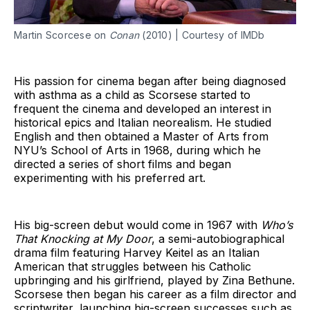
Martin Scorcese on
Conan
(2010) | Courtesy of IMDb
His passion for cinema began after being diagnosed
with asthma as a child as Scorsese started to
frequent the cinema and developed an interest in
historical epics and Italian neorealism. He studied
English and then obtained a Master of Arts from
NYU’s School of Arts in 1968, during which he
directed a series of short films and began
experimenting with his preferred art.
His big-screen debut would come in 1967 with
Who’s
That Knocking at My Door
, a semi-autobiographical
drama film featuring Harvey Keitel as an Italian
American that struggles between his Catholic
upbringing and his girlfriend, played by Zina Bethune.
Scorsese then began his career as a film director and
scriptwriter, launching big-screen successes such as