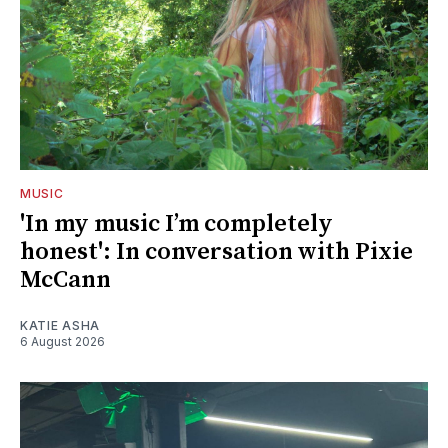
MUSIC
'In my music I’m completely
honest': In conversation with Pixie
McCann
KATIE ASHA
6 August 2026