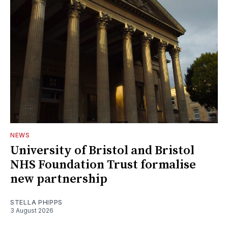
NEWS
University of Bristol and Bristol
NHS Foundation Trust formalise
new partnership
STELLA PHIPPS
3 August 2026