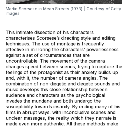
Martin Scorsese in Mean Streets (1973) | Courtesy of Getty
Images
This intimate dissection of his characters
characterises Scorsese’s directing style and editing
techniques. The use of montage is frequently
effective in mirroring the characters’ powerlessness
against a set of circumstances that are
uncontrollable. The movement of the camera
changes speed between scenes, trying to capture the
feelings of the protagonist as their anxiety builds up
and, with it, the number of camera angles. The
combination of non-diegetic and diegetic sounds and
music develops this close relationship between
audience and characters as the psychological
invades the mundane and both undergo the
susceptibility towards insanity. By ending many of his
films in abrupt ways, with inconclusive scenes and
unclear messages, the reality which they narrate is
made even more authentic. All these methods make