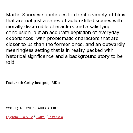
Martin Scorsese continues to direct a variety of films
that are not just a series of action-filled scenes with
morally discernible characters and a satisfying
conclusion; but an accurate depiction of everyday
experiences, with problematic characters that are
closer to us than the former ones, and an outwardly
meaningless setting that is in reality packed with
historical significance and a background story to be
told.
Featured: Getty Images, IMDb
What's your favourite Scorsese film?
Epigram Film & TV
/
Twitter
/
Instagram