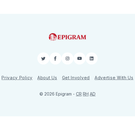
Twitter
Facebook
Instagram
YouTube
LinkedIn
Privacy Policy
About Us
Get Involved
Advertise With Us
© 2026 Epigram -
CR
RH
AD