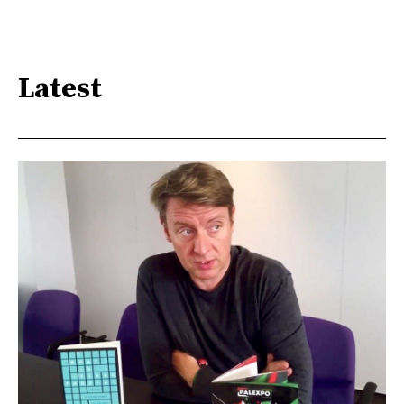
Latest