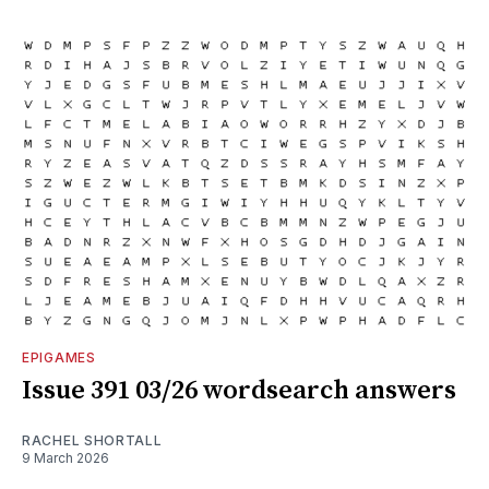
EPIGAMES
Issue 391 03/26 wordsearch answers
RACHEL SHORTALL
9 March 2026