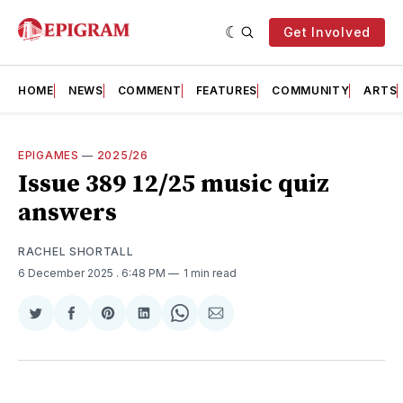
Get Involved
HOME
NEWS
COMMENT
FEATURES
COMMUNITY
ARTS
EPIGAMES
—
2025/26
Issue 389 12/25 music quiz
answers
RACHEL SHORTALL
6 December 2025
. 6:48 PM
1 min read
Share
Share
Share
Share
Share
Share
on
on
on
on
on
via
Twitter
Facebook
Pinterest
LinkedIn
WhatsApp
Email