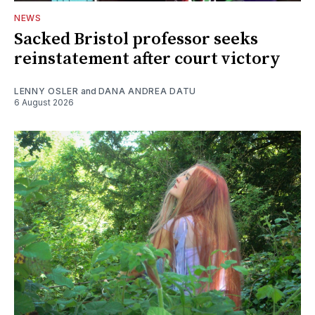
NEWS
Sacked Bristol professor seeks
reinstatement after court victory
LENNY OSLER
and
DANA ANDREA DATU
6 August 2026