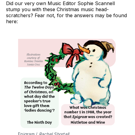
Did our very own Music Editor Sophie Scannell
stump you with these Christmas music head-
scratchers? Fear not, for the answers may be found
here:
Epigram / 
Rachel Shortall