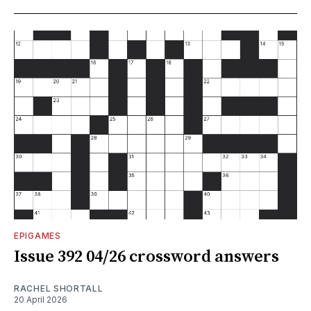
EPIGAMES
Issue 392 04/26 crossword answers
RACHEL SHORTALL
20 April 2026