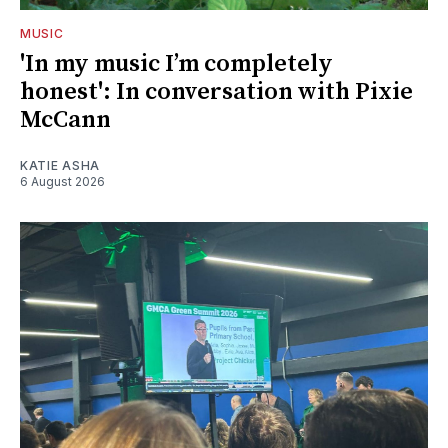
MUSIC
'In my music I’m completely
honest': In conversation with Pixie
McCann
KATIE ASHA
6 August 2026