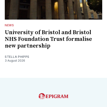
NEWS
University of Bristol and Bristol
NHS Foundation Trust formalise
new partnership
STELLA PHIPPS
3 August 2026