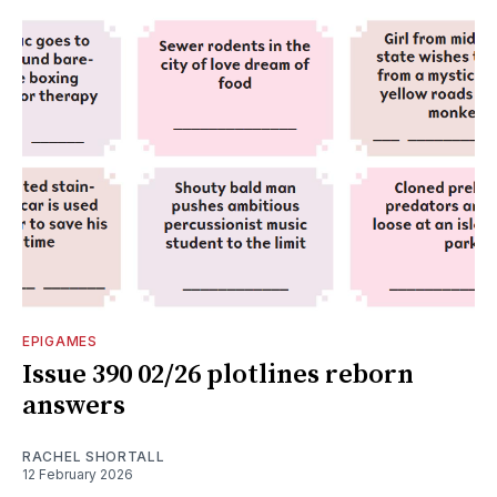
EPIGAMES
Issue 390 02/26 plotlines reborn
answers
RACHEL SHORTALL
12 February 2026