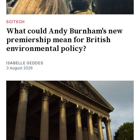
SCITECH
What could Andy Burnham's new
premiership mean for British
environmental policy?
ISABELLE GEDDES
3 August 2026