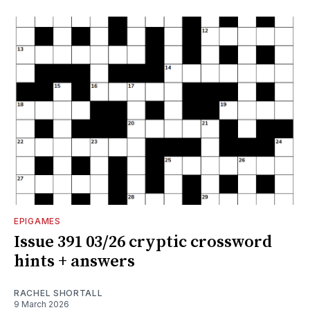
EPIGAMES
Issue 391 03/26 cryptic crossword
hints + answers
RACHEL SHORTALL
9 March 2026