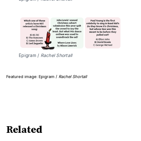
Epigram / 
Rachel Shortall
Featured image: Epigram /
Rachel Shortall
Related