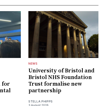
NEWS
University of Bristol and
Bristol NHS Foundation
 for
Trust formalise new
ntal
partnership
STELLA PHIPPS
3 August 2026