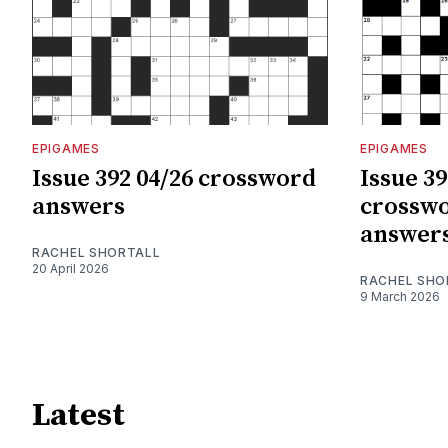
EPIGAMES
EPIGAMES
Issue 392 04/26 crossword
Issue 39
answers
crosswo
answer
RACHEL SHORTALL
20 April 2026
RACHEL SHO
9 March 2026
Latest