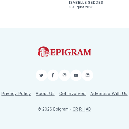
ISABELLE GEDDES
3 August 2026
Twitter
Facebook
Instagram
YouTube
LinkedIn
Privacy Policy
About Us
Get Involved
Advertise With Us
© 2026 Epigram -
CR
RH
AD