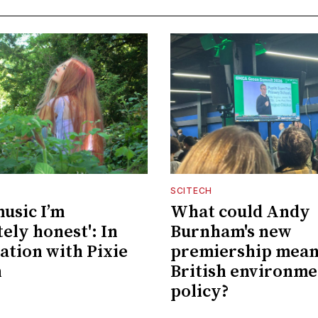
SCITECH
music I’m
What could Andy
ely honest': In
Burnham's new
ation with Pixie
premiership mean
n
British environme
policy?