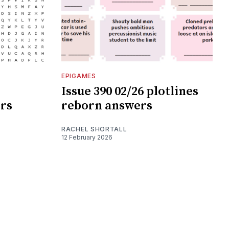
EPIGAMES
Issue 390 02/26 plotlines
rs
reborn answers
RACHEL SHORTALL
12 February 2026