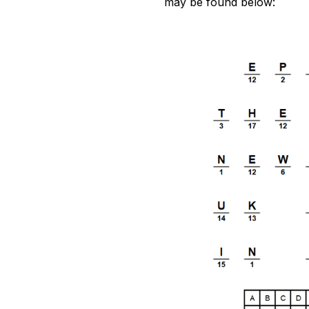
may be found below: