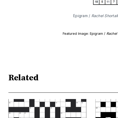
Epigram / 
Rachel Shortall
Featured Image: Epigram /
Rachel 
Related