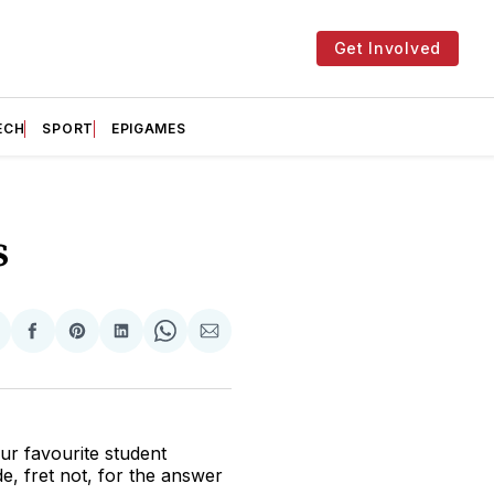
Get Involved
ECH
SPORT
EPIGAMES
s
hare
Share
Share
Share
Share
Share
n
on
on
on
on
via
witter
Facebook
Pinterest
LinkedIn
WhatsApp
Email
ur favourite student
, fret not, for the answer