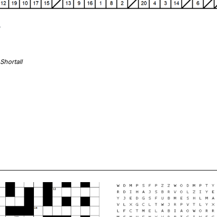
Shortall