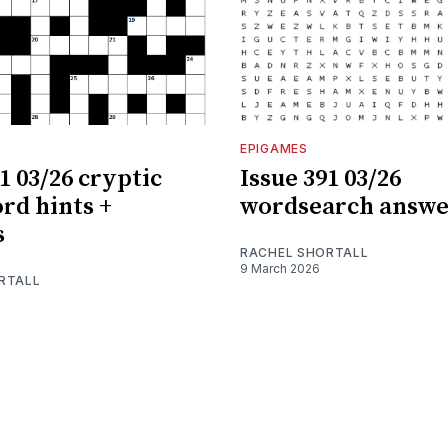
EPIGAMES
1 03/26 cryptic
Issue 391 03/26
rd hints +
wordsearch answe
s
RACHEL SHORTALL
9 March 2026
RTALL