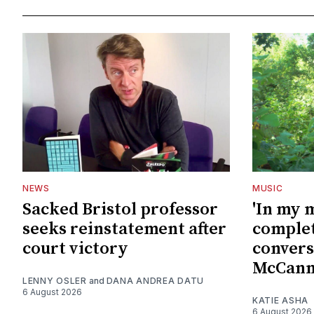
NEWS
MUSIC
Sacked Bristol professor
'In my 
seeks reinstatement after
complet
court victory
convers
McCan
LENNY OSLER
and
DANA ANDREA DATU
6 August 2026
KATIE ASHA
6 August 2026