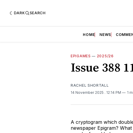
DARK
SEARCH
HOME
NEWS
COMME
EPIGAMES
—
2025/26
Issue 388 
RACHEL SHORTALL
14 November 2025
. 12:14 PM
1 m
A cryptogram which doubles
newspaper Epigram? What co