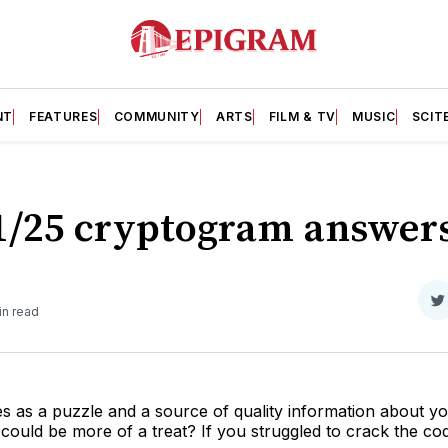
NT
FEATURES
COMMUNITY
ARTS
FILM & TV
MUSIC
SCIT
11/25 cryptogram answer
S
in read
o
T
 as a puzzle and a source of quality information about yo
uld be more of a treat? If you struggled to crack the code