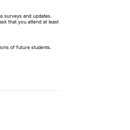
as surveys and updates.
sk that you attend at least
ions of future students.