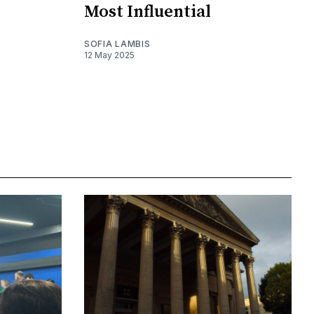
Most Influential
SOFIA LAMBIS
12 May 2025