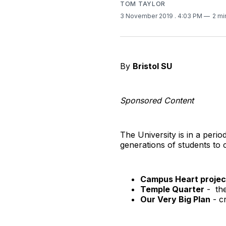
TOM TAYLOR
3 November 2019
. 4:03 PM
2 mi
By
Bristol SU
Sponsored Content
The University is in a peri
generations of students to
Campus Heart projec
Temple Quarter
- the
Our Very Big Plan
- cr