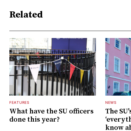
Related
FEATURES
NEWS
What have the SU officers
The SU'
done this year?
‘everyt
know ab