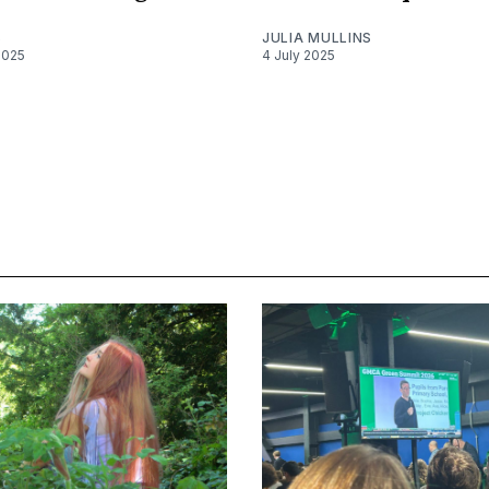
S
JULIA MULLINS
2025
4 July 2025