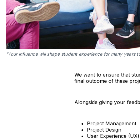
'Your influence will shape student experience for many years to
We want to ensure that stud
final outcome of these proj
Alongside giving your feedba
Project Management
Project Design
User Experience (UX)