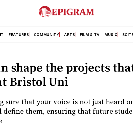
NT
FEATURES
COMMUNITY
ARTS
FILM & TV
MUSIC
SCIT
 shape the projects tha
 Bristol Uni
g sure that your voice is not just heard o
 define them, ensuring that future stude
e