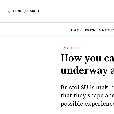
DARK
SEARCH
HOME
NEWS
COMME
BRISTOL SU
How you can
underway at
Bristol SU is makin
that they shape and
possible experienc