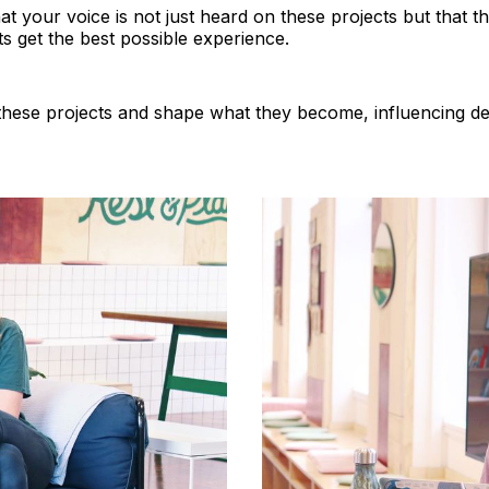
hat your voice is not just heard on these projects but that 
ts get the best possible experience.
these projects and shape what they become, influencing d