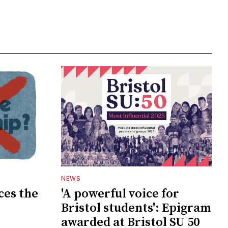
NEWS
ces the
'A powerful voice for
Bristol students': Epigram
awarded at Bristol SU 50