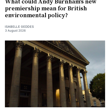
What could Andy Burnham's new
premiership mean for British
environmental policy?
ISABELLE GEDDES
3 August 2026