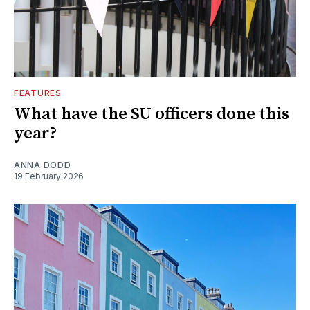
FEATURES
What have the SU officers done this
year?
ANNA DODD
19 February 2026