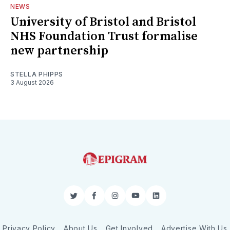
NEWS
University of Bristol and Bristol
NHS Foundation Trust formalise
new partnership
STELLA PHIPPS
3 August 2026
Twitter
Facebook
Instagram
YouTube
LinkedIn
Privacy Policy
About Us
Get Involved
Advertise With Us