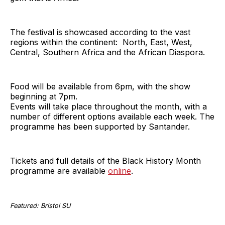
The festival is showcased according to the vast
regions within the continent: North, East, West,
Central, Southern Africa and the African Diaspora.
Food will be available from 6pm, with the show
beginning at 7pm.
Events will take place throughout the month, with a
number of different options available each week. The
programme has been supported by Santander.
Tickets and full details of the Black History Month
programme are available
online
.
Featured: Bristol SU