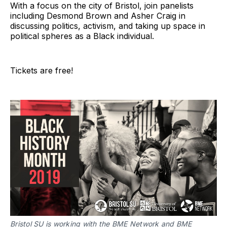
With a focus on the city of Bristol, join panelists
including Desmond Brown and Asher Craig in
discussing politics, activism, and taking up space in
political spheres as a Black individual.
Tickets are free!
Bristol SU is working with the BME Network and BME