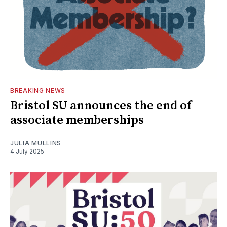
BREAKING NEWS
Bristol SU announces the end of
associate memberships
JULIA MULLINS
4 July 2025