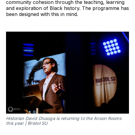
community cohesion through the teaching, learning
and exploration of Black history. The programme has
been designed with this in mind.
Historian David Olusoga is returning to the Anson Rooms
this year | Bristol SU