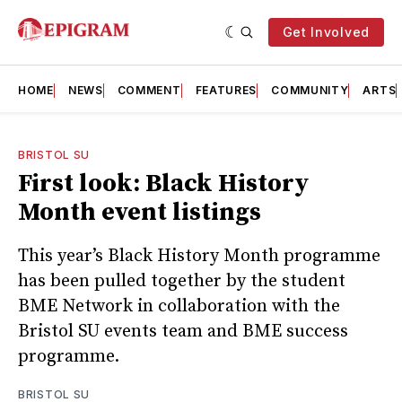
Get Involved
HOME
NEWS
COMMENT
FEATURES
COMMUNITY
ARTS
BRISTOL SU
First look: Black History
Month event listings
This year’s Black History Month programme
has been pulled together by the student
BME Network in collaboration with the
Bristol SU events team and BME success
programme.
BRISTOL SU