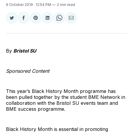
9 October 2019
. 12:54 PM
2 min read
Share
Share
Share
Share
Share
Share
on
on
on
on
on
via
Twitter
Facebook
Pinterest
LinkedIn
WhatsApp
Email
By
Bristol SU
Sponsored Content
This year’s Black History Month programme has
been pulled together by the student BME Network in
collaboration with the Bristol SU events team and
BME success programme.
Black History Month is essential in promoting