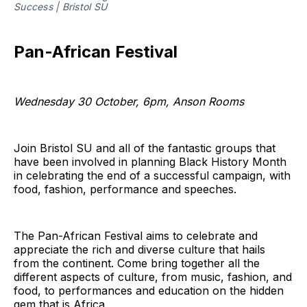
Success | Bristol SU
Pan-African Festival
Wednesday 30 October, 6pm, Anson Rooms
Join Bristol SU and all of the fantastic groups that
have been involved in planning Black History Month
in celebrating the end of a successful campaign, with
food, fashion, performance and speeches.
The Pan-African Festival aims to celebrate and
appreciate the rich and diverse culture that hails
from the continent. Come bring together all the
different aspects of culture, from music, fashion, and
food, to performances and education on the hidden
gem that is Africa.