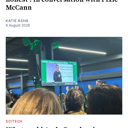
McCann
KATIE ASHA
6 August 2026
SCITECH