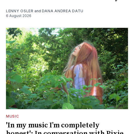
LENNY OSLER
and
DANA ANDREA DATU
6 August 2026
MUSIC
'In my music I’m completely
honest': In conversation with Pixie