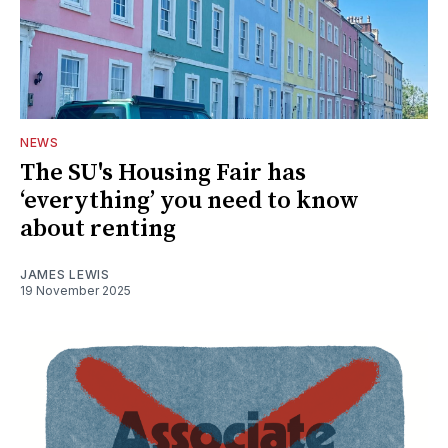
NEWS
The SU's Housing Fair has
‘everything’ you need to know
about renting
JAMES LEWIS
19 November 2025