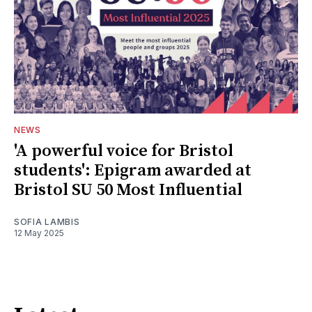
NEWS
'A powerful voice for Bristol
students': Epigram awarded at
Bristol SU 50 Most Influential
SOFIA LAMBIS
12 May 2025