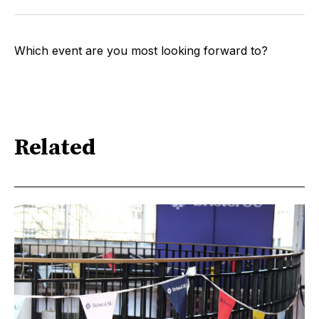
Which event are you most looking forward to?
Related