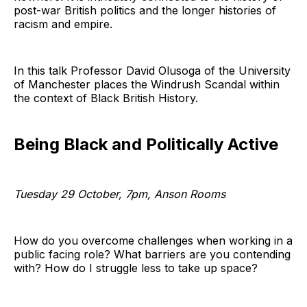
post-war British politics and the longer histories of
racism and empire.
In this talk Professor David Olusoga of the University
of Manchester places the Windrush Scandal within
the context of Black British History.
Being Black and Politically Active
Tuesday 29 October, 7pm, Anson Rooms
How do you overcome challenges when working in a
public facing role? What barriers are you contending
with? How do I struggle less to take up space?