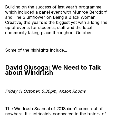
Building on the success of last year’s programme,
which included a panel event with Munroe Bergdorf
and The Slumflower on Being a Black Woman
Creative, this year’s is the biggest yet with a long line
up of events for students, staff and the local
community taking place throughout October.
Some of the highlights include...
David Olusoga: We Need to Talk
about Windrush
Friday 11 October, 6.30pm, Anson Rooms
The Windrush Scandal of 2018 didn't come out of
nowhere. It is intricately connected to the history of