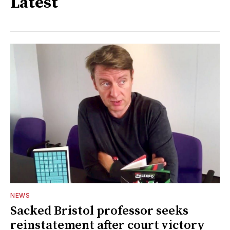
Latest
NEWS
Sacked Bristol professor seeks
reinstatement after court victory