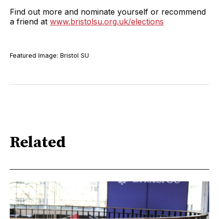
Find out more and nominate yourself or recommend
a friend at
www.bristolsu.org.uk/elections
Featured Image: Bristol SU
Related