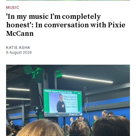
MUSIC
'In my music I’m completely
honest': In conversation with Pixie
McCann
KATIE ASHA
6 August 2026