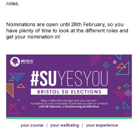
roles.
Nominations are open until 28th February, so you
have plenty of time to look at the different roles and
get your nomination in!