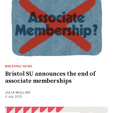
BREAKING NEWS
Bristol SU announces the end of
associate memberships
JULIA MULLINS
4 July 2025