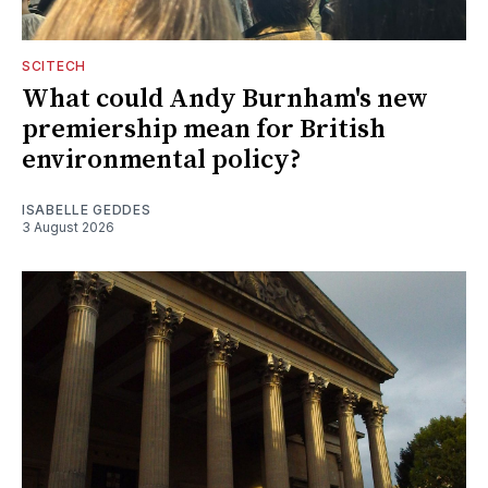
SCITECH
What could Andy Burnham's new
premiership mean for British
environmental policy?
ISABELLE GEDDES
3 August 2026