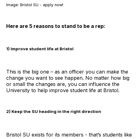
Image: Bristol SU - apply now!
Here are 5 reasons to stand to be a rep:
1) Improve student life at Bristol
This is the big one – as an officer you can make the
change you want to see happen. No matter how big
or small the changes are, you can influence the
University to help improve student life at Bristol.
2) Keep the SU heading in the right direction
Bristol SU exists for its members - that’s students like