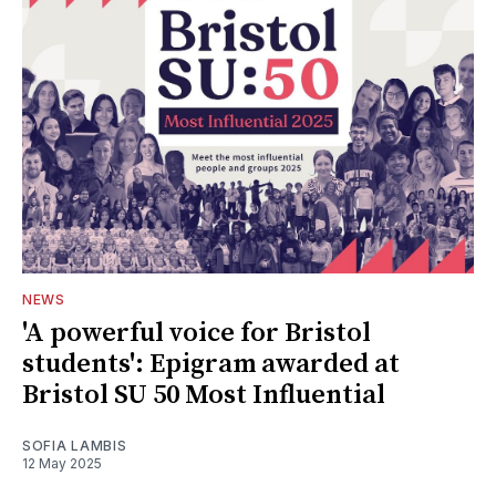
NEWS
'A powerful voice for Bristol
students': Epigram awarded at
Bristol SU 50 Most Influential
SOFIA LAMBIS
12 May 2025