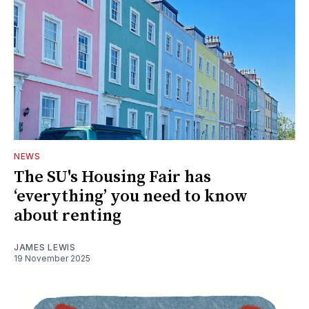
NEWS
The SU's Housing Fair has
‘everything’ you need to know
about renting
JAMES LEWIS
19 November 2025