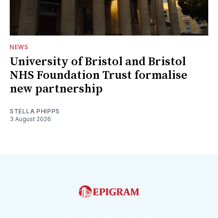
NEWS
University of Bristol and Bristol
NHS Foundation Trust formalise
new partnership
STELLA PHIPPS
3 August 2026