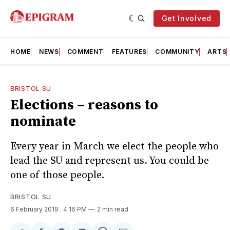
Get Involved
HOME
NEWS
COMMENT
FEATURES
COMMUNITY
ARTS
BRISTOL SU
Elections – reasons to
nominate
Every year in March we elect the people who
lead the SU and represent us. You could be
one of those people.
BRISTOL SU
6 February 2019
. 4:16 PM
2 min read