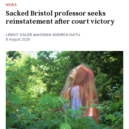
NEWS
Sacked Bristol professor seeks
reinstatement after court victory
LENNY OSLER
and
DANA ANDREA DATU
6 August 2026