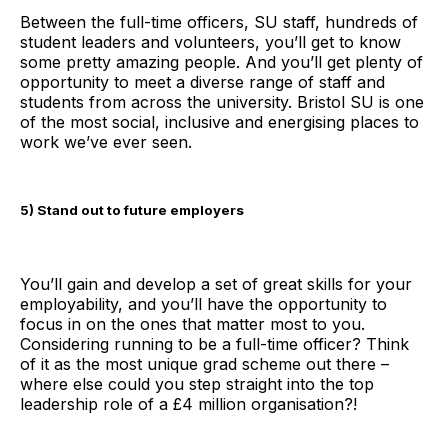
Between the full-time officers, SU staff, hundreds of
student leaders and volunteers, you’ll get to know
some pretty amazing people. And you’ll get plenty of
opportunity to meet a diverse range of staff and
students from across the university. Bristol SU is one
of the most social, inclusive and energising places to
work we’ve ever seen.
5) Stand out to future employers
You’ll gain and develop a set of great skills for your
employability, and you’ll have the opportunity to
focus in on the ones that matter most to you.
Considering running to be a full-time officer? Think
of it as the most unique grad scheme out there –
where else could you step straight into the top
leadership role of a £4 million organisation?!