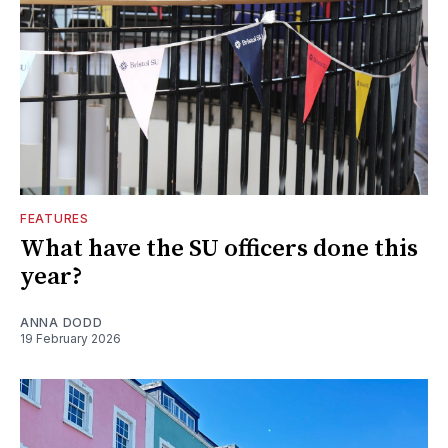
FEATURES
What have the SU officers done this
year?
ANNA DODD
19 February 2026