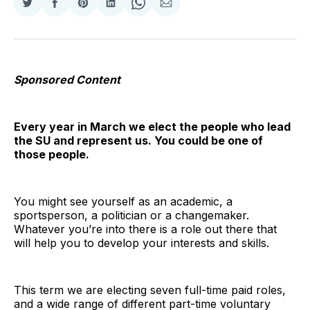
Share
Share
Share
Share
Share
Share
on
on
on
on
on
via
Twitter
Facebook
Pinterest
LinkedIn
WhatsApp
Email
Sponsored Content
Every year in March we elect the people who lead
the SU and represent us. You could be one of
those people.
You might see yourself as an academic, a
sportsperson, a politician or a changemaker.
Whatever you’re into there is a role out there that
will help you to develop your interests and skills.
This term we are electing seven full-time paid roles,
and a wide range of different part-time voluntary