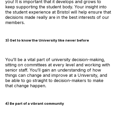
you! It is important that it develops and grows to
keep supporting the student body. Your insight into
the student experience at Bristol will help ensure that
decisions made really are in the best interests of our
members.
3) Get to know the University like never before
You’ll be a vital part of university decision-making,
sitting on committees at every level and working with
senior staff. You’ll gain an understanding of how
things can change and improve at a University, and
be able to go straight to decision-makers to make
that change happen.
4) Be part of a vibrant community