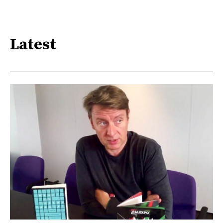
Latest