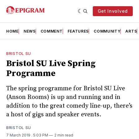
Get Involved
HOME
NEWS
COMMENT
FEATURES
COMMUNITY
ARTS
BRISTOL SU
Bristol SU Live Spring
Programme
The spring programme for Bristol SU Live
(Anson Rooms) is up and running and in
addition to the great comedy line-up, there’s
a host of gigs and speaker events.
BRISTOL SU
7 March 2019
. 5:03 PM
2 min read