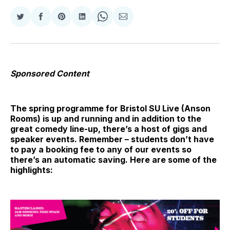
Share
Share
Share
Share
Share
Share
on
on
on
on
on
via
Twitter
Facebook
Pinterest
LinkedIn
WhatsApp
Email
Sponsored Content
The spring programme for Bristol SU Live (Anson
Rooms) is up and running and in addition to the
great comedy line-up, there’s a host of gigs and
speaker events. Remember – students don’t have
to pay a booking fee to any of our events so
there’s an automatic saving. Here are some of the
highlights: