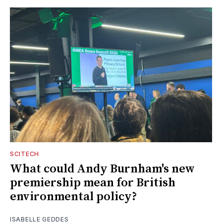
SCITECH
What could Andy Burnham's new
premiership mean for British
environmental policy?
ISABELLE GEDDES