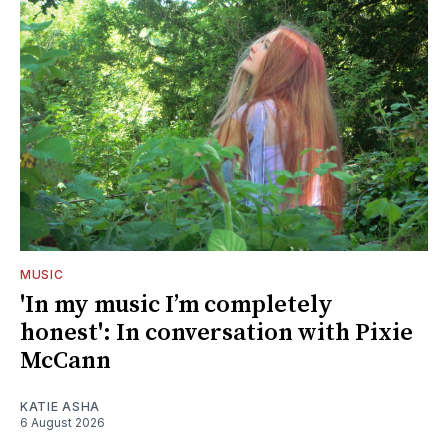
MUSIC
'In my music I’m completely
honest': In conversation with Pixie
McCann
KATIE ASHA
6 August 2026