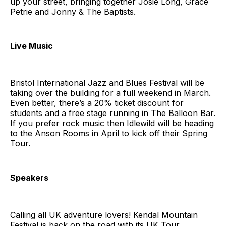
up your street, bringing together Josie Long, Grace
Petrie and Jonny & The Baptists.
Live Music
Bristol International Jazz and Blues Festival will be
taking over the building for a full weekend in March.
Even better, there’s a 20% ticket discount for
students and a free stage running in The Balloon Bar.
If you prefer rock music then Idlewild will be heading
to the Anson Rooms in April to kick off their Spring
Tour.
Speakers
Calling all UK adventure lovers! Kendal Mountain
Festival is back on the road with its UK Tour,