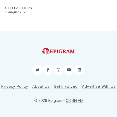
STELLA PHIPPS
3 August 2026
Twitter
Facebook
Instagram
YouTube
LinkedIn
Privacy Policy
About Us
Get Involved
Advertise With Us
© 2026 Epigram -
CR
RH
AD