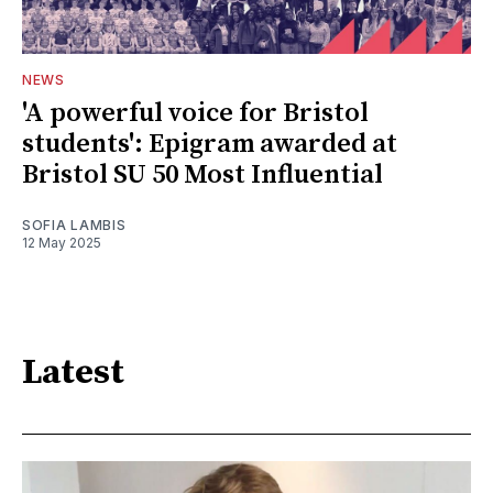
NEWS
'A powerful voice for Bristol
students': Epigram awarded at
Bristol SU 50 Most Influential
SOFIA LAMBIS
12 May 2025
Latest