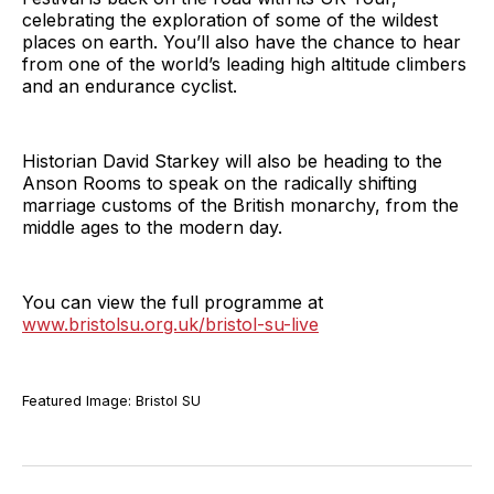
celebrating the exploration of some of the wildest
places on earth. You’ll also have the chance to hear
from one of the world’s leading high altitude climbers
and an endurance cyclist.
Historian David Starkey will also be heading to the
Anson Rooms to speak on the radically shifting
marriage customs of the British monarchy, from the
middle ages to the modern day.
You can view the full programme at
www.bristolsu.org.uk/bristol-su-live
Featured Image: Bristol SU