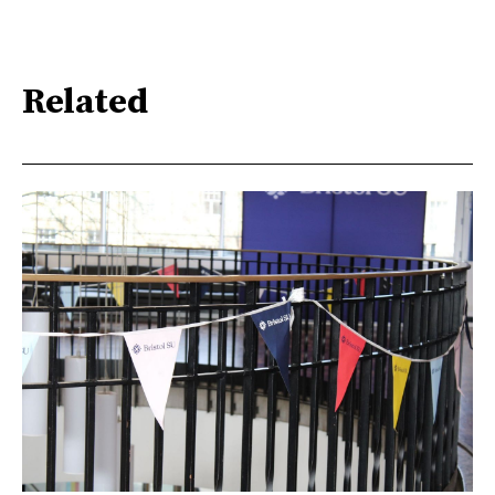
Related