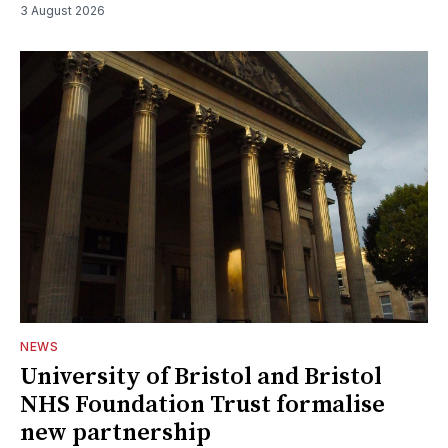
3 August 2026
NEWS
University of Bristol and Bristol
NHS Foundation Trust formalise
new partnership