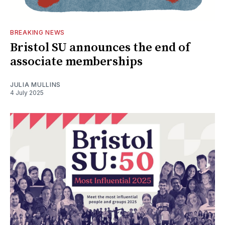
BREAKING NEWS
Bristol SU announces the end of
associate memberships
JULIA MULLINS
4 July 2025