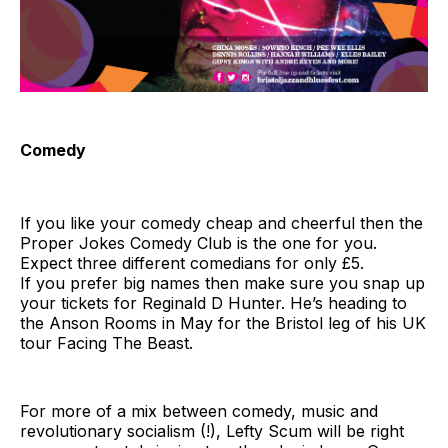
Comedy
If you like your comedy cheap and cheerful then the
Proper Jokes Comedy Club is the one for you.
Expect three different comedians for only £5.
If you prefer big names then make sure you snap up
your tickets for Reginald D Hunter. He’s heading to
the Anson Rooms in May for the Bristol leg of his UK
tour Facing The Beast.
For more of a mix between comedy, music and
revolutionary socialism (!), Lefty Scum will be right