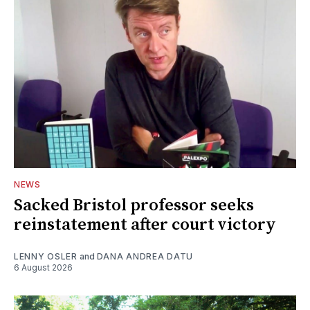
NEWS
Sacked Bristol professor seeks
reinstatement after court victory
LENNY OSLER
and
DANA ANDREA DATU
6 August 2026