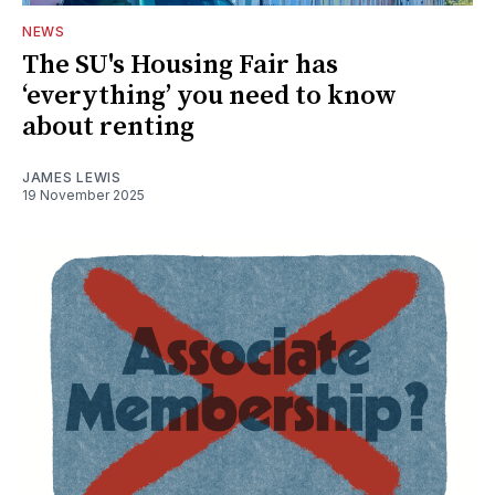
NEWS
The SU's Housing Fair has
‘everything’ you need to know
about renting
JAMES LEWIS
19 November 2025