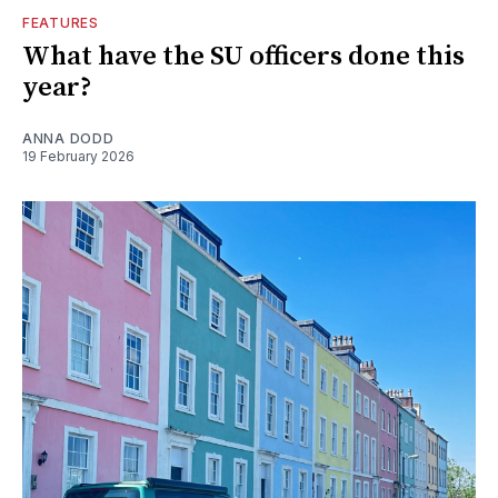
FEATURES
What have the SU officers done this
year?
ANNA DODD
19 February 2026