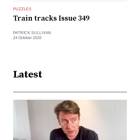
PUZZLES
Train tracks Issue 349
PATRICK SULLIVAN
24 October 2020
Latest