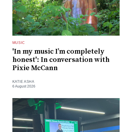
MUSIC
'In my music I’m completely
honest': In conversation with
Pixie McCann
KATIE ASHA
6 August 2026