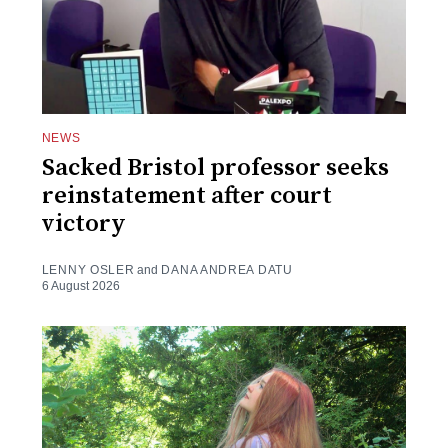
NEWS
Sacked Bristol professor seeks
reinstatement after court
victory
LENNY OSLER
and
DANA ANDREA DATU
6 August 2026