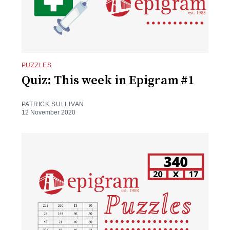
PUZZLES
Quiz: This week in Epigram #1
PATRICK SULLIVAN
12 November 2020