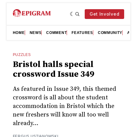
Get Involved
HOME
NEWS
COMMENT
FEATURES
COMMUNITY
ART
PUZZLES
Bristol halls special
crossword Issue 349
As featured in Issue 349, this themed
crossword is all about the student
accommodation in Bristol which the
new freshers will know all too well
already...
FERGUS USTIANOWSKI