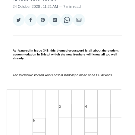
24 October 2020
. 11:21 AM
7 min read
Share
Share
Share
Share
Share
Share
on
on
on
on
on
via
Twitter
Facebook
Pinterest
LinkedIn
WhatsApp
Email
As featured in Issue 349, this themed crossword is all about the student
accommodation in Bristol which the new freshers will know all too well
already...
The interactive version works best in landscape mode or on PC devices.
3
4
5
Across