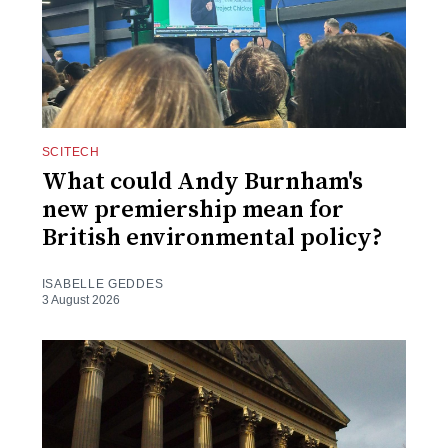
SCITECH
What could Andy Burnham's
new premiership mean for
British environmental policy?
ISABELLE GEDDES
3 August 2026