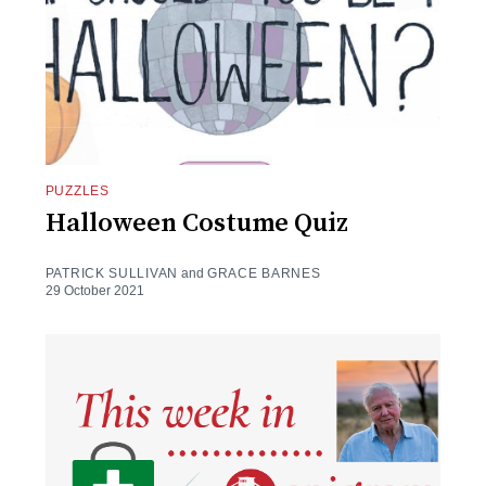
PUZZLES
Halloween Costume Quiz
PATRICK SULLIVAN
and
GRACE BARNES
29 October 2021