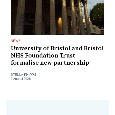
NEWS
University of Bristol and Bristol
NHS Foundation Trust
formalise new partnership
STELLA PHIPPS
3 August 2026