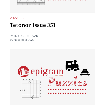
PUZZLES
Tetonor Issue 351
PATRICK SULLIVAN
10 November 2020