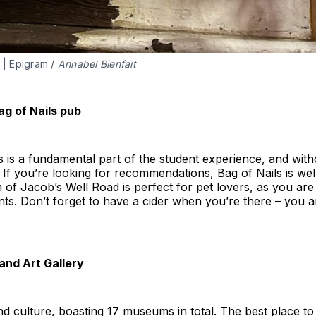
 | Epigram / 
Annabel Bienfait
ag of Nails pub
s is a fundamental part of the student experience, and witho
 If you’re looking for recommendations, Bag of Nails is well
 of Jacob’s Well Road is perfect for pet lovers, as you ar
ints. Don’t forget to have a cider when you’re there – you a
and Art Gallery
and culture, boasting 17 museums in total. The best place to