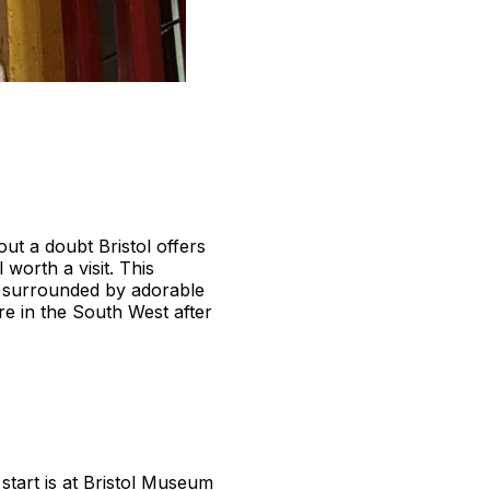
ut a doubt Bristol offers
 worth a visit. This
e surrounded by adorable
re in the South West after
 start is at Bristol Museum