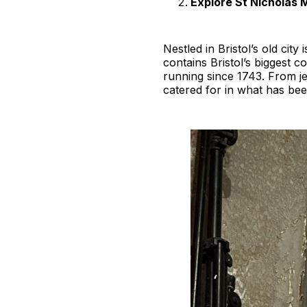
Explore St Nicholas 
Nestled in Bristol’s old cit
contains Bristol’s biggest c
running since 1743. From je
catered for in what has bee