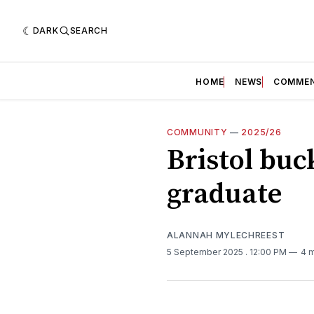
DARK
SEARCH
HOME
NEWS
COMME
COMMUNITY
—
2025/26
Bristol buck
graduate
ALANNAH MYLECHREEST
5 September 2025
. 12:00 PM
4 m