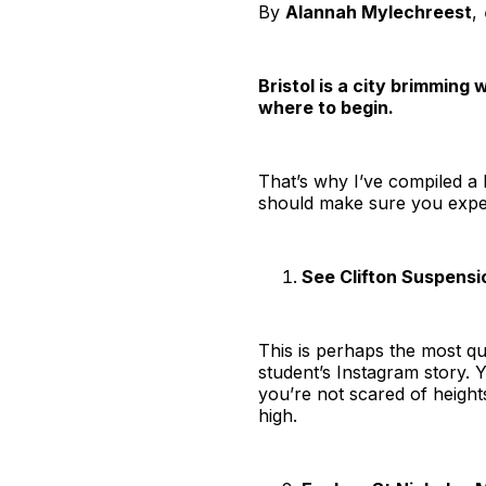
By
Alannah Mylechreest
,
Bristol is a city brimming
where to begin.
That’s why I’ve compiled a li
should make sure you experi
See Clifton Suspensi
This is perhaps the most qui
student’s Instagram story. Y
you’re not scared of height
high.