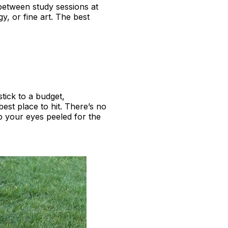
between study sessions at
gy, or fine art. The best
tick to a budget,
best place to hit. There’s no
 your eyes peeled for the