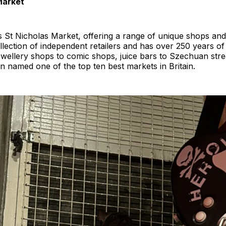
Market
y is St Nicholas Market, offering a range of unique shops an
ollection of independent retailers and has over 250 years of
wellery shops to comic shops, juice bars to Szechuan street
n named one of the top ten best markets in Britain.