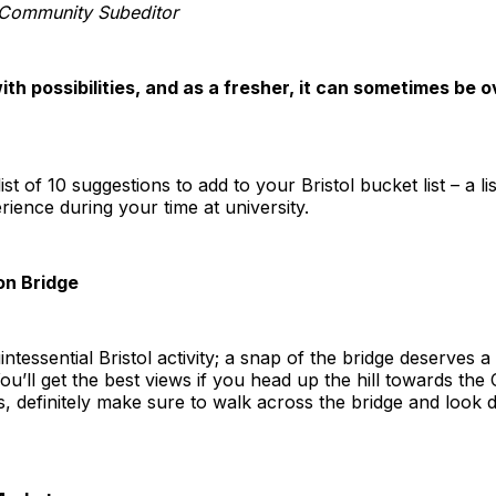
Community Subeditor
 with possibilities, and as a fresher, it can sometimes b
st of 10 suggestions to add to your Bristol bucket list – a lis
ence during your time at university.
on Bridge
ntessential Bristol activity; a snap of the bridge deserves 
ou’ll get the best views if you head up the hill towards the 
s, definitely make sure to walk across the bridge and look 