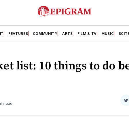
NT
FEATURES
COMMUNITY
ARTS
FILM & TV
MUSIC
SCIT
et list: 10 things to do 
S
in read
o
T