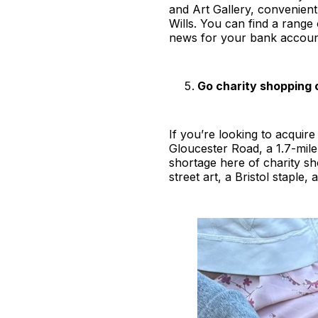
and Art Gallery, convenient
Wills. You can find a range 
news for your bank account 
Go charity shopping 
If you’re looking to acquir
Gloucester Road, a 1.7-mile-
shortage here of charity s
street art, a Bristol staple,