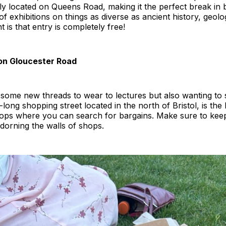
ly located on Queens Road, making it the perfect break in 
of exhibitions on things as diverse as ancient history, geolo
is that entry is completely free!
on Gloucester Road
e some new threads to wear to lectures but also wanting to s
long shopping street located in the north of Bristol, is the 
hops where you can search for bargains. Make sure to keep
 adorning the walls of shops.