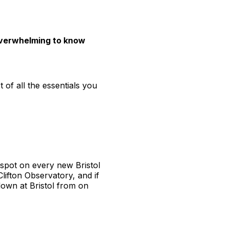
e overwhelming to know
t of all the essentials you
a spot on every new Bristol
Clifton Observatory, and if
down at Bristol from on