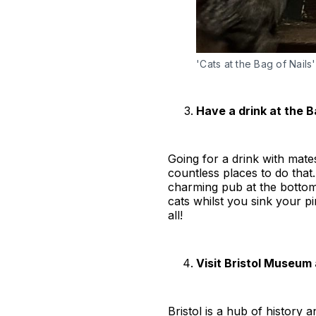
'Cats at the Bag of Nails'
Have a drink at the B
Going for a drink with mate
countless places to do that.
charming pub at the bottom
cats whilst you sink your p
all!
Visit Bristol Museum 
Bristol is a hub of history 