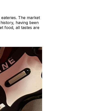
d eateries. The market
 history, having been
 food, all tastes are