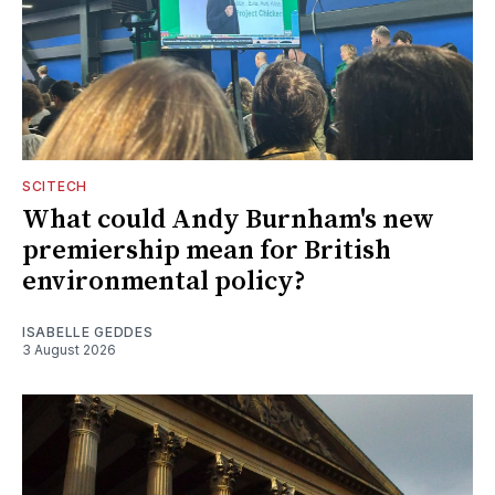
SCITECH
What could Andy Burnham's new
premiership mean for British
environmental policy?
ISABELLE GEDDES
3 August 2026