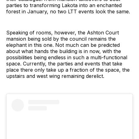
parties to transforming Lakota into an enchanted
forest in January, no two LTT events look the same.
Speaking of rooms, however, the Ashton Court
mansion being sold by the council remains the
elephant in this one. Not much can be predicted
about what hands the building is in now, with the
possibilities being endless in such a multi-functional
space. Currently, the parties and events that take
place there only take up a fraction of the space, the
upstairs and west wing remaining derelict.