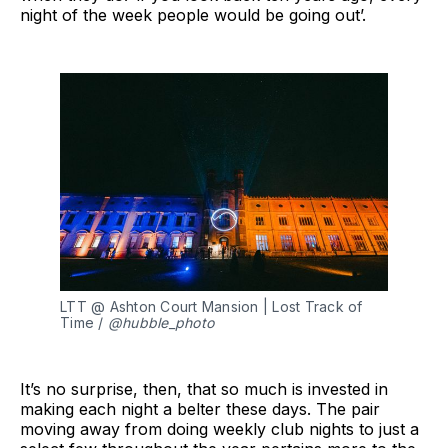
night of the week people would be going out’.
LTT @ Ashton Court Mansion | Lost Track of 
Time / 
@hubble_photo
It’s no surprise, then, that so much is invested in
making each night a belter these days. The pair
moving away from doing weekly club nights to just a