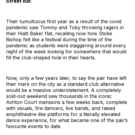
Street bar.
Their tumultuous first year as a result of the covid
pandemic saw Tommy and Toby throwing ragers in
their Hiatt Baker flat, recalling now how Stoke
Bishop felt like a festival during the time of the
pandemic as students were staggering around every
night of the week looking for somewhere that would
fill the club-shaped hole in their hearts.
Now, only a few years later, to say the pair have left
their mark on the city as a standard club alternative
would be a massive understatement. A completely
sold-out weekend saw thousands in the iconic
Ashton Court mansions a few weeks back, complete
with visuals, fire dancers, live bands, and raised
amphitheatre-like platforms for a literally elevated
dance experience, for what became one of the pair’s
favourite events to date.