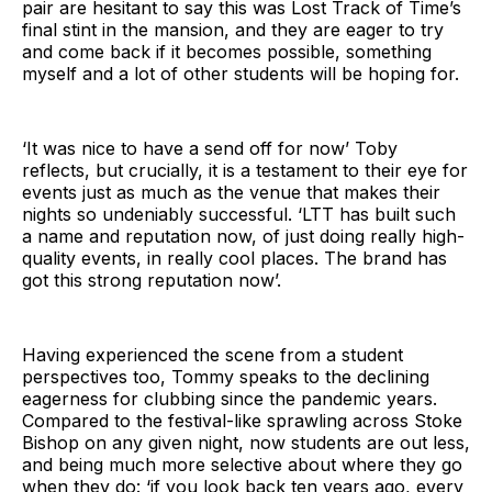
pair are hesitant to say this was Lost Track of Time’s
final stint in the mansion, and they are eager to try
and come back if it becomes possible, something
myself and a lot of other students will be hoping for.
‘It was nice to have a send off for now’ Toby
reflects, but crucially, it is a testament to their eye for
events just as much as the venue that makes their
nights so undeniably successful. ‘LTT has built such
a name and reputation now, of just doing really high-
quality events, in really cool places. The brand has
got this strong reputation now’.
Having experienced the scene from a student
perspectives too, Tommy speaks to the declining
eagerness for clubbing since the pandemic years.
Compared to the festival-like sprawling across Stoke
Bishop on any given night, now students are out less,
and being much more selective about where they go
when they do: ‘if you look back ten years ago, every