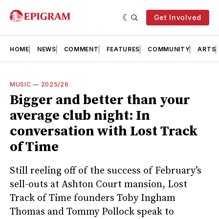
Get Involved
HOME
NEWS
COMMENT
FEATURES
COMMUNITY
ARTS
MUSIC
—
2025/26
Bigger and better than your
average club night: In
conversation with Lost Track
of Time
Still reeling off of the success of February’s
sell-outs at Ashton Court mansion, Lost
Track of Time founders Toby Ingham
Thomas and Tommy Pollock speak to