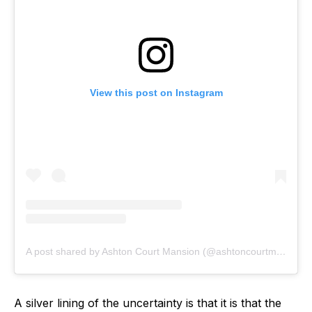
View this post on Instagram
A post shared by Ashton Court Mansion (@ashtoncourtmansion)
A silver lining of the uncertainty is that it is that the