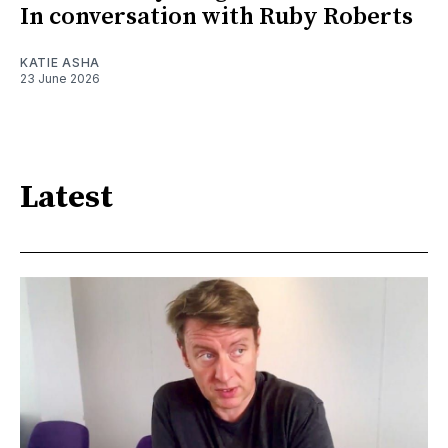
In conversation with Ruby Roberts
KATIE ASHA
23 June 2026
Latest