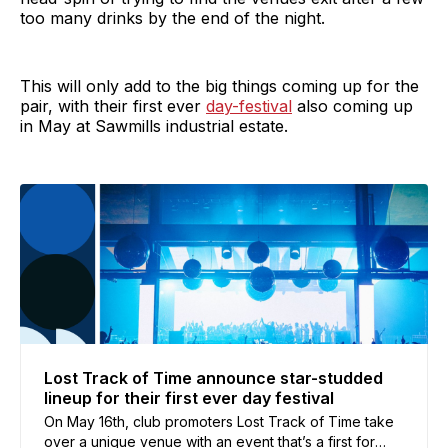
too many drinks by the end of the night.
This will only add to the big things coming up for the
pair, with their first ever
day-festival
also coming up
in May at Sawmills industrial estate.
Lost Track of Time announce star-studded
lineup for their first ever day festival
On May 16th, club promoters Lost Track of Time take
over a unique venue with an event that’s a first for