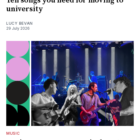
Ten songs you need for moving to
university
LUCY BEVAN
29 July 2026
MUSIC