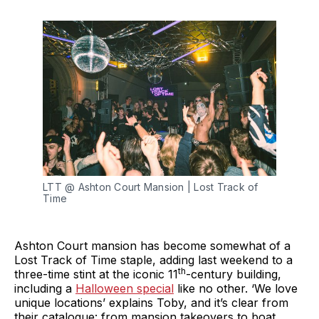
LTT @ Ashton Court Mansion | Lost Track of 
Time
Ashton Court mansion has become somewhat of a
Lost Track of Time staple, adding last weekend to a
th
three-time stint at the iconic 11
-century building,
including a
Halloween special
like no other. ‘We love
unique locations’ explains Toby, and it’s clear from
their catalogue: from mansion takeovers to boat