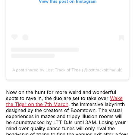
View this post on Instagram
A post shared by Lost Track of Time (@losttrackoftime.uk)
Now on the hunt for more weird and wonderful
spots to rave in, the duo are set to take over
Wake
the Tiger on the 7th March
, the immersive labyrinth
designed by the creators of Boomtown. The visual
experiences in mazes and trippy illusion rooms will
be soundtracked by LTT DJs until 3AM. Losing your
mind over quality dance tunes will only rival the
head-spin of trying to find the venues exit after a few