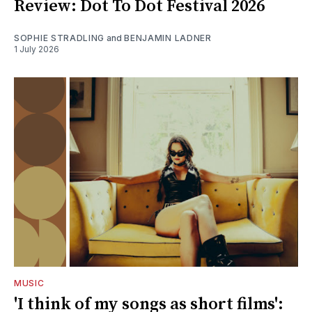
Review: Dot To Dot Festival 2026
SOPHIE STRADLING
and
BENJAMIN LADNER
1 July 2026
MUSIC
'I think of my songs as short films':