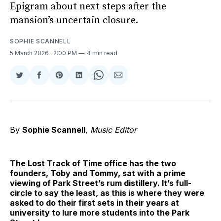
Epigram about next steps after the
mansion’s uncertain closure.
SOPHIE SCANNELL
5 March 2026
. 2:00 PM
4 min read
Share
Share
Share
Share
Share
Share
on
on
on
on
on
via
Twitter
Facebook
Pinterest
LinkedIn
WhatsApp
Email
By
Sophie Scannell
,
Music Editor
The Lost Track of Time office has the two
founders, Toby and Tommy, sat with a prime
viewing of Park Street’s rum distillery. It’s full-
circle to say the least, as this is where they were
asked to do their first sets in their years at
university to lure more students into the Park