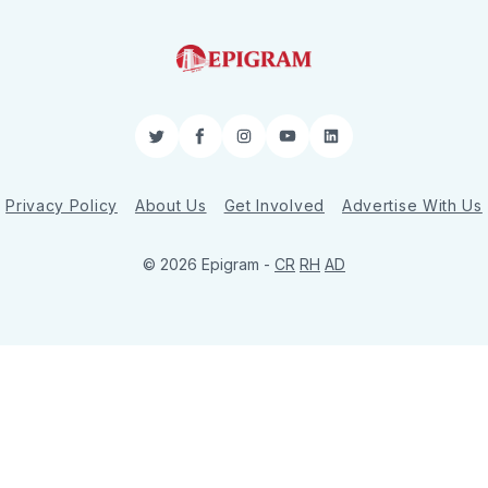
Twitter
Facebook
Instagram
YouTube
LinkedIn
Privacy Policy
About Us
Get Involved
Advertise With Us
© 2026 Epigram -
CR
RH
AD