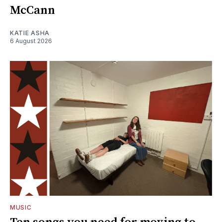
McCann
KATIE ASHA
6 August 2026
MUSIC