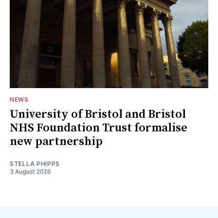
NEWS
University of Bristol and Bristol
NHS Foundation Trust formalise
new partnership
STELLA PHIPPS
3 August 2026