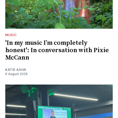
MUSIC
'In my music I’m completely
honest': In conversation with Pixie
McCann
KATIE ASHA
6 August 2026