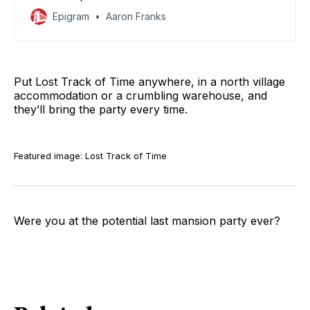
them.
Epigram
Aaron Franks
Put Lost Track of Time anywhere, in a north village
accommodation or a crumbling warehouse, and
they’ll bring the party every time.
Featured image: Lost Track of Time
Were you at the potential last mansion party ever?