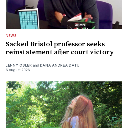
NEWS
Sacked Bristol professor seeks
reinstatement after court victory
LENNY OSLER
and
DANA ANDREA DATU
6 August 2026