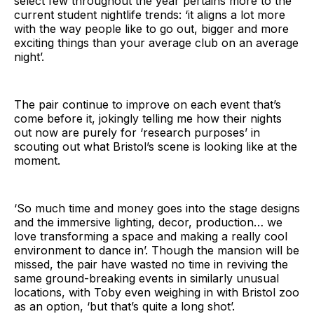
select few throughout the year pertains more to the
current student nightlife trends: ‘it aligns a lot more
with the way people like to go out, bigger and more
exciting things than your average club on an average
night’.
The pair continue to improve on each event that’s
come before it, jokingly telling me how their nights
out now are purely for ‘research purposes’ in
scouting out what Bristol’s scene is looking like at the
moment.
‘So much time and money goes into the stage designs
and the immersive lighting, decor, production… we
love transforming a space and making a really cool
environment to dance in’. Though the mansion will be
missed, the pair have wasted no time in reviving the
same ground-breaking events in similarly unusual
locations, with Toby even weighing in with Bristol zoo
as an option, ‘but that’s quite a long shot’.