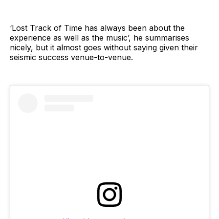
‘Lost Track of Time has always been about the
experience as well as the music’, he summarises
nicely, but it almost goes without saying given their
seismic success venue-to-venue.