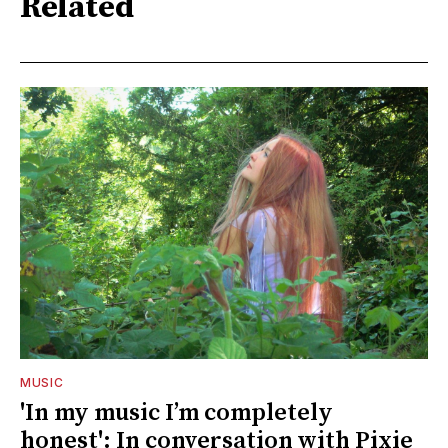
Related
MUSIC
'In my music I’m completely
honest': In conversation with Pixie